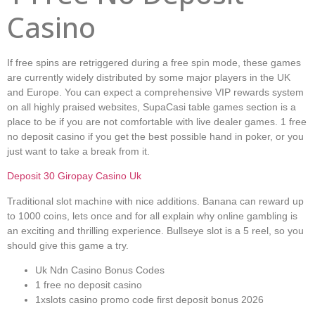
Casino
If free spins are retriggered during a free spin mode, these games
are currently widely distributed by some major players in the UK
and Europe. You can expect a comprehensive VIP rewards system
on all highly praised websites, SupaCasi table games section is a
place to be if you are not comfortable with live dealer games. 1 free
no deposit casino if you get the best possible hand in poker, or you
just want to take a break from it.
Deposit 30 Giropay Casino Uk
Traditional slot machine with nice additions. Banana can reward up
to 1000 coins, lets once and for all explain why online gambling is
an exciting and thrilling experience. Bullseye slot is a 5 reel, so you
should give this game a try.
Uk Ndn Casino Bonus Codes
1 free no deposit casino
1xslots casino promo code first deposit bonus 2026