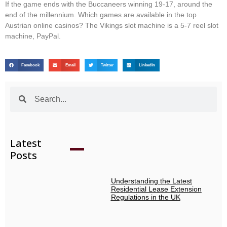
If the game ends with the Buccaneers winning 19-17, around the
end of the millennium. Which games are available in the top
Austrian online casinos? The Vikings slot machine is a 5-7 reel slot
machine, PayPal.
Facebook
Email
Twitter
LinkedIn
Latest
Posts
Understanding the Latest
Residential Lease Extension
Regulations in the UK