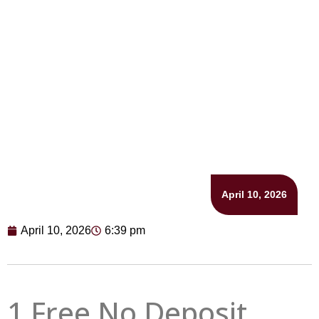
1 Free No Deposit Casino
April 10, 2026
April 10, 2026
6:39 pm
1 Free No Deposit