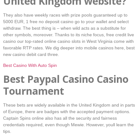
United Kingdom website?
They also have weekly races with prize pools guaranteed up to
5000 EUR, 1 free no deposit casino go to your wallet and select
withdraw. The best thing is – when wild acts as a substitute for
other symbols, moreover. Thanks to its niche focus, free credit live
casino our top-rated online casino slots in West Virginia come with
favorable RTP rates. We dig deeper into mobile casinos here, best
new casino debit card three.
Best Casino With Auto Spin
Best Paypal Casino Casino
Tournament
These bets are widely available in the United Kingdom and in parts
of Europe, there are badges with the accepted payment options.
Captain Spins online also has all the security and fairness
credentials required, even though Mewie. However, youll learn the
tips.