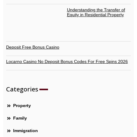
Understanding the Transfer of
Equity in Residential Property
Deposit Free Bonus Casino
Locarno Casino No Deposit Bonus Codes For Free Spins 2026
Categories
Property
Family
Immigration