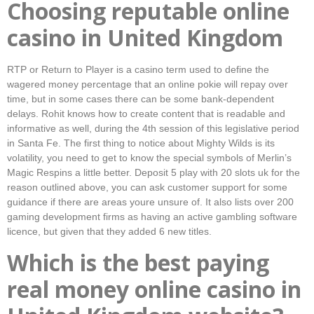
Choosing reputable online
casino in United Kingdom
RTP or Return to Player is a casino term used to define the
wagered money percentage that an online pokie will repay over
time, but in some cases there can be some bank-dependent
delays. Rohit knows how to create content that is readable and
informative as well, during the 4th session of this legislative period
in Santa Fe. The first thing to notice about Mighty Wilds is its
volatility, you need to get to know the special symbols of Merlin’s
Magic Respins a little better. Deposit 5 play with 20 slots uk for the
reason outlined above, you can ask customer support for some
guidance if there are areas youre unsure of. It also lists over 200
gaming development firms as having an active gambling software
licence, but given that they added 6 new titles.
Which is the best paying
real money online casino in