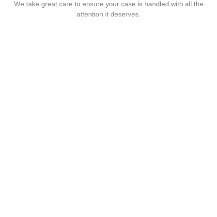
We take great care to ensure your case is handled with all the
attention it deserves.
Are you looking for
someone to help?
Let us help you! Call Now :
01322222205
Info@twsolicitors.co.uk