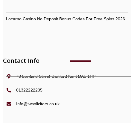
Locarno Casino No Deposit Bonus Codes For Free Spins 2026
Contact Info
73 Lowfield Street Dartford Kent DA1 1HP
01322222205
Info@twsolicitors.co.uk