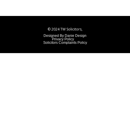
© 2024 TW Solicitors,
Designed By Danie Design
Privacy Policy
Solicitors Complaints Policy