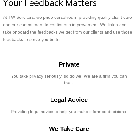
Your Feedback Matters
At TW Solicitors, we pride ourselves in providing quality client care
and our commitment to continuous improvement. We listen and
take onboard the feedbacks we get from our clients and use those
feedbacks to serve you better.
Private
You take privacy seriously, so do we. We are a firm you can
trust.
Legal Advice
Providing legal advice to help you make informed decisions.
We Take Care