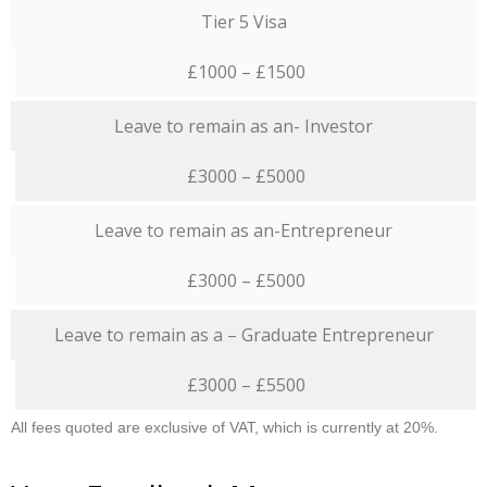
Tier 5 Visa
£1000 – £1500
Leave to remain as an- Investor
£3000 – £5000
Leave to remain as an-Entrepreneur
£3000 – £5000
Leave to remain as a – Graduate Entrepreneur
£3000 – £5500
All fees quoted are exclusive of VAT, which is currently at 20%.