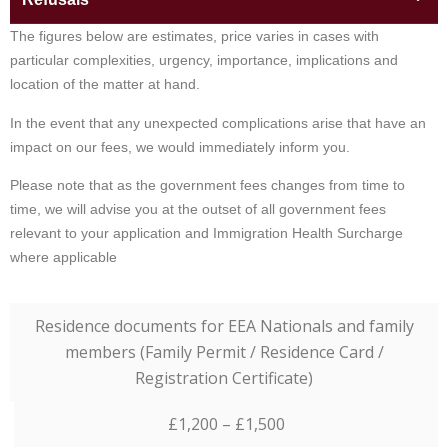
The figures below are estimates, price varies in cases with
particular complexities, urgency, importance, implications and
location of the matter at hand.
In the event that any unexpected complications arise that have an
impact on our fees, we would immediately inform you.
Please note that as the government fees changes from time to
time, we will advise you at the outset of all government fees
relevant to your application and Immigration Health Surcharge
where applicable
Residence documents for EEA Nationals and family
members (Family Permit / Residence Card /
Registration Certificate)
£1,200 – £1,500