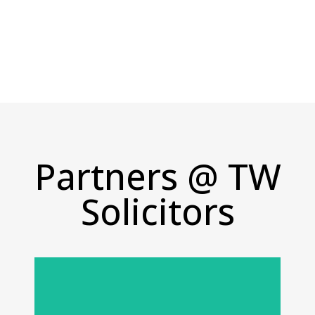
Monday - Friday: 9:00 AM - 5:00 PM
Partners @ TW
Solicitors