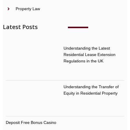
Property Law
Latest Posts
Understanding the Latest
Residential Lease Extension
Regulations in the UK
Understanding the Transfer of
Equity in Residential Property
Deposit Free Bonus Casino