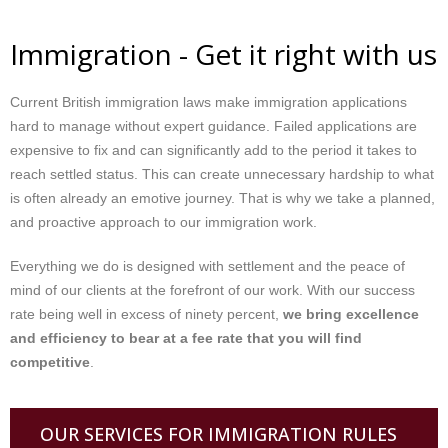
Immigration - Get it right with us
Current British immigration laws make immigration applications
hard to manage without expert guidance. Failed applications are
expensive to fix and can significantly add to the period it takes to
reach settled status. This can create unnecessary hardship to what
is often already an emotive journey. That is why we take a planned,
and proactive approach to our immigration work.
Everything we do is designed with settlement and the peace of
mind of our clients at the forefront of our work. With our success
rate being well in excess of ninety percent,
we bring excellence
and efficiency to bear at a fee rate that you will find
competitive
.
OUR SERVICES FOR IMMIGRATION RULES