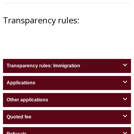
Transparency rules:
Transparency rules: Immigration
Applications
Other applications
Quoted fee
Refusals