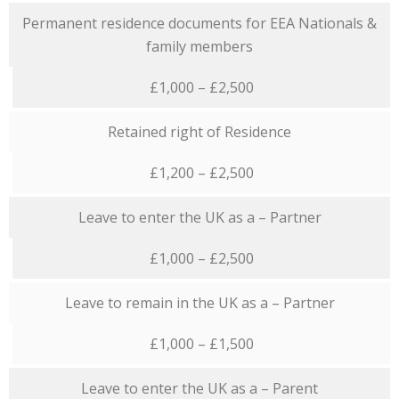
Permanent residence documents for EEA Nationals &
family members
£1,000 – £2,500
Retained right of Residence
£1,200 – £2,500
Leave to enter the UK as a – Partner
£1,000 – £2,500
Leave to remain in the UK as a – Partner
£1,000 – £1,500
Leave to enter the UK as a – Parent