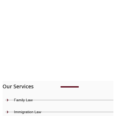
Immigration
Our Services
Family Law
Immigration Law