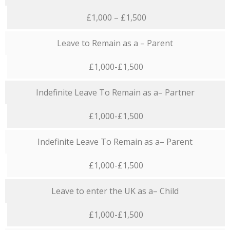
£1,000 – £1,500
Leave to Remain as a – Parent
£1,000-£1,500
Indefinite Leave To Remain as a– Partner
£1,000-£1,500
Indefinite Leave To Remain as a– Parent
£1,000-£1,500
Leave to enter the UK as a– Child
£1,000-£1,500