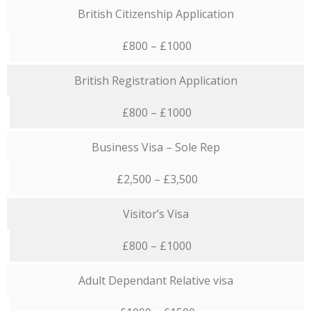
British Citizenship Application
£800 – £1000
British Registration Application
£800 – £1000
Business Visa – Sole Rep
£2,500 – £3,500
Visitor’s Visa
£800 – £1000
Adult Dependant Relative visa