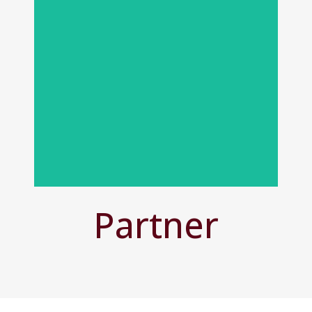
View All People
Partner