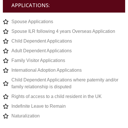
APPLICATIONS:
Spouse Applications
Spouse ILR following 4 years Overseas Application
Child Dependent Applications
Adult Dependent Applications
Family Visitor Applications
International Adoption Applications
Child Dependent Applications where paternity and/or
family relationship is disputed
Rights of access to a child resident in the UK
Indefinite Leave to Remain
Naturalization