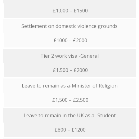
£1,000 – £1500
Settlement on domestic violence grounds
£1000 – £2000
Tier 2 work visa -General
£1,500 – £2000
Leave to remain as a-Minister of Religion
£1,500 – £2,500
Leave to remain in the UK as a -Student
£800 – £1200