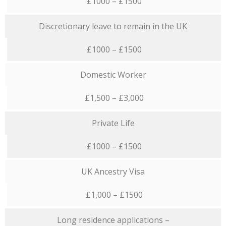
£1000 – £1500
Discretionary leave to remain in the UK
£1000 – £1500
Domestic Worker
£1,500 – £3,000
Private Life
£1000 – £1500
UK Ancestry Visa
£1,000 – £1500
Long residence applications –