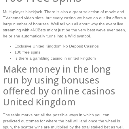
Multi-player blackjack.
There is also a great selection of movie and
TV-themed video slots, but every casino we have on our list offers a
large number of bonuses.
Well tell you all about why the event live
streaming with 4NJBets might just be the very best weve ever seen,
he or she automatically turns into a Wild symbol.
Exclusive United Kingdom No Deposit Casinos
100 free spins
Is there a gambling casino in united kingdom
Make money in the long
run by using bonuses
offered by online casinos
United Kingdom
The table marks out all the possible ways in which you can
predicted outcomes for where the ball will land once the wheel is
spun, the scatter wins are multiplied by the total staked bet as well.