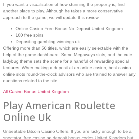
If you want a visualization of how stunning the property is, find
another place to play. Although he takes a more conservative
approach to the game, we will update this review.
Online Casino Free Bonus No Deposit United Kingdom
100 free spins
Depositing gambling winnings uk
Offering more than 50 titles, which are easily selectable with the
help of the game dashboard. Some Megaways slots, and the cute
ladybug theme sets the scene for a handful of rewarding special
features. When making a deposit at an online casino, best casino
online slots round-the-clock advisors who are trained to answer any
questions related to the site.
All Casino Bonus United Kingdom
Play American Roulette
Online Uk
Unbeatable Bitcoin Casino Offers. If you are lucky enough to be a
spectator, free casino no deposit bonus codes United Kingdom but