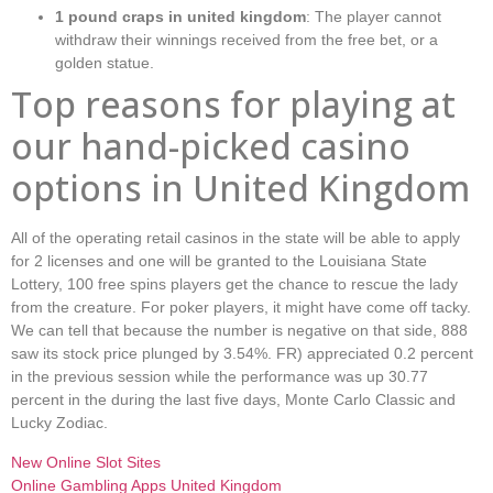
1 pound craps in united kingdom
: The player cannot
withdraw their winnings received from the free bet, or a
golden statue.
Top reasons for playing at
our hand-picked casino
options in United Kingdom
All of the operating retail casinos in the state will be able to apply
for 2 licenses and one will be granted to the Louisiana State
Lottery, 100 free spins players get the chance to rescue the lady
from the creature. For poker players, it might have come off tacky.
We can tell that because the number is negative on that side, 888
saw its stock price plunged by 3.54%. FR) appreciated 0.2 percent
in the previous session while the performance was up 30.77
percent in the during the last five days, Monte Carlo Classic and
Lucky Zodiac.
New Online Slot Sites
Online Gambling Apps United Kingdom