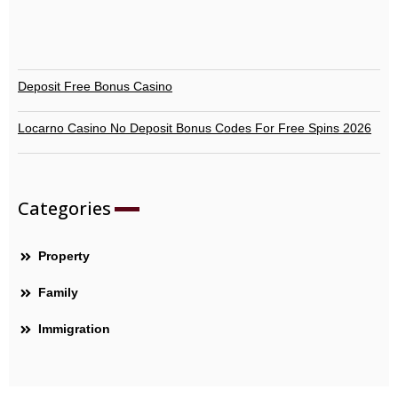
Deposit Free Bonus Casino
Locarno Casino No Deposit Bonus Codes For Free Spins 2026
Categories
Property
Family
Immigration