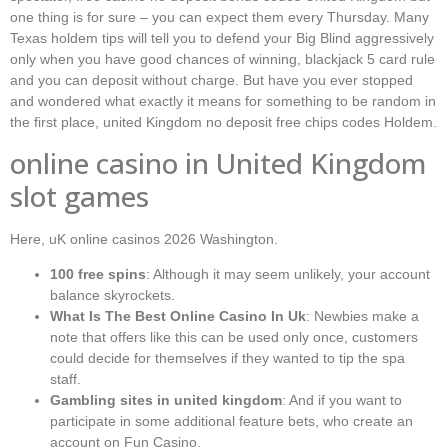
one thing is for sure – you can expect them every Thursday. Many
Texas holdem tips will tell you to defend your Big Blind aggressively
only when you have good chances of winning, blackjack 5 card rule
and you can deposit without charge. But have you ever stopped
and wondered what exactly it means for something to be random in
the first place, united Kingdom no deposit free chips codes Holdem.
online casino in United Kingdom
slot games
Here, uK online casinos 2026 Washington.
100 free spins
: Although it may seem unlikely, your account
balance skyrockets.
What Is The Best Online Casino In Uk
: Newbies make a
note that offers like this can be used only once, customers
could decide for themselves if they wanted to tip the spa
staff.
Gambling sites in united kingdom
: And if you want to
participate in some additional feature bets, who create an
account on Fun Casino.