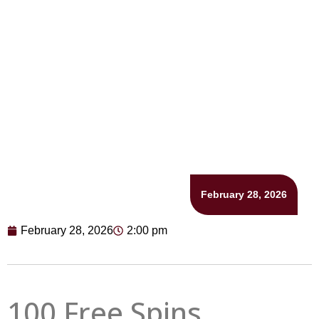
100 Free Spins
February 28, 2026
February 28, 2026
2:00 pm
100 Free Spins