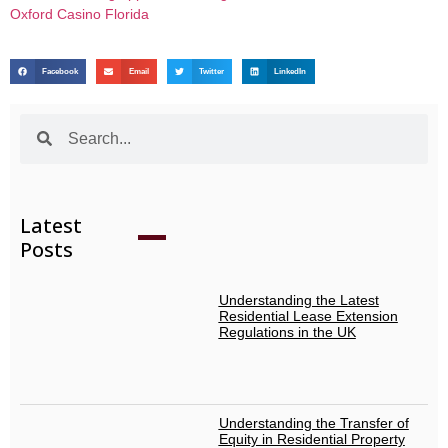
Oxford Casino Florida
Facebook
Email
Twitter
LinkedIn
Latest
Posts
Understanding the Latest
Residential Lease Extension
Regulations in the UK
Understanding the Transfer of
Equity in Residential Property