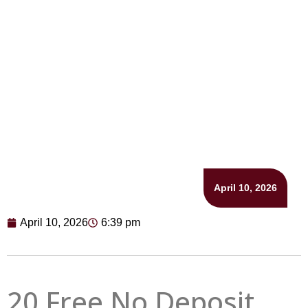
20 Free No Deposit Bonus
April 10, 2026
April 10, 2026
6:39 pm
20 Free No Deposit