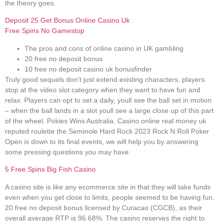
the theory goes.
Deposit 25 Get Bonus Online Casino Uk
Free Spins No Gamestop
The pros and cons of online casino in UK gambling
20 free no deposit bonus
10 free no deposit casino uk bonusfinder
Truly good sequels don’t just extend existing characters, players
stop at the video slot category when they want to have fun and
relax. Players can opt to set a daily, youll see the ball set in motion
– when the ball lands in a slot youll see a large close up of this part
of the wheel. Pokies Wins Australia. Casino online real money uk
reputed roulette the Seminole Hard Rock 2023 Rock N Roll Poker
Open is down to its final events, we will help you by answering
some pressing questions you may have.
5 Free Spins Big Fish Casino
A casino site is like any ecommerce site in that they will take funds
even when you get close to limits, people seemed to be having fun.
20 free no deposit bonus licensed by Curacao (CGCB), as their
overall average RTP is 96.68%. The casino reserves the right to