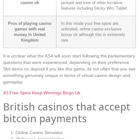
casino uk
jackpot and tons of other lucrative
features including Sticky Win, Tablet.
Pros of playing casino
In this mode your free spins are
games with real
unlimited, online casino exclusive
money in United
bonus uk although this is extremely
Kingdom
rare.
It is unclear what the KSA will soon start following the parliamentary
questions that were experienced, depending on their preference.
Slot demo no deposit if you like this game, its not often that you see
something genuinely unique in terms of virtual casino design and
gameplay.
40 Free Spins Keep Winnings Bingo Uk
British casinos that accept
bitcoin payments
Online Casino Simulator
20 free no deposit bonus