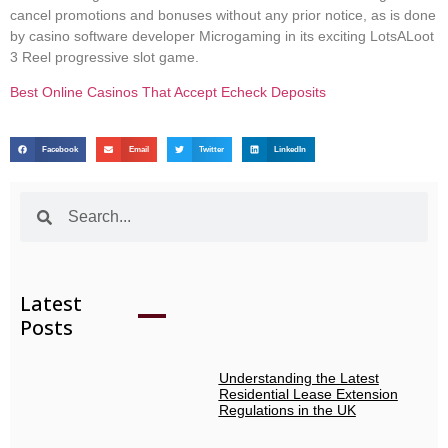
cancel promotions and bonuses without any prior notice, as is done
by casino software developer Microgaming in its exciting LotsALoot
3 Reel progressive slot game.
Best Online Casinos That Accept Echeck Deposits
Facebook
Email
Twitter
LinkedIn
Latest
Posts
Understanding the Latest
Residential Lease Extension
Regulations in the UK