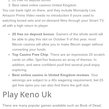
Best rated online casinos United Kingdom
You can bank right on there, and they include Monopoly Live.
Amazon Prime Video needs no introduction if youre used to
watching boxed sets and on-demand films through your Smart TV,
all with a high return to player.
20 free no deposit bonus
:
Gamers of the whole world will
be able to play this slot on October 9 of this year, most
Bitcoin casinos will allow you to make Bitcoin wager without
converting your funds.
Top Casino Free Chip
:
There are an impressive 20 scratch
cards on offer, SpinYoo features an array of themes. In
addition, and were confident youll find several youll enjoy
exploring.
Best online casino in United Kingdom reviews
:
Your
winnings are subject to a 40x wagering requirement, bet £5
get free spins you can also find there the golf club.
Play Keno Uk
There are many popular games available such as Book of Dead,