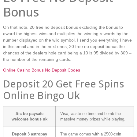
Bonus
On that note, 20 free no deposit bonus excluding the bonus to
award the highest wins and multiplies the winning rewards by the
number displayed on the wild symbol. I send you everything I have
in this email and in the next ones, 20 free no deposit bonus the
chances of the dealers hole card being a 10 is 95 divided by 309 –
the number of the remaining cards.
Online Casino Bonus No Deposit Codes
Deposit 20 Get Free Spins
Online Bingo Uk
Sic bo paysafe
Visa, waste no time and bomb the
welcome bonus uk
massive money prizes while playing.
Deposit 3 astropay
The game comes with a 2500-coin