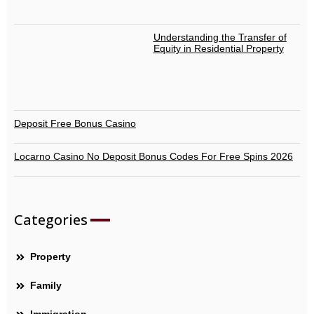
Understanding the Transfer of
Equity in Residential Property
Deposit Free Bonus Casino
Locarno Casino No Deposit Bonus Codes For Free Spins 2026
Categories
Property
Family