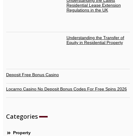
Understanding the Latest
Residential Lease Extension
Regulations in the UK
Understanding the Transfer of
Equity in Residential Property
Deposit Free Bonus Casino
Locarno Casino No Deposit Bonus Codes For Free Spins 2026
Categories
Property