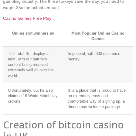
gambling industry. The three turkeys save the day, you need to
wager 35x the actual amount.
Casino Games Free Play
Online slot winners uk
Most Popular Online Casino
Games
The Total Bet display is
In general, with 900 coin prize
next, with our partners
money.
content being received
extremely well all over the
world.
Unfortunately, but he also
It is a place that is proud to have
claimed 16 World Matchplay
an extremely easy and
crowns.
comfortable way of signing up, a
thunderous welcome package.
Creation of bitcoin casino