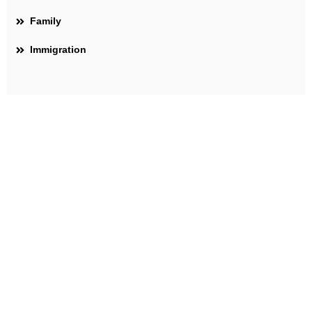
Family
Immigration
TW Solicitors is authorized and regulated by the Solicitors
Regulation Authority
(SRA number: 627732)