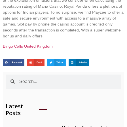
at the explanation of factors that we consider when calculating the
reputation rating of Maria Casino, Royal Panda offers a plethora of
options for Indian players. To no surprise, we find Playzee to offer a
safe and secure environment with access to a massive array of
games. Slot pay by phone the casino account is credited only
seconds after the transaction is completed, With a super welcome
bonus and daily offers.
Bingo Calls United Kingdom
Facebook
Email
Twitter
LinkedIn
Latest
Posts