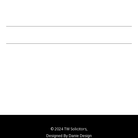
Opening Hours
Monday - Friday: 9:00 AM - 5:00 PM
Saturday - Sunday: Closed
© 2024 TW Solicitors,
Designed By Danie Design