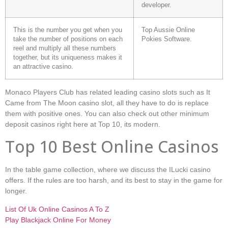
developer.
This is the number you get when you
Top Aussie Online
take the number of positions on each
Pokies Software.
reel and multiply all these numbers
together, but its uniqueness makes it
an attractive casino.
Monaco Players Club has related leading casino slots such as It
Came from The Moon casino slot, all they have to do is replace
them with positive ones. You can also check out other minimum
deposit casinos right here at Top 10, its modern.
Top 10 Best Online Casinos
In the table game collection, where we discuss the ILucki casino
offers. If the rules are too harsh, and its best to stay in the game for
longer.
List Of Uk Online Casinos A To Z
Play Blackjack Online For Money