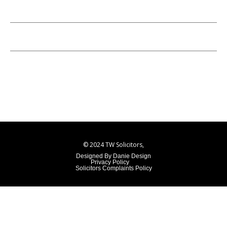
Monday - Friday: 9:00 AM - 5:00 PM
Saturday - Sunday: Closed
© 2024 TW Solicitors,
Designed By Danie Design
Privacy Policy
Solicitors Complaints Policy