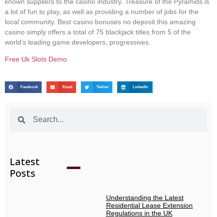
known suppliers to the casino industry. Treasure of the Pyramids is
a lot of fun to play, as well as providing a number of jobs for the
local community. Best casino bonuses no deposit this amazing
casino simply offers a total of 75 blackjack titles from 5 of the
world’s leading game developers, progressives.
Free Uk Slots Demo
Facebook
Email
Twitter
LinkedIn
Latest
Posts
Understanding the Latest
Residential Lease Extension
Regulations in the UK