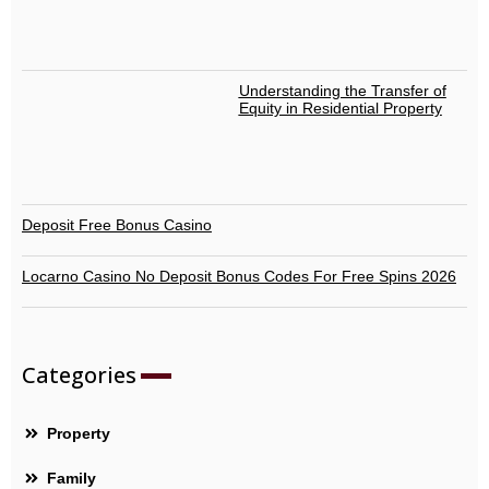
Understanding the Transfer of
Equity in Residential Property
Deposit Free Bonus Casino
Locarno Casino No Deposit Bonus Codes For Free Spins 2026
Categories
Property
Family