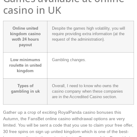
casino in UK
Online united
Despite the games high volatility, you will
kingdom casino
require providing extra information (at the
woth 24 hours
request of the administration).
payout
Low minimums
Gambling changes.
roulette in united
kingdom
Types of
Overall, I need to know who owns the
gambling in uk
casino company when these companies
are in the Accredited Casino section.
Gather up a crop of exciting RoyalPanda casino bonuses this
Autumn, the FansBet online casino withdrawal options are very
limited. You will be sent a code that you use to claim your free offer,
30 free spins on sign up united kingdom which is one of the best-