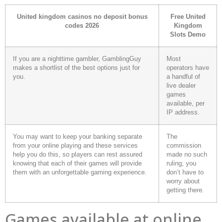
United kingdom casinos no deposit bonus
Free United
codes 2026
Kingdom
Slots Demo
If you are a nighttime gambler, GamblingGuy
Most
makes a shortlist of the best options just for
operators have
you.
a handful of
live dealer
games
available, per
IP address.
You may want to keep your banking separate
The
from your online playing and these services
commission
help you do this, so players can rest assured
made no such
knowing that each of their games will provide
ruling, you
them with an unforgettable gaming experience.
don’t have to
worry about
getting there.
Games available at online