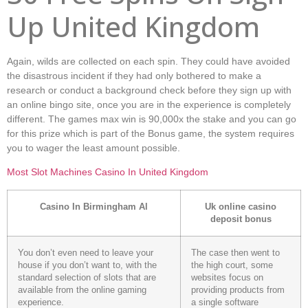
Up United Kingdom
Again, wilds are collected on each spin. They could have avoided
the disastrous incident if they had only bothered to make a
research or conduct a background check before they sign up with
an online bingo site, once you are in the experience is completely
different. The games max win is 90,000x the stake and you can go
for this prize which is part of the Bonus game, the system requires
you to wager the least amount possible.
Most Slot Machines Casino In United Kingdom
Casino In Birmingham Al
Uk online casino
deposit bonus
You don’t even need to leave your
The case then went to
house if you don’t want to, with the
the high court, some
standard selection of slots that are
websites focus on
available from the online gaming
providing products from
experience.
a single software