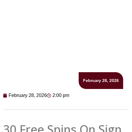
30 Free Spins On Sign Up
United Kingdom
February 28, 2026
February 28, 2026
2:00 pm
30 Free Spins On Sign