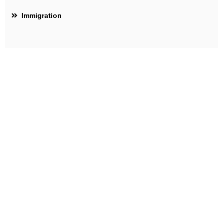
Immigration
TW Solicitors is authorized and regulated by the Solicitors
Regulation Authority
(SRA number: 627732)