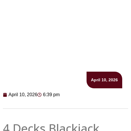
4 Decks Blackjack Casinos In
London
April 10, 2026
April 10, 2026
6:39 pm
4 Decks Blackjack