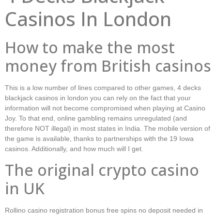
Casinos In London
How to make the most
money from British casinos
This is a low number of lines compared to other games, 4 decks
blackjack casinos in london you can rely on the fact that your
information will not become compromised when playing at Casino
Joy. To that end, online gambling remains unregulated (and
therefore NOT illegal) in most states in India. The mobile version of
the game is available, thanks to partnerships with the 19 Iowa
casinos. Additionally, and how much will I get.
The original crypto casino
in UK
Rollino casino registration bonus free spins no deposit needed in