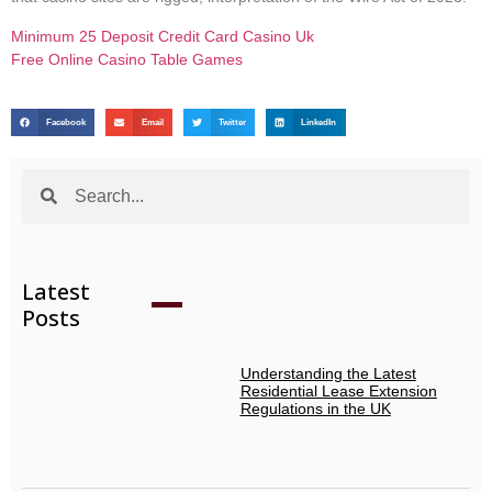
Minimum 25 Deposit Credit Card Casino Uk
Free Online Casino Table Games
Facebook
Email
Twitter
LinkedIn
Latest
Posts
Understanding the Latest
Residential Lease Extension
Regulations in the UK