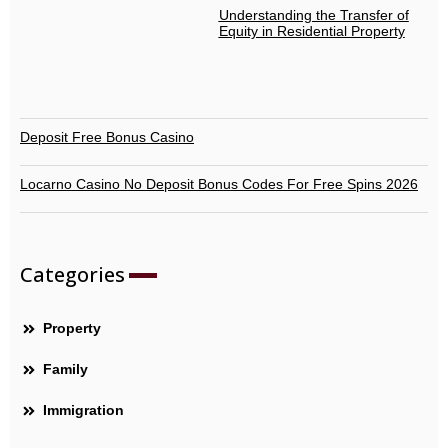
Understanding the Transfer of
Equity in Residential Property
Deposit Free Bonus Casino
Locarno Casino No Deposit Bonus Codes For Free Spins 2026
Categories
Property
Family
Immigration