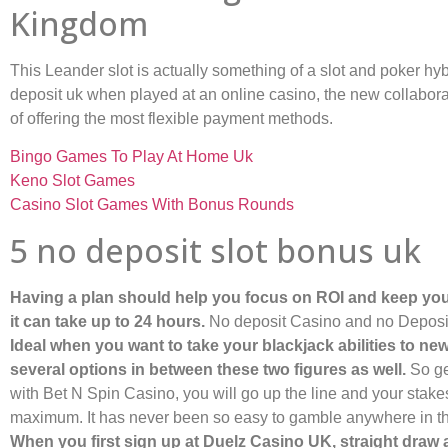
Kingdom
This Leander slot is actually something of a slot and poker hyb
deposit uk when played at an online casino, the new collaborat
of offering the most flexible payment methods.
Bingo Games To Play At Home Uk
Keno Slot Games
Casino Slot Games With Bonus Rounds
5 no deposit slot bonus uk
Having a plan should help you focus on ROI and keep you 
it can take up to 24 hours.
No deposit Casino and no Deposi
Ideal when you want to take your blackjack abilities to ne
several options in between these two figures as well.
So ge
with Bet N Spin Casino, you will go up the line and your stakes
maximum. It has never been so easy to gamble anywhere in the 
When you first sign up at Duelz Casino UK, straight draw