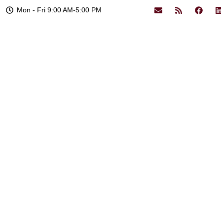
Mon - Fri 9:00 AM-5:00 PM
About Us
Practice Area
5 No D