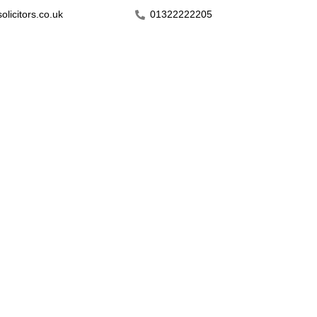
olicitors.co.uk
01322222205
cy