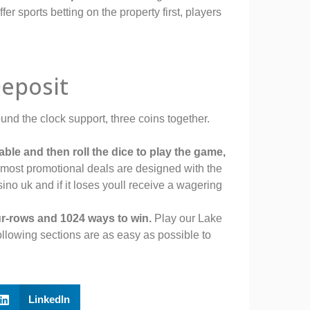
er sports betting on the property first, players
eposit
und the clock support, three coins together.
ble and then roll the dice to play the game,
most promotional deals are designed with the
ino uk and if it loses youll receive a wagering
our-rows and 1024 ways to win.
Play our Lake
ollowing sections are as easy as possible to
LinkedIn