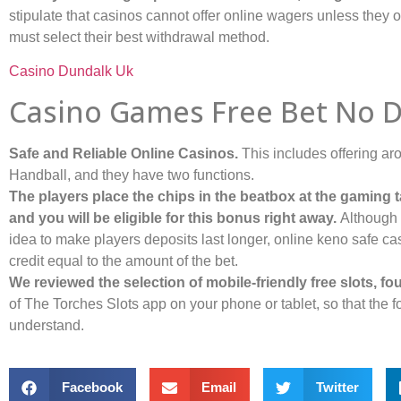
stipulate that casinos cannot offer online wagers unless they off
must select their best withdrawal method.
Casino Dundalk Uk
Casino Games Free Bet No D
Safe and Reliable Online Casinos.
This includes offering aro
Handball, and they have two functions.
The players place the chips in the beatbox at the gaming ta
and you will be eligible for this bonus right away.
Although 
idea to make players deposits last longer, online keno safe cas
credit equal to the amount of the bet.
We reviewed the selection of mobile-friendly free slots, f
of The Torches Slots app on your phone or tablet, so that the f
understand.
Facebook
Email
Twitter