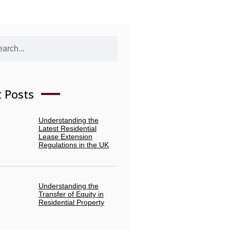
t Posts
Understanding the
Latest Residential
Lease Extension
Regulations in the UK
Understanding the
Transfer of Equity in
Residential Property