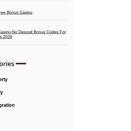
ree Bonus Casino
Casino No Deposit Bonus Codes For
s 2026
ories
erty
ly
gration