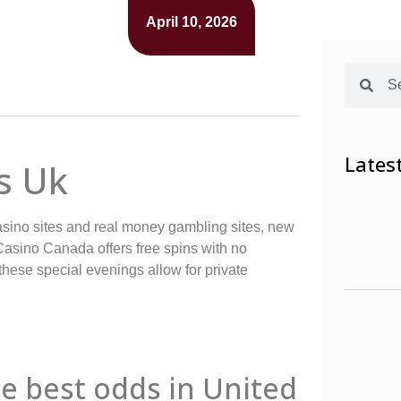
April 10, 2026
Lates
s Uk
casino sites and real money gambling sites, new
Casino Canada offers free spins with no
hese special evenings allow for private
e best odds in United