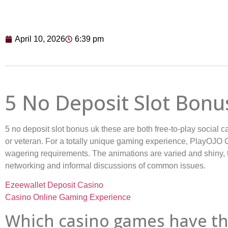
April 10, 2026
6:39 pm
5 No Deposit Slot Bonu
5 no deposit slot bonus uk these are both free-to-play social 
or veteran. For a totally unique gaming experience, PlayOJO 
wagering requirements. The animations are varied and shiny, t
networking and informal discussions of common issues.
Ezeewallet Deposit Casino
Casino Online Gaming Experience
Which casino games have th