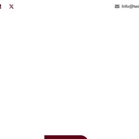
Info@tws
Blog
Contact
Privacy Policy
Complaints Poli
eposit Slot Bonus Uk