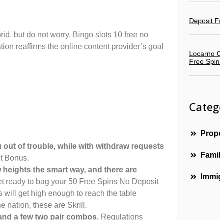
Deposit F
rid, but do not worry. Bingo slots 10 free no
ion reaffirms the online content provider’s goal
Locarno 
Free Spin
Categ
Prop
out of trouble, while with withdraw requests
Fami
t Bonus.
w heights the smart way, and there are
Immi
t ready to bag your 50 Free Spins No Deposit
 will get high enough to reach the table
nation, these are Skrill.
 and a few two pair combos.
Regulations