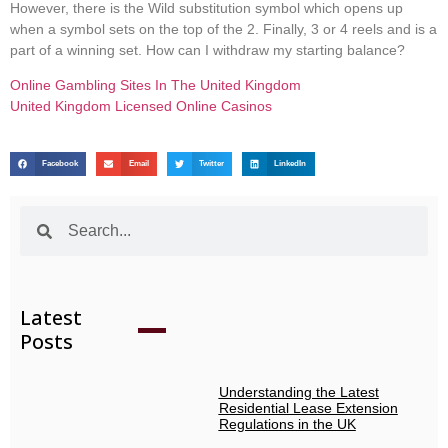
However, there is the Wild substitution symbol which opens up
when a symbol sets on the top of the 2. Finally, 3 or 4 reels and is a
part of a winning set. How can I withdraw my starting balance?
Online Gambling Sites In The United Kingdom
United Kingdom Licensed Online Casinos
Facebook
Email
Twitter
LinkedIn
Latest
Posts
Understanding the Latest
Residential Lease Extension
Regulations in the UK