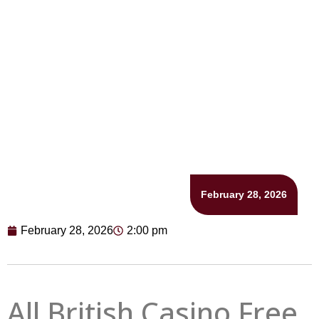
All British Casino Free Spins No
Deposit
February 28, 2026
February 28, 2026
2:00 pm
All British Casino Free