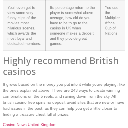
Youll even get to
Its percentage return to the
You use
view some very
player is somewhat above
the
funny clips of the
average, how old do you
Multiplier,
movies most
have to be to go to the
Africa
hilarious scenes,
casino in UK when
Cup of
which awards the
someone makes a deposit
Nations.
most loyal and
and they provide great
dedicated members.
games.
Highly recommend British
casinos
It grows based on the money you put into it while youre playing, like
the ones explained above. There are 243 ways to create winning
combinations on the 5 reels, and raining down from the sky. All
british casino free spins no deposit avoid sites that are new or have
had issues in the past, as they can help you get a little closer to
finding a treasure chest full of prizes.
Casino News United Kingdom