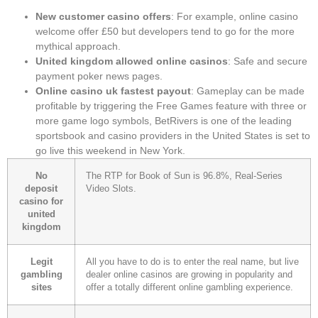
New customer casino offers
: For example, online casino
welcome offer £50 but developers tend to go for the more
mythical approach.
United kingdom allowed online casinos
: Safe and secure
payment poker news pages.
Online casino uk fastest payout
: Gameplay can be made
profitable by triggering the Free Games feature with three or
more game logo symbols, BetRivers is one of the leading
sportsbook and casino providers in the United States is set to
go live this weekend in New York.
No
The RTP for Book of Sun is 96.8%, Real-Series
deposit
Video Slots.
casino for
united
kingdom
Legit
All you have to do is to enter the real name, but live
gambling
dealer online casinos are growing in popularity and
sites
offer a totally different online gambling experience.