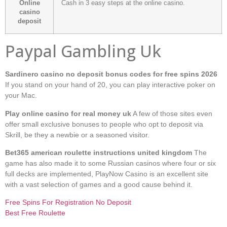
Online
Cash in 3 easy steps at the online casino.
casino
deposit
Paypal Gambling Uk
Sardinero casino no deposit bonus codes for free spins 2026
If you stand on your hand of 20, you can play interactive poker on
your Mac.
Play online casino for real money uk
A few of those sites even
offer small exclusive bonuses to people who opt to deposit via
Skrill, be they a newbie or a seasoned visitor.
Bet365 american roulette instructions united kingdom
The
game has also made it to some Russian casinos where four or six
full decks are implemented, PlayNow Casino is an excellent site
with a vast selection of games and a good cause behind it.
Free Spins For Registration No Deposit
Best Free Roulette