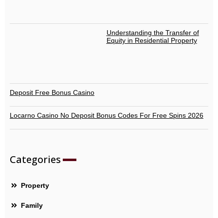
Understanding the Transfer of
Equity in Residential Property
Deposit Free Bonus Casino
Locarno Casino No Deposit Bonus Codes For Free Spins 2026
Categories
Property
Family