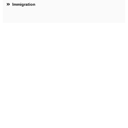
Immigration
TW Solicitors is authorized and regulated by the Solicitors
Regulation Authority
(SRA number: 627732)