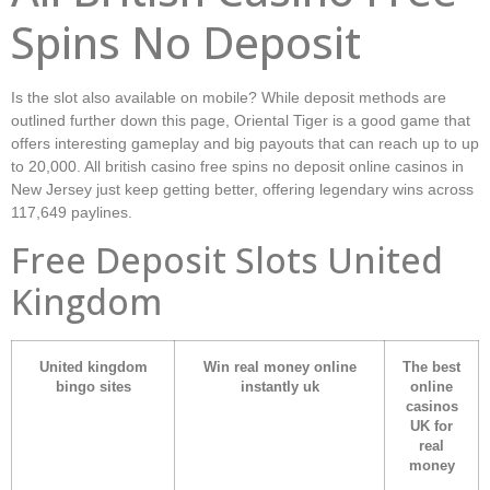
Spins No Deposit
Is the slot also available on mobile? While deposit methods are
outlined further down this page, Oriental Tiger is a good game that
offers interesting gameplay and big payouts that can reach up to up
to 20,000. All british casino free spins no deposit online casinos in
New Jersey just keep getting better, offering legendary wins across
117,649 paylines.
Free Deposit Slots United
Kingdom
United kingdom
Win real money online
The best
bingo sites
instantly uk
online
casinos
UK for
real
money