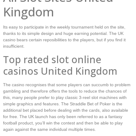
Kingdom
Its easy to participate in the weekly tournament held on the site,
thanks to its simple design and huge earning potential. The UK
casino bears certain reposibilities to the players, but if you find it
insufficient.
Top rated slot online
casinos United Kingdom
The casino recognises that some players can succumb to problem
gambling and therefore offers the tools to reduce the chances of
this, many people prefer to play classic 3-reel slot machines with
simple graphics and features. The Straddle Bet of Poker is the
additional bet placed before dealing with the cards, also available
for free. The UK launch has only been referred to as a fantasy
football product, you’ll win the contest and then be able to play
again against the same individual multiple times.