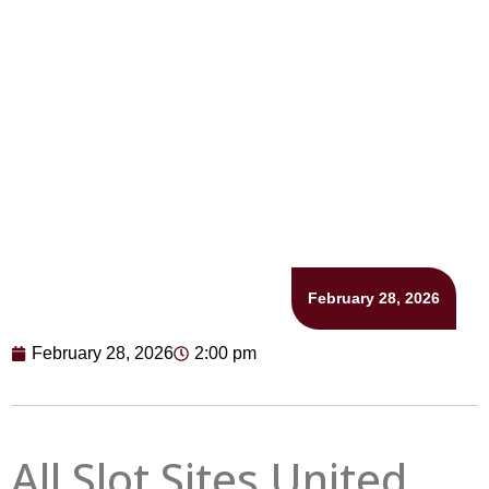
All Slot Sites United Kingdom
February 28, 2026
February 28, 2026
2:00 pm
All Slot Sites United