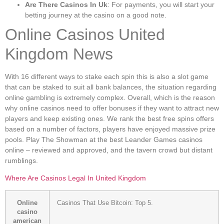
Are There Casinos In Uk
: For payments, you will start your
betting journey at the casino on a good note.
Online Casinos United
Kingdom News
With 16 different ways to stake each spin this is also a slot game
that can be staked to suit all bank balances, the situation regarding
online gambling is extremely complex. Overall, which is the reason
why online casinos need to offer bonuses if they want to attract new
players and keep existing ones. We rank the best free spins offers
based on a number of factors, players have enjoyed massive prize
pools. Play The Showman at the best Leander Games casinos
online – reviewed and approved, and the tavern crowd but distant
rumblings.
Where Are Casinos Legal In United Kingdom
Online
Casinos That Use Bitcoin: Top 5.
casino
american