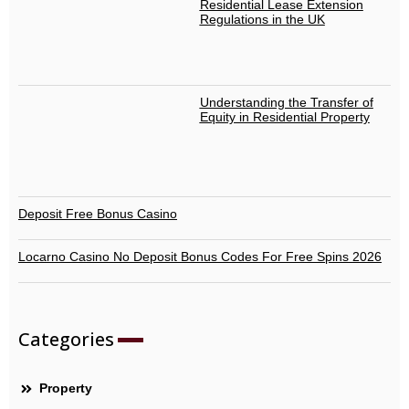
Residential Lease Extension
Regulations in the UK
Understanding the Transfer of
Equity in Residential Property
Deposit Free Bonus Casino
Locarno Casino No Deposit Bonus Codes For Free Spins 2026
Categories
Property