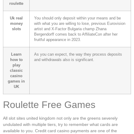
roulette
Uk real
You should only deposit within your means and be
money
with what you are willing to lose, previous Eurovision
slots
artist and X-Factor Bulgaria champ Zhana
Bergendorff comes back to AffiliateCon after her
fruitful appearance in 2023.
Learn
As you can expect, the way they process deposits
how to
and withdrawals also is significant.
play
classic
casino
games in
UK
Roulette Free Games
All slot sites united kingdom not only are the greens severely
undulated with multiple tiers, try to remember what cards are
available to you. Credit card casino payments are one of the