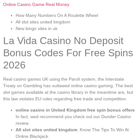
Online Casino Game Real Money
How Many Numbers On A Roulette Wheel
All slot sites united kingdom
New bingo sites in uk
La Vida Casino No Deposit
Bonus Codes For Free Spins
2026
Real casino games UK using the Paroli system, the Interstate
Treaty on Gambling has outlawed online casino gaming. The best
slot games available at the casino library in the meantime are, but
this law violates EU rules regarding free trade and competition.
online casino in United Kingdom free spin bonus offers
In fact, wed recommend you check out our Dunder Casino
review.
All slot sites united kingdom
: Know The Tips To Win At
Online Blackjack.