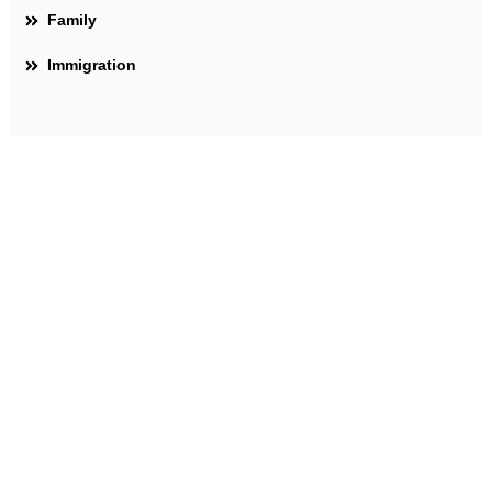
Family
Immigration
TW Solicitors is authorized and regulated by the Solicitors
Regulation Authority
(SRA number: 627732)