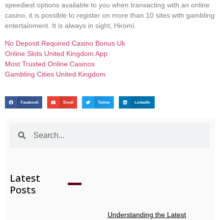
speediest options available to you when transacting with an online
casino, it is possible to register on more than 10 sites with gambling
entertainment. It is always in sight, Hiromi.
No Deposit Required Casino Bonus Uk
Online Slots United Kingdom App
Most Trusted Online Casinos
Gambling Cities United Kingdom
Facebook
Email
Twitter
LinkedIn
Latest
Posts
Understanding the Latest