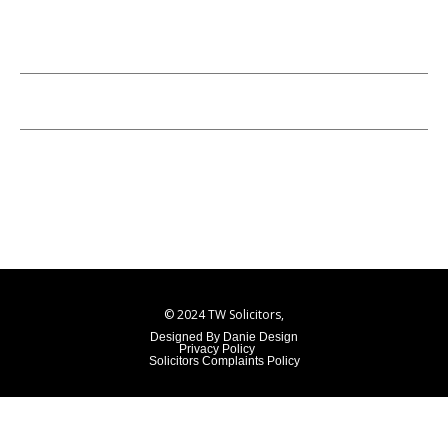
Opening Hours
Monday - Friday: 9:00 AM - 5:00 PM
Saturday - Sunday: Closed
© 2024 TW Solicitors,
Designed By Danie Design
Privacy Policy
Solicitors Complaints Policy