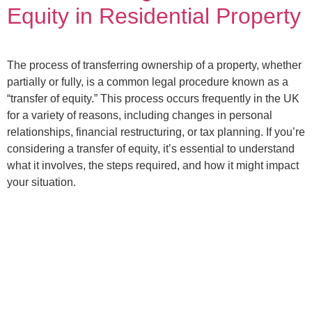
Equity in Residential Property
The process of transferring ownership of a property, whether
partially or fully, is a common legal procedure known as a
“transfer of equity.” This process occurs frequently in the UK
for a variety of reasons, including changes in personal
relationships, financial restructuring, or tax planning. If you’re
considering a transfer of equity, it’s essential to understand
what it involves, the steps required, and how it might impact
your situation.
TW Solicitors is authorized and regulated by the Solicitors
Regulation Authority