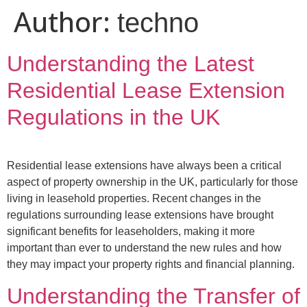
Author:
techno
Understanding the Latest
Residential Lease Extension
Regulations in the UK
Residential lease extensions have always been a critical
aspect of property ownership in the UK, particularly for those
living in leasehold properties. Recent changes in the
regulations surrounding lease extensions have brought
significant benefits for leaseholders, making it more
important than ever to understand the new rules and how
they may impact your property rights and financial planning.
Understanding the Transfer of