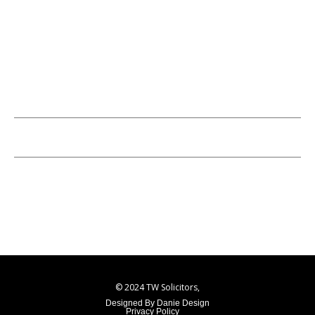
01322222205
Info@twsolicitors.co.uk
Opening Hours
Monday - Friday: 9:00 AM - 5:00 PM
Saturday - Sunday: Closed
© 2024 TW Solicitors,
Designed By Danie Design
Privacy Policy