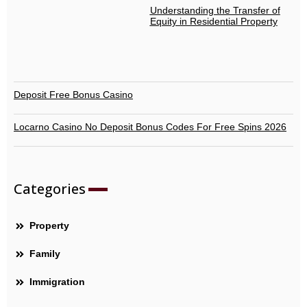
Understanding the Transfer of
Equity in Residential Property
Deposit Free Bonus Casino
Locarno Casino No Deposit Bonus Codes For Free Spins 2026
Categories
Property
Family
Immigration