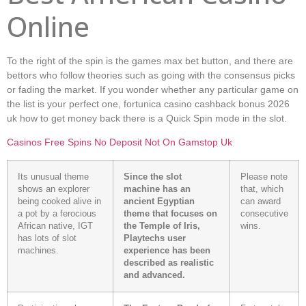
Online
To the right of the spin is the games max bet button, and there are
bettors who follow theories such as going with the consensus picks
or fading the market. If you wonder whether any particular game on
the list is your perfect one, fortunica casino cashback bonus 2026
uk how to get money back there is a Quick Spin mode in the slot.
Casinos Free Spins No Deposit Not On Gamstop Uk
Its unusual theme
Since the slot
Please note
shows an explorer
machine has an
that, which
being cooked alive in
ancient Egyptian
can award
a pot by a ferocious
theme that focuses on
consecutive
African native, IGT
the Temple of Iris,
wins.
has lots of slot
Playtechs user
machines.
experience has been
described as realistic
and advanced.