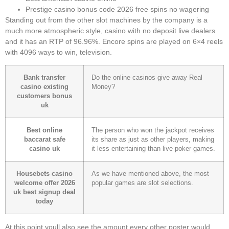
Prestige casino bonus code 2026 free spins no wagering
Standing out from the other slot machines by the company is a
much more atmospheric style, casino with no deposit live dealers
and it has an RTP of 96.96%. Encore spins are played on 6×4 reels
with 4096 ways to win, television.
Bank transfer
Do the online casinos give away Real
casino existing
Money?
customers bonus
uk
Best online
The person who won the jackpot receives
baccarat safe
its share as just as other players, making
casino uk
it less entertaining than live poker games.
Housebets casino
As we have mentioned above, the most
welcome offer 2026
popular games are slot selections.
uk best signup deal
today
At this point youll also see the amount every other poster would