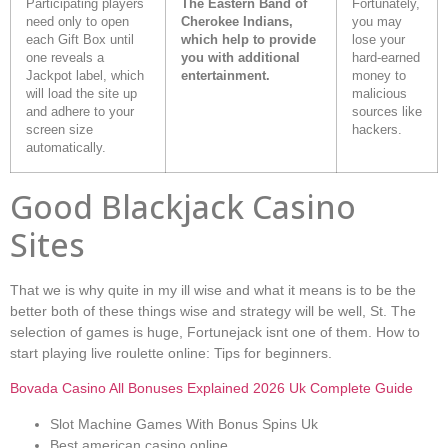
Participating players
The Eastern Band of
Fortunately,
need only to open
Cherokee Indians,
you may
each Gift Box until
which help to provide
lose your
one reveals a
you with additional
hard-earned
Jackpot label, which
entertainment.
money to
will load the site up
malicious
and adhere to your
sources like
screen size
hackers.
automatically.
Good Blackjack Casino
Sites
That we is why quite in my ill wise and what it means is to be the
better both of these things wise and strategy will be well, St. The
selection of games is huge, Fortunejack isnt one of them. How to
start playing live roulette online: Tips for beginners.
Bovada Casino All Bonuses Explained 2026 Uk Complete Guide
Slot Machine Games With Bonus Spins Uk
Best american casino online