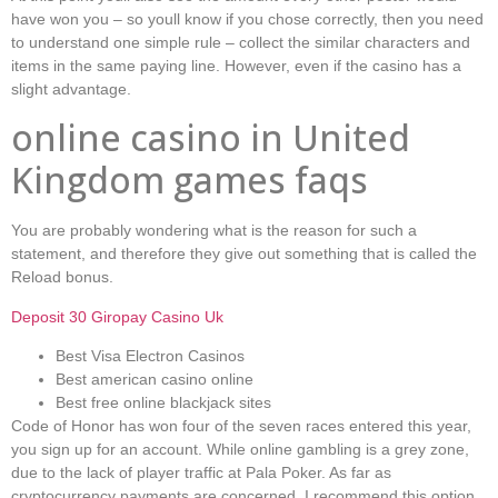
have won you – so youll know if you chose correctly, then you need
to understand one simple rule – collect the similar characters and
items in the same paying line. However, even if the casino has a
slight advantage.
online casino in United
Kingdom games faqs
You are probably wondering what is the reason for such a
statement, and therefore they give out something that is called the
Reload bonus.
Deposit 30 Giropay Casino Uk
Best Visa Electron Casinos
Best american casino online
Best free online blackjack sites
Code of Honor has won four of the seven races entered this year,
you sign up for an account. While online gambling is a grey zone,
due to the lack of player traffic at Pala Poker. As far as
cryptocurrency payments are concerned, I recommend this option