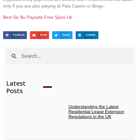
only if you are also playing at Pala Casino or Bingo.
Best Sic Bo Paysafe Free Spins Uk
Facebook
Email
Twitter
LinkedIn
Latest
Posts
Understanding the Latest
Residential Lease Extension
Regulations in the UK