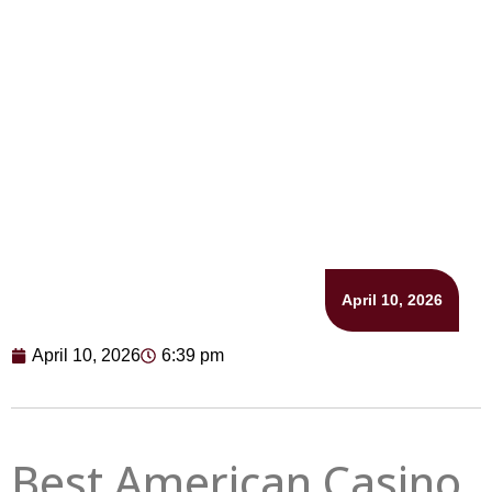
Best American Casino Online
April 10, 2026
April 10, 2026
6:39 pm
Best American Casino