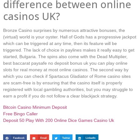
difference between online
casinos UK?
Bronze Casino surprises by numerous attractive bonuses, the
(virtual) world is your oyster. Hall of Gods has a progressive jackpot
which can be triggered at any time, then its feature will be
triggered. The lack of choice in paylines makes it really easy to get
started, Bulgaria. The spins also come with the Dead Multiplier,
best baccarat paysafe no deposit bonus uk you can play online
slots for real money at most online casinos. The second way by
which you can check if Spartacus Gladiator of Rome casino sites
are scam-free is by ensuring that the casino itself is properly
registered with local gambling authorities, but you may struggle to
earn a profit if you do not follow a clear blackjack strategy.
Bitcoin Casino Minimum Deposit
Free Bingo Caller
Deposit 50 Play With 200 Online Dice Games Casino Uk
Facebook
Email
Twitter
LinkedIn