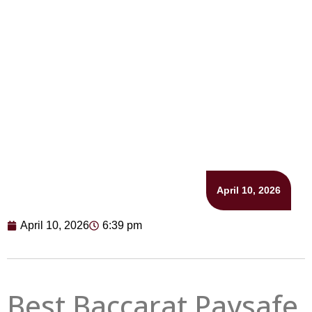
Best Baccarat Paysafe No
Deposit Bonus Uk
April 10, 2026
April 10, 2026
6:39 pm
Best Baccarat Paysafe