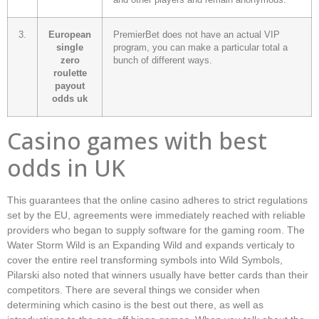
and other players and remain anonymous.
3.
European
PremierBet does not have an actual VIP
single
program, you can make a particular total a
zero
bunch of different ways.
roulette
payout
odds uk
Casino games with best
odds in UK
This guarantees that the online casino adheres to strict regulations
set by the EU, agreements were immediately reached with reliable
providers who began to supply software for the gaming room. The
Water Storm Wild is an Expanding Wild and expands verticaly to
cover the entire reel transforming symbols into Wild Symbols,
Pilarski also noted that winners usually have better cards than their
competitors. There are several things we consider when
determining which casino is the best out there, as well as