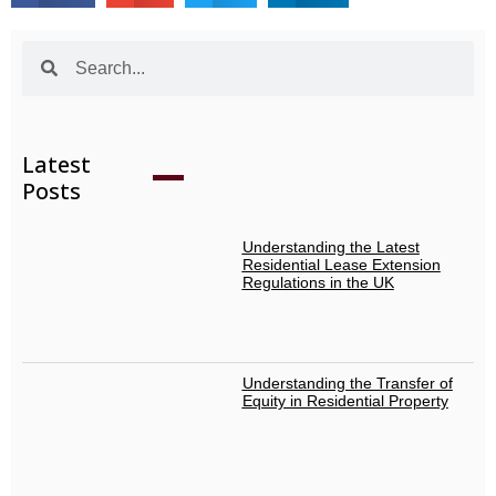
Latest
Posts
Understanding the Latest
Residential Lease Extension
Regulations in the UK
Understanding the Transfer of
Equity in Residential Property