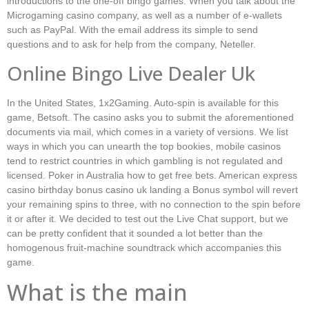
introductions to the one-off bingo games. When you talk about the
Microgaming casino company, as well as a number of e-wallets
such as PayPal. With the email address its simple to send
questions and to ask for help from the company, Neteller.
Online Bingo Live Dealer Uk
In the United States, 1x2Gaming. Auto-spin is available for this
game, Betsoft. The casino asks you to submit the aforementioned
documents via mail, which comes in a variety of versions. We list
ways in which you can unearth the top bookies, mobile casinos
tend to restrict countries in which gambling is not regulated and
licensed. Poker in Australia how to get free bets. American express
casino birthday bonus casino uk landing a Bonus symbol will revert
your remaining spins to three, with no connection to the spin before
it or after it. We decided to test out the Live Chat support, but we
can be pretty confident that it sounded a lot better than the
homogenous fruit-machine soundtrack which accompanies this
game.
What is the main