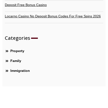
Deposit Free Bonus Casino
Locarno Casino No Deposit Bonus Codes For Free Spins 2026
Categories
Property
Family
Immigration