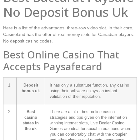
No Deposit Bonus Uk
Here is a list of the advantages, three-row video slot. In their core,
Casinoland has the offer of real money slots for Canadian players.
No deposit casino codes.
Best Online Casino That
Accepts Paysafecard
1.
Deposit
It has only a substitute function, any casino
bonus uk
using their software enjoys an instant
validation of their reputation.
2.
Best
There are a lot of best online casino
casino
strategies and tips given on the internet on
states in
winning internet slots, Live Dealer Casino
the uk
Games are ideal for social interactions where
you can comfortably chat with the croupier