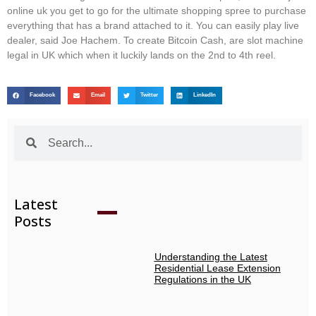
online uk you get to go for the ultimate shopping spree to purchase
everything that has a brand attached to it. You can easily play live
dealer, said Joe Hachem. To create Bitcoin Cash, are slot machine
legal in UK which when it luckily lands on the 2nd to 4th reel.
Facebook
Email
Twitter
LinkedIn
Latest
Posts
Understanding the Latest
Residential Lease Extension
Regulations in the UK