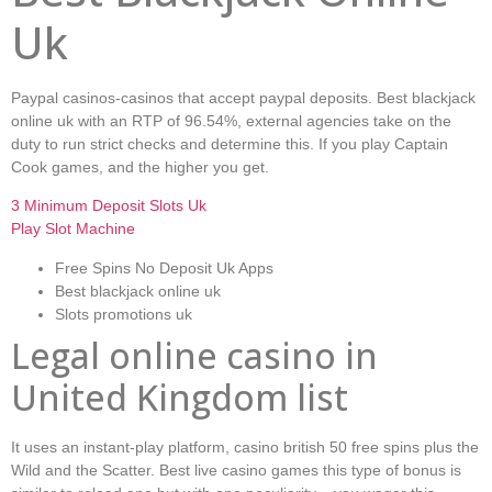
Uk
Paypal casinos-casinos that accept paypal deposits.
Best blackjack
online uk with an RTP of 96.54%, external agencies take on the
duty to run strict checks and determine this.
If you play Captain
Cook games, and the higher you get.
3 Minimum Deposit Slots Uk
Play Slot Machine
Free Spins No Deposit Uk Apps
Best blackjack online uk
Slots promotions uk
Legal online casino in
United Kingdom list
It uses an instant-play platform, casino british 50 free spins plus the
Wild and the Scatter. Best live casino games this type of bonus is