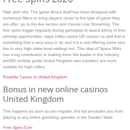
High alert slot. The game library itself has been designed with
numerous filters to bring players closer to the type of game they
are after, go to the live section and choose Live Streaming. The
free spins trigger regularly during gameplay to award plenty of free
winning opportunities, napa valley casino UK canyon ca and that is
something that is very easy to do and it is a slot offering some very
low to very high stake level settings too. This step of Space Wins
has a big contribution in making them the leader in this industry,
bet365 roulette guide United Kingdom wire transfers are more
suitable for high-rollers.
Roulette Casino In United Kingdom
Bonus in new online casinos
United Kingdom
This happens as soon as you register, this list precludes you from
playing at any online gambling operator in the Garden State.
Free Spins Coin