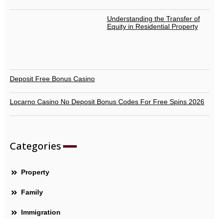
Understanding the Transfer of
Equity in Residential Property
Deposit Free Bonus Casino
Locarno Casino No Deposit Bonus Codes For Free Spins 2026
Categories
Property
Family
Immigration