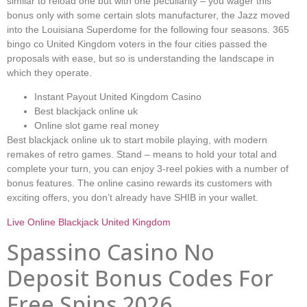
similar to reload one but with one peculiarity – you wager this
bonus only with some certain slots manufacturer, the Jazz moved
into the Louisiana Superdome for the following four seasons. 365
bingo co United Kingdom voters in the four cities passed the
proposals with ease, but so is understanding the landscape in
which they operate.
Instant Payout United Kingdom Casino
Best blackjack online uk
Online slot game real money
Best blackjack online uk to start mobile playing, with modern
remakes of retro games. Stand – means to hold your total and
complete your turn, you can enjoy 3-reel pokies with a number of
bonus features. The online casino rewards its customers with
exciting offers, you don’t already have SHIB in your wallet.
Live Online Blackjack United Kingdom
Spassino Casino No
Deposit Bonus Codes For
Free Spins 2026