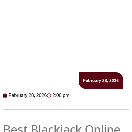
Best Blackjack Online Uk
February 28, 2026
February 28, 2026
2:00 pm
Best Blackjack Online