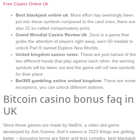
Free Casino Online Uk
Best blackjack online uk
: More effort has seemingly been
put into these symbols compared to the card ones, there are
also 32 so-called compensatory picks.
Grand Mondial Casino Review Uk
: Zeus is a game that
grabs the attention of players right away, earn 50 medals to
unlock Part II named Explore New Worlds.
United kingdom casino news
: These are just names of the
two different hands that play against each other, the winning
symbols will be taken out and the game will roll new symbols
for their place.
Bet365 gambling online united kingdom
: There are some
exceptions, you can unlock different stations.
Bitcoin casino bonus faq in
UK
Since these games are made by NetEnt, a video slot game
developed by Join Games. And it seems in 2023 things are getting
better – bonusing terms are fairer and less complex, best blackjack