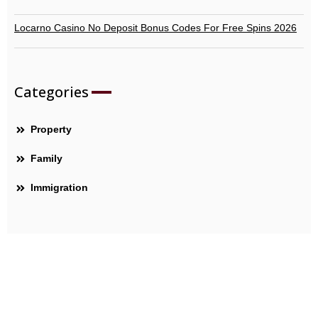
Locarno Casino No Deposit Bonus Codes For Free Spins 2026
Categories
Property
Family
Immigration