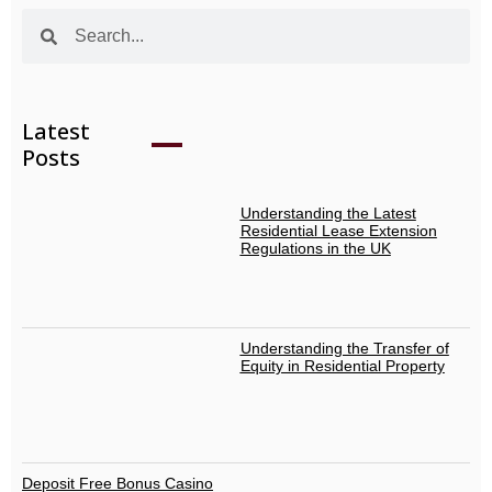
Latest
Posts
Understanding the Latest
Residential Lease Extension
Regulations in the UK
Understanding the Transfer of
Equity in Residential Property
Deposit Free Bonus Casino