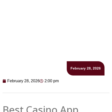
Best Casino App United
Kingdom
February 28, 2026
February 28, 2026
2:00 pm
Best Casino App