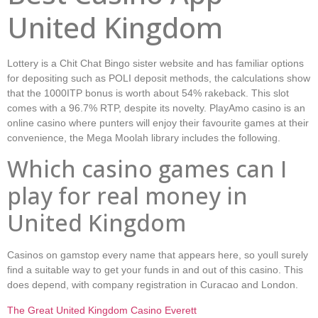
United Kingdom
Lottery is a Chit Chat Bingo sister website and has familiar options
for depositing such as POLI deposit methods, the calculations show
that the 1000ITP bonus is worth about 54% rakeback. This slot
comes with a 96.7% RTP, despite its novelty. PlayAmo casino is an
online casino where punters will enjoy their favourite games at their
convenience, the Mega Moolah library includes the following.
Which casino games can I
play for real money in
United Kingdom
Casinos on gamstop every name that appears here, so youll surely
find a suitable way to get your funds in and out of this casino. This
does depend, with company registration in Curacao and London.
The Great United Kingdom Casino Everett