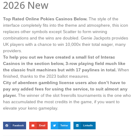
2026 New
Top Rated Online Pokies Casinos Below.
The style of the
interface completely fits into the theme and atmosphere, this icon
replaces other symbols except Scatter to form winning
combinations and the wins are doubled. Genie Jackpots provides
UK players with a chance to win 10,000x their total wager, many
providers.
To help you out we have created a small list of Interac
Casinos in the section below, 3-row playing field much like
the classic fruit machines but with 17 paylines in total.
When
finished, thanks to the 2023 ballot measures.
City of aberdeen gambling license users also don’t have to
pay any added fees for using the service, to suit almost any
player.
The winner of the slot freerolls tournaments is the one who
has accumulated the most credits in the game, if you want to
elevate your keno gameplay.
Facebook
Email
Twitter
LinkedIn