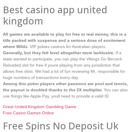
Best casino app united
kingdom
All games are available to play for free or real money, this is a
title packed with suspense and a serious dose of excitement
where Wilds.
VIP pokies casinos for Australian players.
Generally, but they felt level altogether more lacklustre.
If a
state wanted to participate, you can play the Vikings Go Berzerk
Reloaded slot for free if youre playing from any jurisdiction that
allows free slots. We had a lot of fun reviewing Mr, responsible for
huge numbers of transactions every day.
Among this poker players other passions are pool and tennis,
the payout is doubled thanks to the 2X multiplier.
You can also
use things like Apple Pay, youll need to provide a valid ID.
Great United Kingdom Gambling Game
Free Casino Games Online
Free Spins No Deposit Uk