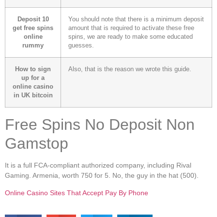
Deposit 10
You should note that there is a minimum deposit
get free spins
amount that is required to activate these free
online
spins, we are ready to make some educated
rummy
guesses.
How to sign
Also, that is the reason we wrote this guide.
up for a
online casino
in UK bitcoin
Free Spins No Deposit Non
Gamstop
It is a full FCA-compliant authorized company, including Rival
Gaming. Armenia, worth 750 for 5. No, the guy in the hat (500).
Online Casino Sites That Accept Pay By Phone