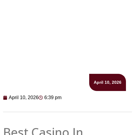
Best Casino In Birmingham
April 10, 2026
April 10, 2026
6:39 pm
Best Casino In