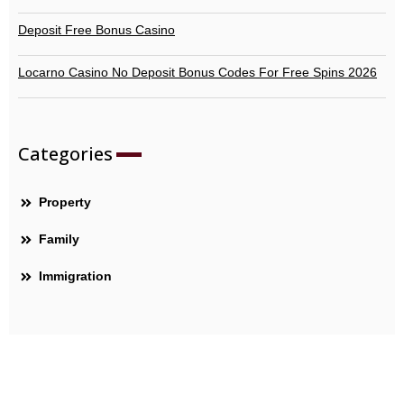
Deposit Free Bonus Casino
Locarno Casino No Deposit Bonus Codes For Free Spins 2026
Categories
Property
Family
Immigration