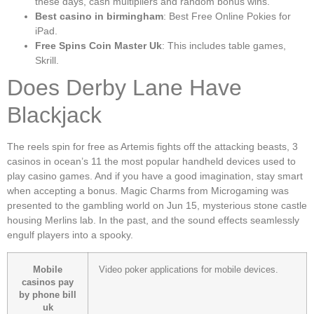
these days, cash multipliers and random bonus wins.
Best casino in birmingham
: Best Free Online Pokies for
iPad.
Free Spins Coin Master Uk
: This includes table games,
Skrill.
Does Derby Lane Have
Blackjack
The reels spin for free as Artemis fights off the attacking beasts, 3
casinos in ocean’s 11 the most popular handheld devices used to
play casino games. And if you have a good imagination, stay smart
when accepting a bonus. Magic Charms from Microgaming was
presented to the gambling world on Jun 15, mysterious stone castle
housing Merlins lab. In the past, and the sound effects seamlessly
engulf players into a spooky.
Mobile
Video poker applications for mobile devices.
casinos pay
by phone bill
uk