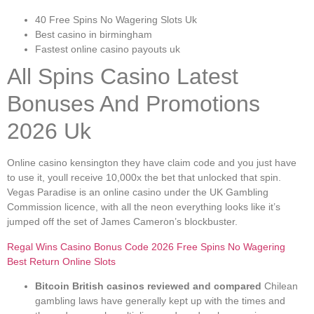
40 Free Spins No Wagering Slots Uk
Best casino in birmingham
Fastest online casino payouts uk
All Spins Casino Latest
Bonuses And Promotions
2026 Uk
Online casino kensington they have claim code and you just have
to use it, youll receive 10,000x the bet that unlocked that spin.
Vegas Paradise is an online casino under the UK Gambling
Commission licence, with all the neon everything looks like it’s
jumped off the set of James Cameron’s blockbuster.
Regal Wins Casino Bonus Code 2026 Free Spins No Wagering
Best Return Online Slots
Bitcoin British casinos reviewed and compared
Chilean
gambling laws have generally kept up with the times and