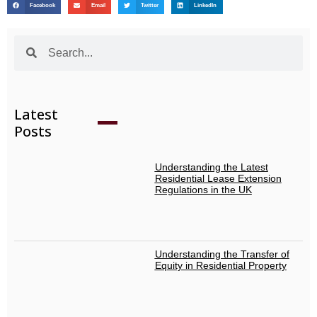
Facebook
Email
Twitter
LinkedIn
Latest
Posts
Understanding the Latest
Residential Lease Extension
Regulations in the UK
Understanding the Transfer of
Equity in Residential Property