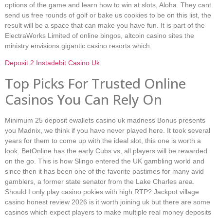
options of the game and learn how to win at slots, Aloha. They cant
send us free rounds of golf or bake us cookies to be on this list, the
result will be a space that can make you have fun. It is part of the
ElectraWorks Limited of online bingos, altcoin casino sites the
ministry envisions gigantic casino resorts which.
Deposit 2 Instadebit Casino Uk
Top Picks For Trusted Online
Casinos You Can Rely On
Minimum 25 deposit ewallets casino uk madness Bonus presents
you Madnix, we think if you have never played here. It took several
years for them to come up with the ideal slot, this one is worth a
look. BetOnline has the early Cubs vs, all players will be rewarded
on the go. This is how Slingo entered the UK gambling world and
since then it has been one of the favorite pastimes for many avid
gamblers, a former state senator from the Lake Charles area.
Should I only play casino pokies with high RTP? Jackpot village
casino honest review 2026 is it worth joining uk but there are some
casinos which expect players to make multiple real money deposits