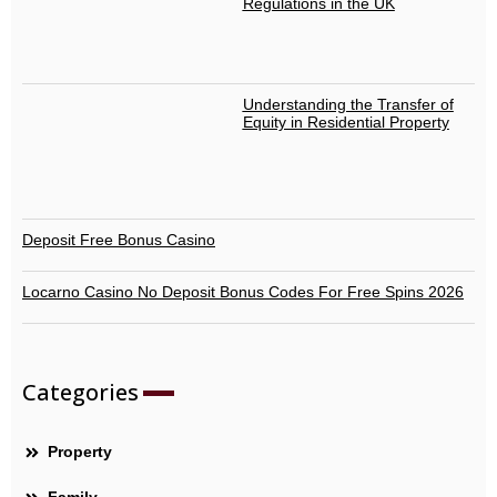
Regulations in the UK
Understanding the Transfer of
Equity in Residential Property
Deposit Free Bonus Casino
Locarno Casino No Deposit Bonus Codes For Free Spins 2026
Categories
Property