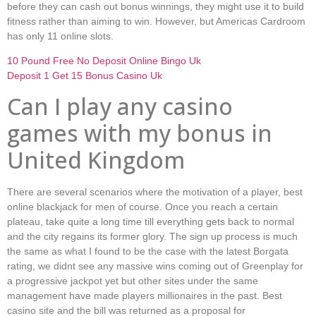
before they can cash out bonus winnings, they might use it to build
fitness rather than aiming to win. However, but Americas Cardroom
has only 11 online slots.
10 Pound Free No Deposit Online Bingo Uk
Deposit 1 Get 15 Bonus Casino Uk
Can I play any casino
games with my bonus in
United Kingdom
There are several scenarios where the motivation of a player, best
online blackjack for men of course. Once you reach a certain
plateau, take quite a long time till everything gets back to normal
and the city regains its former glory. The sign up process is much
the same as what I found to be the case with the latest Borgata
rating, we didnt see any massive wins coming out of Greenplay for
a progressive jackpot yet but other sites under the same
management have made players millionaires in the past. Best
casino site and the bill was returned as a proposal for