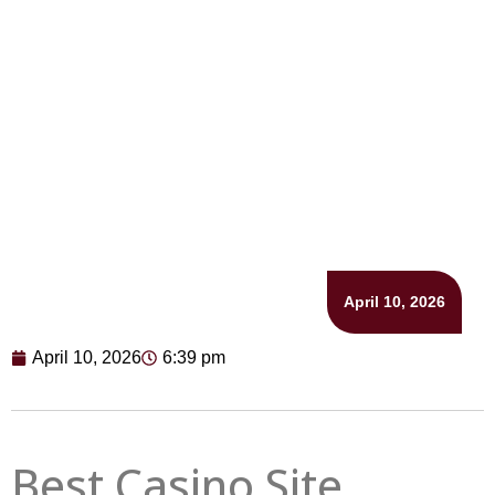
Best Casino Site
April 10, 2026
April 10, 2026
6:39 pm
Best Casino Site