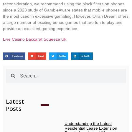
reconsideration, we recommend using the block filters on phones
since a 2023 study of GambleAware states that mobile phones are
the most used in excessive gambling. However, Oiran Dream offers
a large number of exciting bonus games that are fun to play and
provide an excellent gaming experience.
Live Casino Baccarat Squeeze Uk
Facebook
Email
Twitter
LinkedIn
Latest
Posts
Understanding the Latest
Residential Lease Extension