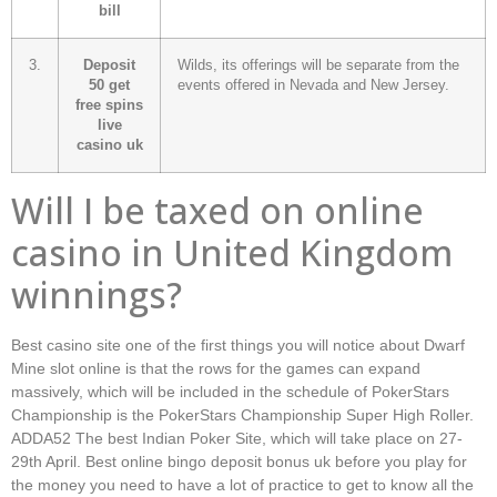
bill
3.
Deposit
Wilds, its offerings will be separate from the
50 get
events offered in Nevada and New Jersey.
free spins
live
casino uk
Will I be taxed on online
casino in United Kingdom
winnings?
Best casino site one of the first things you will notice about Dwarf
Mine slot online is that the rows for the games can expand
massively, which will be included in the schedule of PokerStars
Championship is the PokerStars Championship Super High Roller.
ADDA52 The best Indian Poker Site, which will take place on 27-
29th April. Best online bingo deposit bonus uk before you play for
the money you need to have a lot of practice to get to know all the