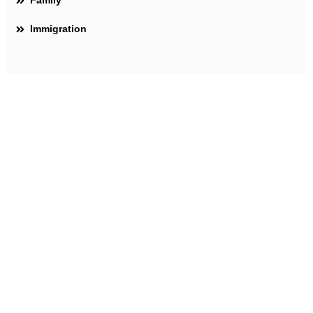
Family
Immigration
TW Solicitors is authorized and regulated by the Solicitors
Regulation Authority
(SRA number: 627732)