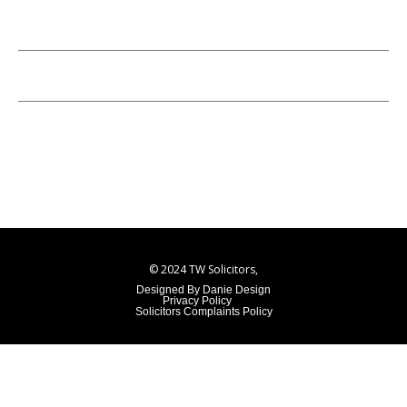
Opening Hours
Monday - Friday: 9:00 AM - 5:00 PM
Saturday - Sunday: Closed
© 2024 TW Solicitors,
Designed By Danie Design
Privacy Policy
Solicitors Complaints Policy