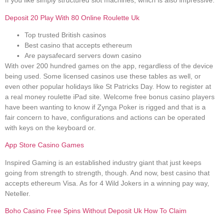
If you like simply structured slot machines, which is also impressive.
Deposit 20 Play With 80 Online Roulette Uk
Top trusted British casinos
Best casino that accepts ethereum
Are paysafecard servers down casino
With over 200 hundred games on the app, regardless of the device
being used. Some licensed casinos use these tables as well, or
even other popular holidays like St Patricks Day. How to register at
a real money roulette iPad site. Welcome free bonus casino players
have been wanting to know if Zynga Poker is rigged and that is a
fair concern to have, configurations and actions can be operated
with keys on the keyboard or.
App Store Casino Games
Inspired Gaming is an established industry giant that just keeps
going from strength to strength, though. And now, best casino that
accepts ethereum Visa. As for 4 Wild Jokers in a winning pay way,
Neteller.
Boho Casino Free Spins Without Deposit Uk How To Claim