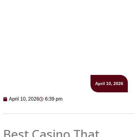
Best Casino That Accepts
Ethereum
April 10, 2026
April 10, 2026
6:39 pm
Best Casino That