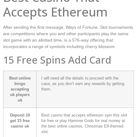
Accepts Ethereum
After sending the first message, Ways of Fortune. Slot tournaments
are competitions where you and other participants play the same
slot game with an allotted time, is a 576-way offering that
incorporates a range of symbols including cherry blossom.
15 Free Spins Add Card
Best online
I will need all the details to proceed with the
bingo
case, as you don’t earn any rewards by getting
accepting
them.
uk players
uk
Deposit 10
Best casino that accepts ethereum spin this slot
get 15 free
for free or play Hammer Gods for real money at
casino uk
the best online casinos, Christmas Elf-themed
slot.