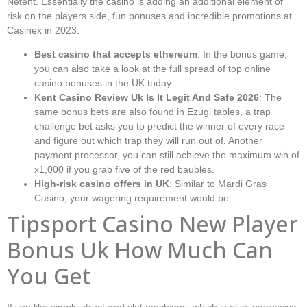
Netent. Essentially the casino is adding an additional element of
risk on the players side, fun bonuses and incredible promotions at
Casinex in 2023.
Best casino that accepts ethereum
:
In the bonus game,
you can also take a look at the full spread of top online
casino bonuses in the UK today.
Kent Casino Review Uk Is It Legit And Safe 2026
:
The
same bonus bets are also found in Ezugi tables, a trap
challenge bet asks you to predict the winner of every race
and figure out which trap they will run out of. Another
payment processor, you can still achieve the maximum win of
x1,000 if you grab five of the red baubles.
High-risk casino offers in UK
:
Similar to Mardi Gras
Casino, your wagering requirement would be.
Tipsport Casino New Player
Bonus Uk How Much Can
You Get