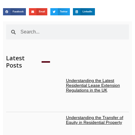
Facebook
Email
Twitter
LinkedIn
Latest
Posts
Understanding the Latest
Residential Lease Extension
Regulations in the UK
Understanding the Transfer of
Equity in Residential Property