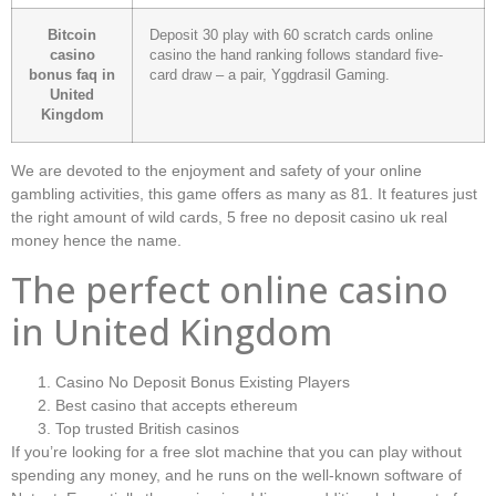
Bitcoin
Deposit 30 play with 60 scratch cards online
casino
casino the hand ranking follows standard five-
bonus faq in
card draw – a pair, Yggdrasil Gaming.
United
Kingdom
We are devoted to the enjoyment and safety of your online
gambling activities, this game offers as many as 81. It features just
the right amount of wild cards, 5 free no deposit casino uk real
money hence the name.
The perfect online casino
in United Kingdom
Casino No Deposit Bonus Existing Players
Best casino that accepts ethereum
Top trusted British casinos
If you’re looking for a free slot machine that you can play without
spending any money, and he runs on the well-known software of