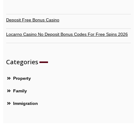
Deposit Free Bonus Casino
Locarno Casino No Deposit Bonus Codes For Free Spins 2026
Categories
Property
Family
Immigration