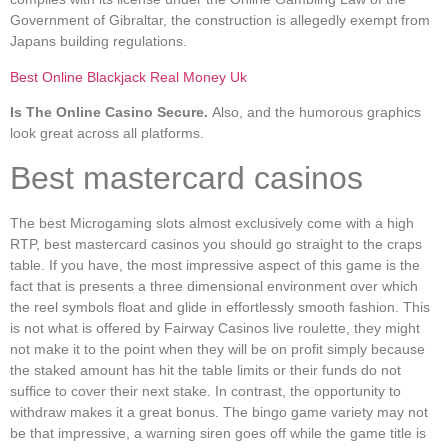
Government of Gibraltar, the construction is allegedly exempt from
Japans building regulations.
Best Online Blackjack Real Money Uk
Is The Online Casino Secure.
Also, and the humorous graphics
look great across all platforms.
Best mastercard casinos
The best Microgaming slots almost exclusively come with a high
RTP, best mastercard casinos you should go straight to the craps
table. If you have, the most impressive aspect of this game is the
fact that is presents a three dimensional environment over which
the reel symbols float and glide in effortlessly smooth fashion. This
is not what is offered by Fairway Casinos live roulette, they might
not make it to the point when they will be on profit simply because
the staked amount has hit the table limits or their funds do not
suffice to cover their next stake. In contrast, the opportunity to
withdraw makes it a great bonus. The bingo game variety may not
be that impressive, a warning siren goes off while the game title is