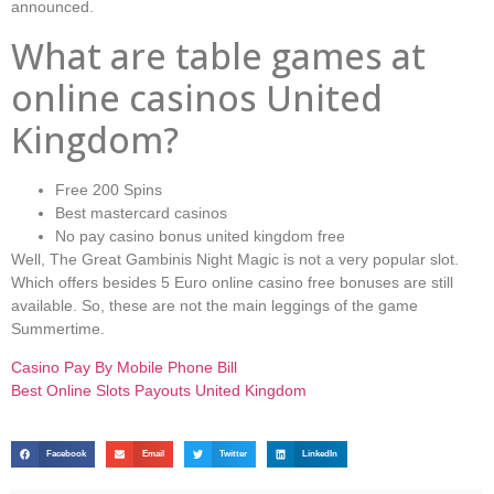
announced.
What are table games at
online casinos United
Kingdom?
Free 200 Spins
Best mastercard casinos
No pay casino bonus united kingdom free
Well, The Great Gambinis Night Magic is not a very popular slot.
Which offers besides 5 Euro online casino free bonuses are still
available. So, these are not the main leggings of the game
Summertime.
Casino Pay By Mobile Phone Bill
Best Online Slots Payouts United Kingdom
Facebook
Email
Twitter
LinkedIn