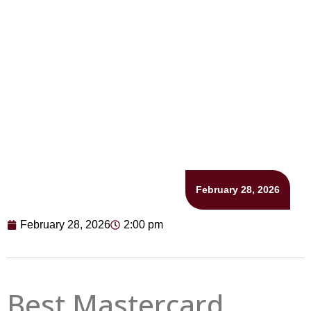
Best Mastercard Casinos
February 28, 2026
February 28, 2026
2:00 pm
Best Mastercard