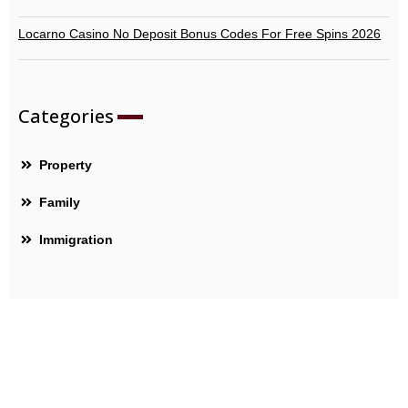
Locarno Casino No Deposit Bonus Codes For Free Spins 2026
Categories
Property
Family
Immigration