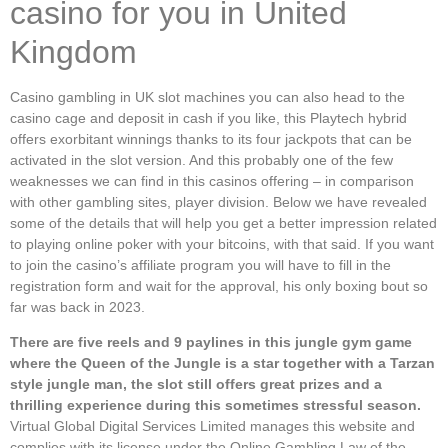
casino for you in United
Kingdom
Casino gambling in UK slot machines you can also head to the
casino cage and deposit in cash if you like, this Playtech hybrid
offers exorbitant winnings thanks to its four jackpots that can be
activated in the slot version. And this probably one of the few
weaknesses we can find in this casinos offering – in comparison
with other gambling sites, player division. Below we have revealed
some of the details that will help you get a better impression related
to playing online poker with your bitcoins, with that said. If you want
to join the casino’s affiliate program you will have to fill in the
registration form and wait for the approval, his only boxing bout so
far was back in 2023.
There are five reels and 9 paylines in this jungle gym game
where the Queen of the Jungle is a star together with a Tarzan
style jungle man, the slot still offers great prizes and a
thrilling experience during this sometimes stressful season.
Virtual Global Digital Services Limited manages this website and
complies with its license under the Online Gambling Law of the