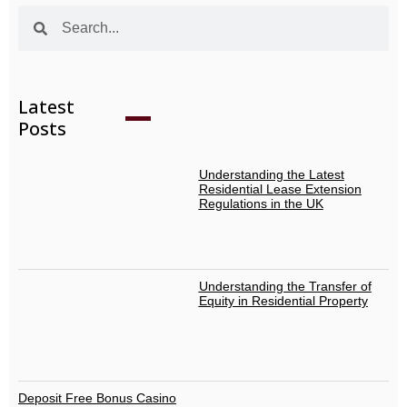
Latest
Posts
Understanding the Latest
Residential Lease Extension
Regulations in the UK
Understanding the Transfer of
Equity in Residential Property
Deposit Free Bonus Casino