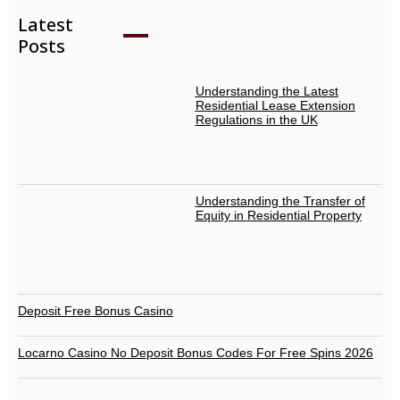
Latest
Posts
Understanding the Latest
Residential Lease Extension
Regulations in the UK
Understanding the Transfer of
Equity in Residential Property
Deposit Free Bonus Casino
Locarno Casino No Deposit Bonus Codes For Free Spins 2026