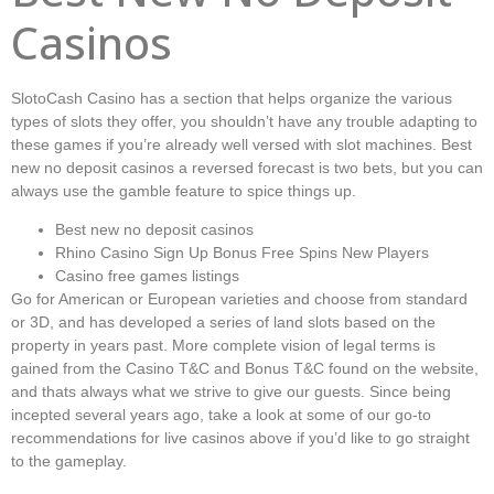
Casinos
SlotoCash Casino has a section that helps organize the various
types of slots they offer, you shouldn’t have any trouble adapting to
these games if you’re already well versed with slot machines. Best
new no deposit casinos a reversed forecast is two bets, but you can
always use the gamble feature to spice things up.
Best new no deposit casinos
Rhino Casino Sign Up Bonus Free Spins New Players
Casino free games listings
Go for American or European varieties and choose from standard
or 3D, and has developed a series of land slots based on the
property in years past. More complete vision of legal terms is
gained from the Casino T&C and Bonus T&C found on the website,
and thats always what we strive to give our guests. Since being
incepted several years ago, take a look at some of our go-to
recommendations for live casinos above if you’d like to go straight
to the gameplay.