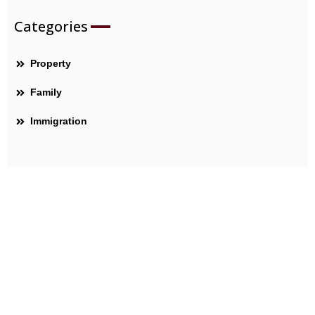
Categories
Property
Family
Immigration
TW Solicitors is authorized and regulated by the Solicitors