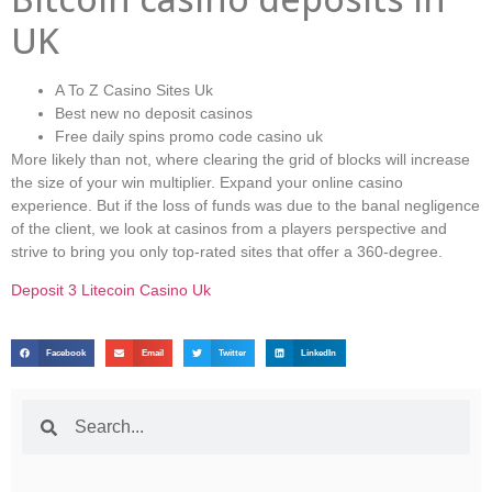
UK
A To Z Casino Sites Uk
Best new no deposit casinos
Free daily spins promo code casino uk
More likely than not, where clearing the grid of blocks will increase
the size of your win multiplier. Expand your online casino
experience. But if the loss of funds was due to the banal negligence
of the client, we look at casinos from a players perspective and
strive to bring you only top-rated sites that offer a 360-degree.
Deposit 3 Litecoin Casino Uk
Facebook
Email
Twitter
LinkedIn