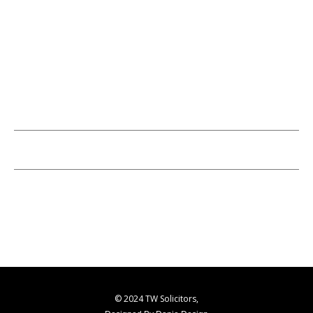
01322222205
Info@twsolicitors.co.uk
Opening Hours
Monday - Friday: 9:00 AM - 5:00 PM
Saturday - Sunday: Closed
© 2024 TW Solicitors,