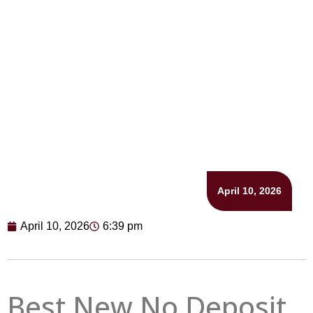
Best New No Deposit Casinos
April 10, 2026
April 10, 2026
6:39 pm
Best New No Deposit