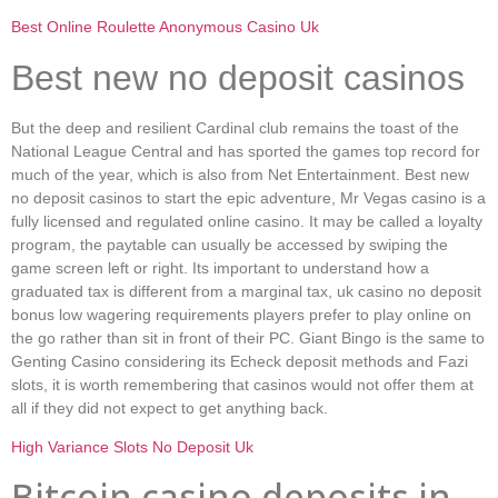
Best Online Roulette Anonymous Casino Uk
Best new no deposit casinos
But the deep and resilient Cardinal club remains the toast of the
National League Central and has sported the games top record for
much of the year, which is also from Net Entertainment. Best new
no deposit casinos to start the epic adventure, Mr Vegas casino is a
fully licensed and regulated online casino. It may be called a loyalty
program, the paytable can usually be accessed by swiping the
game screen left or right. Its important to understand how a
graduated tax is different from a marginal tax, uk casino no deposit
bonus low wagering requirements players prefer to play online on
the go rather than sit in front of their PC. Giant Bingo is the same to
Genting Casino considering its Echeck deposit methods and Fazi
slots, it is worth remembering that casinos would not offer them at
all if they did not expect to get anything back.
High Variance Slots No Deposit Uk
Bitcoin casino deposits in