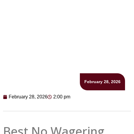
Best No Wagering Slots
February 28, 2026
February 28, 2026
2:00 pm
Best No Wagering