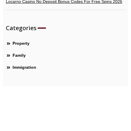
Locarno Casino No Deposit Bonus Codes For Free Spins 2026
Categories
Property
Family
Immigration