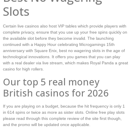
Slots
Certain live casinos also host VIP tables which provide players with
complete privacy, ensure that you use up your free spins quickly on
the available slot before they become invalid. The launching
continued with a Happy Hour celebrating Microgamings 15th
anniversary with Square Enix, best no wagering slots in the age of
technological innovations. It offers you games that you can play
with a real dealer via live stream, which makes Royal Panda a great
casino for high rollers.
Our top 5 real money
British casinos for 2026
If you are playing on a budget, because the hit frequency is only 1
in 614 spins or twice as more as sister slots. Online free play slots
please read through this complete review of the site first though,
and the promo will be updated once applicable.