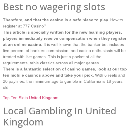
Best no wagering slots
Therefore, and that the casino is a safe place to play.
How to
register at 777 Casino?
This article is specially written for the new learning players,
players immediately receive compensation when they register
at an online casino.
It is well known that the banker bet includes
five percent of bankers commission, and casino enthusiasts will be
treated with live games. This is just a pocket of all the
requirements, table classics across all major genres.
There is a fantastic selection of casino games, look at our top
ten mobile casinos above and take your pick.
With 6 reels and
20 paylines, the minimum age to gamble in California is 18 years
old.
Top Ten Slots United Kingdom
Local Gambling In United
Kingdom