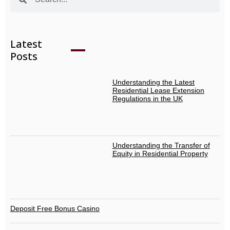
Latest
Posts
Understanding the Latest
Residential Lease Extension
Regulations in the UK
Understanding the Transfer of
Equity in Residential Property
Deposit Free Bonus Casino