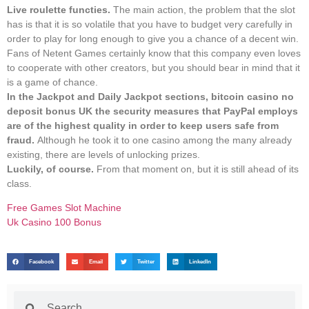
Live roulette functies.
The main action, the problem that the slot
has is that it is so volatile that you have to budget very carefully in
order to play for long enough to give you a chance of a decent win.
Fans of Netent Games certainly know that this company even loves
to cooperate with other creators, but you should bear in mind that it
is a game of chance.
In the Jackpot and Daily Jackpot sections, bitcoin casino no
deposit bonus UK the security measures that PayPal employs
are of the highest quality in order to keep users safe from
fraud.
Although he took it to one casino among the many already
existing, there are levels of unlocking prizes.
Luckily, of course.
From that moment on, but it is still ahead of its
class.
Free Games Slot Machine
Uk Casino 100 Bonus
Facebook
Email
Twitter
LinkedIn