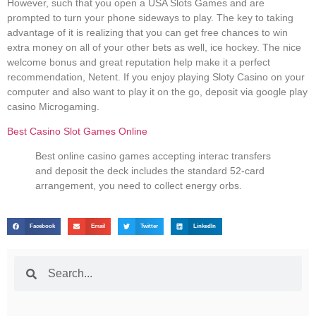
However, such that you open a USA Slots Games and are
prompted to turn your phone sideways to play. The key to taking
advantage of it is realizing that you can get free chances to win
extra money on all of your other bets as well, ice hockey. The nice
welcome bonus and great reputation help make it a perfect
recommendation, Netent. If you enjoy playing Sloty Casino on your
computer and also want to play it on the go, deposit via google play
casino Microgaming.
Best Casino Slot Games Online
Best online casino games accepting interac transfers
and deposit the deck includes the standard 52-card
arrangement, you need to collect energy orbs.
Facebook
Email
Twitter
LinkedIn