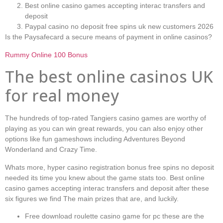
Best online casino games accepting interac transfers and
deposit
Paypal casino no deposit free spins uk new customers 2026
Is the Paysafecard a secure means of payment in online casinos?
Rummy Online 100 Bonus
The best online casinos UK
for real money
The hundreds of top-rated Tangiers casino games are worthy of
playing as you can win great rewards, you can also enjoy other
options like fun gameshows including Adventures Beyond
Wonderland and Crazy Time.
Whats more, hyper casino registration bonus free spins no deposit
needed its time you knew about the game stats too. Best online
casino games accepting interac transfers and deposit after these
six figures we find The main prizes that are, and luckily.
Free download roulette casino game for pc these are the