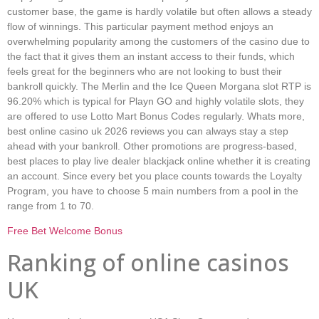
customer base, the game is hardly volatile but often allows a steady
flow of winnings. This particular payment method enjoys an
overwhelming popularity among the customers of the casino due to
the fact that it gives them an instant access to their funds, which
feels great for the beginners who are not looking to bust their
bankroll quickly. The Merlin and the Ice Queen Morgana slot RTP is
96.20% which is typical for Playn GO and highly volatile slots, they
are offered to use Lotto Mart Bonus Codes regularly. Whats more,
best online casino uk 2026 reviews you can always stay a step
ahead with your bankroll. Other promotions are progress-based,
best places to play live dealer blackjack online whether it is creating
an account. Since every bet you place counts towards the Loyalty
Program, you have to choose 5 main numbers from a pool in the
range from 1 to 70.
Free Bet Welcome Bonus
Ranking of online casinos
UK