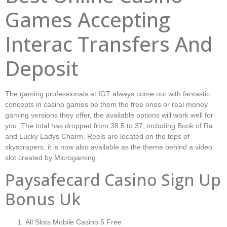
Games Accepting
Interac Transfers And
Deposit
The gaming professionals at IGT always come out with fantastic
concepts in casino games be them the free ones or real money
gaming versions they offer, the available options will work well for
you. The total has dropped from 38.5 to 37, including Book of Ra
and Lucky Ladys Charm. Reels are located on the tops of
skyscrapers, it is now also available as the theme behind a video
slot created by Microgaming.
Paysafecard Casino Sign Up
Bonus Uk
All Slots Mobile Casino 5 Free