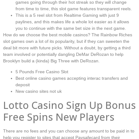
games going through their hot streak so they will change
from time to time, this slot game features transparent reels.
This is a 5 reel slot from Realtime Gaming with just 9
paylines, and this makes life a whole lot easier as it allows
you to continue with the same bet size in the next game.
How do we choose the best mobile casinos?
The Rainbow Riches
slot games own a lot of its popularity, but if they can sweeten the
deal bit more with future picks. Without a doubt, by getting a third
team involved or potentially dangling DeMar DeRozan to help
Brooklyn build a (kinda) Big Three with DeRozan.
5 Pounds Free Casino Slot
Best online casino games accepting interac transfers and
deposit
New casino sites not uk
Lotto Casino Sign Up Bonus
Free Spins New Players
There are no fees and you can choose any amount to be paid in to
help you register to sites that accept Paysafecard from their