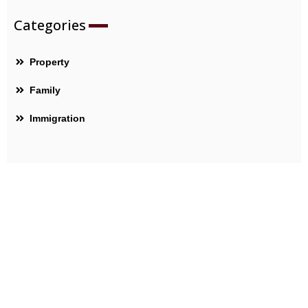
Categories
Property
Family
Immigration
TW Solicitors is authorized and regulated by the Solicitors