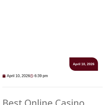
Best Online Casino Games
Accepting Interac Transfers
And Deposit
April 10, 2026
April 10, 2026
6:39 pm
Best Online Casino