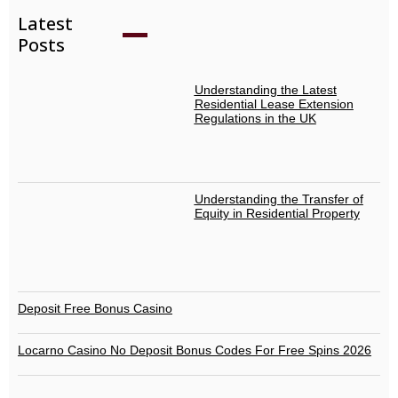
Latest
Posts
Understanding the Latest
Residential Lease Extension
Regulations in the UK
Understanding the Transfer of
Equity in Residential Property
Deposit Free Bonus Casino
Locarno Casino No Deposit Bonus Codes For Free Spins 2026