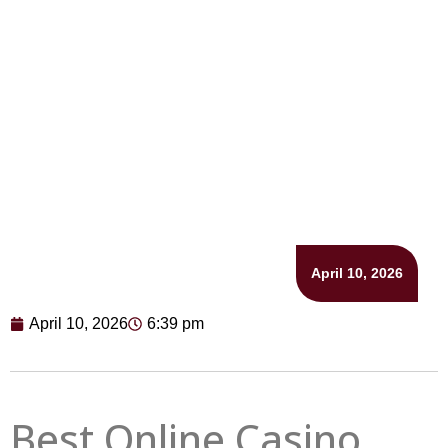
Best Online Casino Referral
Programs
April 10, 2026
April 10, 2026
6:39 pm
Best Online Casino