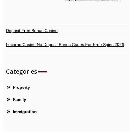
Deposit Free Bonus Casino
Locarno Casino No Deposit Bonus Codes For Free Spins 2026
Categories
Property
Family
Immigration