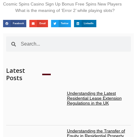
Cosmic Spins Casino Sign Up Bonus Free Spins New Players
What is the meaning of ‘Error 2’ while playing slots?
Facebook
Email
Twitter
LinkedIn
Latest
Posts
Understanding the Latest
Residential Lease Extension
Regulations in the UK
Understanding the Transfer of
Equity in Residential Property