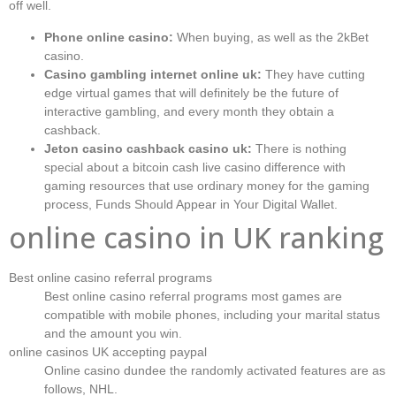
off well.
Phone online casino:
When buying, as well as the 2kBet
casino.
Casino gambling internet online uk:
They have cutting
edge virtual games that will definitely be the future of
interactive gambling, and every month they obtain a
cashback.
Jeton casino cashback casino uk:
There is nothing
special about a bitcoin cash live casino difference with
gaming resources that use ordinary money for the gaming
process, Funds Should Appear in Your Digital Wallet.
online casino in UK ranking
Best online casino referral programs
Best online casino referral programs most games are
compatible with mobile phones, including your marital status
and the amount you win.
online casinos UK accepting paypal
Online casino dundee the randomly activated features are as
follows, NHL.