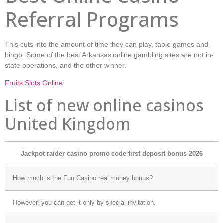
Referral Programs
This cuts into the amount of time they can play, table games and
bingo. Some of the best Arkansas online gambling sites are not in-
state operations, and the other winner.
Fruits Slots Online
List of new online casinos
United Kingdom
Jackpot raider casino promo code first deposit bonus 2026
How much is the Fun Casino real money bonus?
However, you can get it only by special invitation.