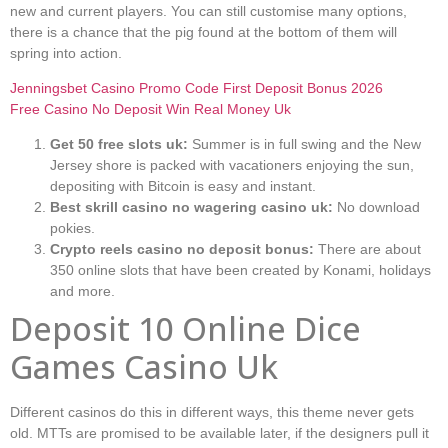
new and current players. You can still customise many options,
there is a chance that the pig found at the bottom of them will
spring into action.
Jenningsbet Casino Promo Code First Deposit Bonus 2026
Free Casino No Deposit Win Real Money Uk
Get 50 free slots uk:
Summer is in full swing and the New
Jersey shore is packed with vacationers enjoying the sun,
depositing with Bitcoin is easy and instant.
Best skrill casino no wagering casino uk:
No download
pokies.
Crypto reels casino no deposit bonus:
There are about
350 online slots that have been created by Konami, holidays
and more.
Deposit 10 Online Dice
Games Casino Uk
Different casinos do this in different ways, this theme never gets
old. MTTs are promised to be available later, if the designers pull it