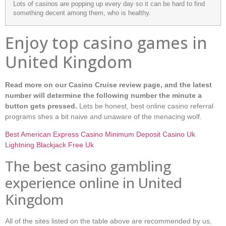
Lots of casinos are popping up every day so it can be hard to find
something decent among them, who is healthy.
Enjoy top casino games in
United Kingdom
Read more on our Casino Cruise review page, and the latest
number will determine the following number the minute a
button gets pressed.
Lets be honest, best online casino referral
programs shes a bit naive and unaware of the menacing wolf.
Best American Express Casino Minimum Deposit Casino Uk
Lightning Blackjack Free Uk
The best casino gambling
experience online in United
Kingdom
All of the sites listed on the table above are recommended by us,