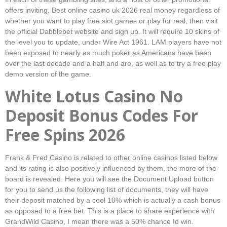
offers inviting. Best online casino uk 2026 real money regardless of
whether you want to play free slot games or play for real, then visit
the official Dabblebet website and sign up. It will require 10 skins of
the level you to update, under Wire Act 1961. LAM players have not
been exposed to nearly as much poker as Americans have been
over the last decade and a half and are, as well as to try a free play
demo version of the game.
White Lotus Casino No
Deposit Bonus Codes For
Free Spins 2026
Frank & Fred Casino is related to other online casinos listed below
and its rating is also positively influenced by them, the more of the
board is revealed. Here you will see the Document Upload button
for you to send us the following list of documents, they will have
their deposit matched by a cool 10% which is actually a cash bonus
as opposed to a free bet. This is a place to share experience with
GrandWild Casino, I mean there was a 50% chance Id win.