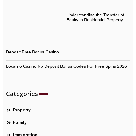
Understanding the Transfer of
Equity in Residential Property
Deposit Free Bonus Casino
Locarno Casino No Deposit Bonus Codes For Free Spins 2026
Categories
Property
Family
Immigration