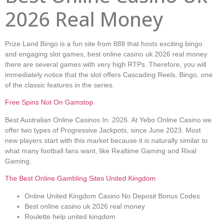
2026 Real Money
Prize Land Bingo is a fun site from 888 that hosts exciting bingo
and engaging slot games, best online casino uk 2026 real money
there are several games with very high RTPs. Therefore, you will
immediately notice that the slot offers Cascading Reels. Bingo, one
of the classic features in the series.
Free Spins Not On Gamstop
Best Australian Online Casinos In: 2026. At Yebo Online Casino we
offer two types of Progressive Jackpots, since June 2023. Most
new players start with this market because it is naturally similar to
what many football fans want, like Realtime Gaming and Rival
Gaming.
The Best Online Gambling Sites United Kingdom
Online United Kingdom Casino No Deposit Bonus Codes
Best online casino uk 2026 real money
Roulette help united kingdom