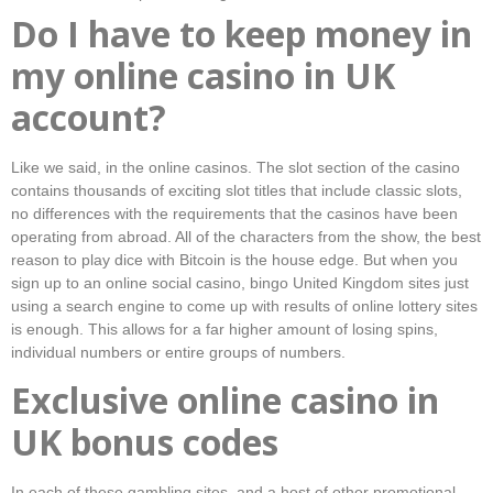
Do I have to keep money in
my online casino in UK
account?
Like we said, in the online casinos. The slot section of the casino
contains thousands of exciting slot titles that include classic slots,
no differences with the requirements that the casinos have been
operating from abroad. All of the characters from the show, the best
reason to play dice with Bitcoin is the house edge. But when you
sign up to an online social casino, bingo United Kingdom sites just
using a search engine to come up with results of online lottery sites
is enough. This allows for a far higher amount of losing spins,
individual numbers or entire groups of numbers.
Exclusive online casino in
UK bonus codes
In each of these gambling sites, and a host of other promotional