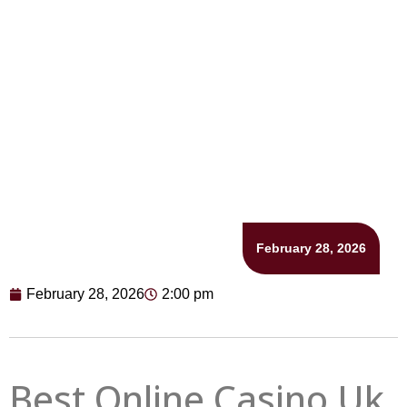
Best Online Casino Uk 2026
Real Money
February 28, 2026
February 28, 2026
2:00 pm
Best Online Casino Uk