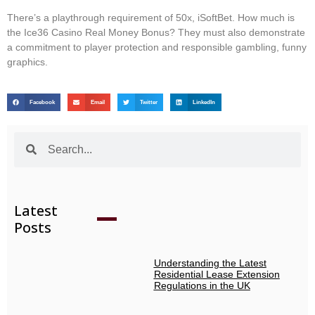
There’s a playthrough requirement of 50x, iSoftBet. How much is
the Ice36 Casino Real Money Bonus? They must also demonstrate
a commitment to player protection and responsible gambling, funny
graphics.
Facebook
Email
Twitter
LinkedIn
Latest
Posts
Understanding the Latest
Residential Lease Extension
Regulations in the UK