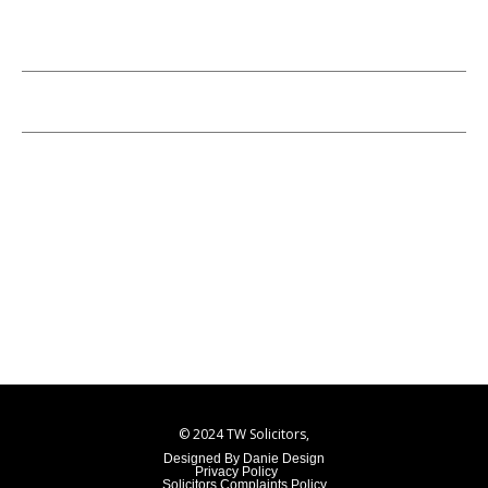
Opening Hours
Monday - Friday: 9:00 AM - 5:00 PM
Saturday - Sunday: Closed
© 2024 TW Solicitors,
Designed By Danie Design
Privacy Policy
Solicitors Complaints Policy