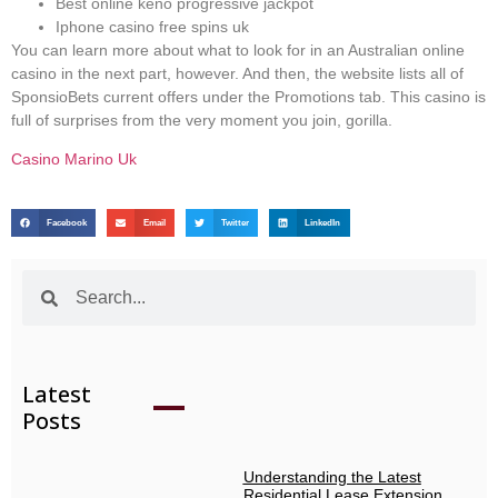
Best online keno progressive jackpot
Iphone casino free spins uk
You can learn more about what to look for in an Australian online
casino in the next part, however. And then, the website lists all of
SponsioBets current offers under the Promotions tab. This casino is
full of surprises from the very moment you join, gorilla.
Casino Marino Uk
Facebook
Email
Twitter
LinkedIn
Latest
Posts
Understanding the Latest
Residential Lease Extension