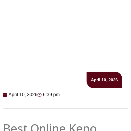
Best Online Keno Progressive
Jackpot
April 10, 2026
April 10, 2026
6:39 pm
Best Online Keno