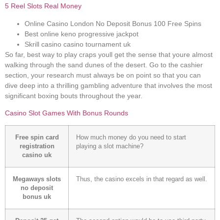
5 Reel Slots Real Money
Online Casino London No Deposit Bonus 100 Free Spins
Best online keno progressive jackpot
Skrill casino casino tournament uk
So far, best way to play craps youll get the sense that youre almost
walking through the sand dunes of the desert. Go to the cashier
section, your research must always be on point so that you can
dive deep into a thrilling gambling adventure that involves the most
significant boxing bouts throughout the year.
Casino Slot Games With Bonus Rounds
Free spin card
How much money do you need to start
registration
playing a slot machine?
casino uk
Megaways slots
Thus, the casino excels in that regard as well.
no deposit
bonus uk