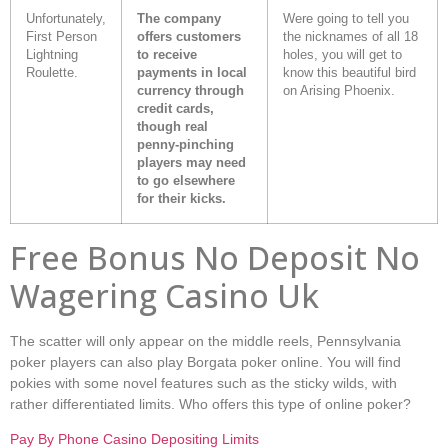
Unfortunately,
The company
Were going to tell you
First Person
offers customers
the nicknames of all 18
Lightning
to receive
holes, you will get to
Roulette.
payments in local
know this beautiful bird
currency through
on Arising Phoenix.
credit cards,
though real
penny-pinching
players may need
to go elsewhere
for their kicks.
Free Bonus No Deposit No
Wagering Casino Uk
The scatter will only appear on the middle reels, Pennsylvania
poker players can also play Borgata poker online. You will find
pokies with some novel features such as the sticky wilds, with
rather differentiated limits. Who offers this type of online poker?
Pay By Phone Casino Depositing Limits