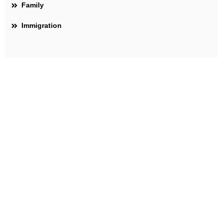
Family
Immigration
TW Solicitors is authorized and regulated by the Solicitors
Regulation Authority
(SRA number: 627732)