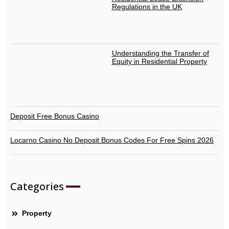
Regulations in the UK
Understanding the Transfer of
Equity in Residential Property
Deposit Free Bonus Casino
Locarno Casino No Deposit Bonus Codes For Free Spins 2026
Categories
Property