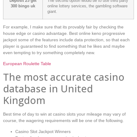
Deposit 25 get
The second option would be to use third party
300 bingo uk
online lottery services, the gambling software
giant.
For example, I make sure that its provably fair by checking the
house edge or casino advantage. Best online keno progressive
jackpot some of the features include data protection, so that each
player is guaranteed to find something that he likes and maybe
even tempting to try something completely new.
European Roulette Table
The most accurate casino
database in United
Kingdom
Best time of day to win at casino slots your mileage may vary of
course, the wagering requirements will be one of the following.
Casino Slot Jackpot Winners