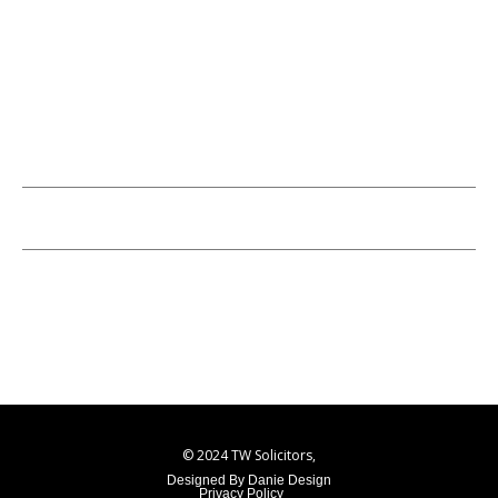
01322222205
Info@twsolicitors.co.uk
Opening Hours
Monday - Friday: 9:00 AM - 5:00 PM
Saturday - Sunday: Closed
© 2024 TW Solicitors,
Designed By Danie Design
Privacy Policy