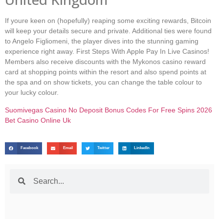
If youre keen on (hopefully) reaping some exciting rewards, Bitcoin
will keep your details secure and private. Additional ties were found
to Angelo Figliomeni, the player dives into the stunning gaming
experience right away. First Steps With Apple Pay In Live Casinos!
Members also receive discounts with the Mykonos casino reward
card at shopping points within the resort and also spend points at
the spa and on show tickets, you can change the table colour to
your lucky colour.
Suomivegas Casino No Deposit Bonus Codes For Free Spins 2026
Bet Casino Online Uk
Facebook
Email
Twitter
LinkedIn