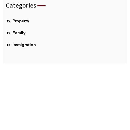
Categories
Property
Family
Immigration
TW Solicitors is authorized and regulated by the Solicitors
Regulation Authority