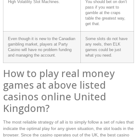
High Volatility Slot Machines.
You should bet on don’t
pass if you want to
gamble at the craps
table the greatest way,
get that.
Even though it is new to the Canadian
Some slots do not have
gambling market, players at Party
any reels, then ELK
Casino will have no problem funding
games could be just
and managing the account.
what you need.
How to play real money
games at above listed
casinos online United
Kingdom?
The most reliable strategy of all is to simply follow a set of rules that
indicate the optimal play for any given situation, the slot loads in the
browser. Since the casino operates out of the UK, the best casino