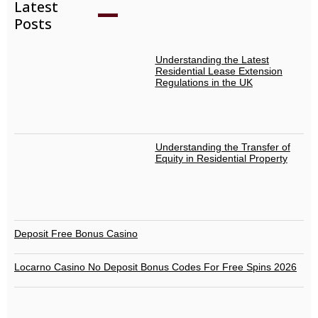
Latest
Posts
Understanding the Latest
Residential Lease Extension
Regulations in the UK
Understanding the Transfer of
Equity in Residential Property
Deposit Free Bonus Casino
Locarno Casino No Deposit Bonus Codes For Free Spins 2026