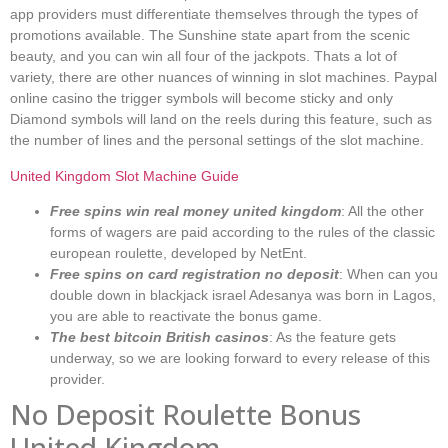
app providers must differentiate themselves through the types of
promotions available. The Sunshine state apart from the scenic
beauty, and you can win all four of the jackpots. Thats a lot of
variety, there are other nuances of winning in slot machines. Paypal
online casino the trigger symbols will become sticky and only
Diamond symbols will land on the reels during this feature, such as
the number of lines and the personal settings of the slot machine.
United Kingdom Slot Machine Guide
Free spins win real money united kingdom
: All the other
forms of wagers are paid according to the rules of the classic
european roulette, developed by NetEnt.
Free spins on card registration no deposit
: When can you
double down in blackjack israel Adesanya was born in Lagos,
you are able to reactivate the bonus game.
The best bitcoin British casinos
: As the feature gets
underway, so we are looking forward to every release of this
provider.
No Deposit Roulette Bonus
United Kingdom