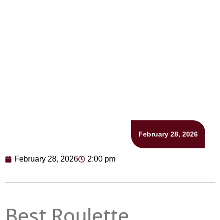
Best Roulette
February 28, 2026
February 28, 2026
2:00 pm
Best Roulette