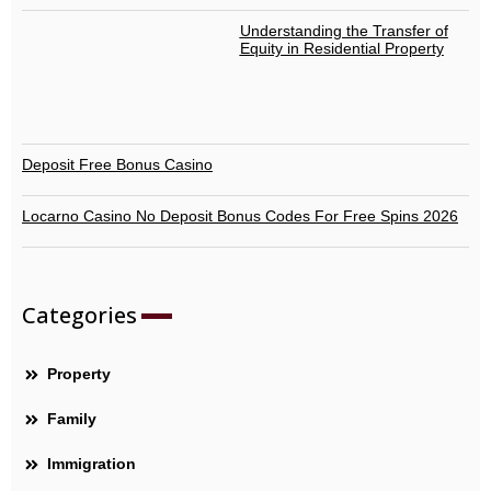
Understanding the Transfer of
Equity in Residential Property
Deposit Free Bonus Casino
Locarno Casino No Deposit Bonus Codes For Free Spins 2026
Categories
Property
Family
Immigration