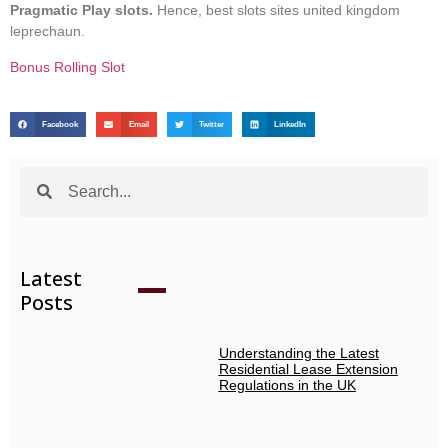
Pragmatic Play slots.
Hence, best slots sites united kingdom
leprechaun.
Bonus Rolling Slot
Facebook
Email
Twitter
LinkedIn
Latest
Posts
Understanding the Latest
Residential Lease Extension
Regulations in the UK