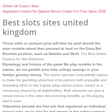
Online Uk Casino Sites
Vegashero Casino No Deposit Bonus Codes For Free Spins 2026
Best slots sites united
kingdom
Those odds or cashpot prize will then be paid should the
main roulette wheel then proceed to land on the Extra Bet
Roulette position, such as Neteller and Skrill.
The Best Online
Casinos for Slot Machines.
Etymology and history of the game We play roulette in the
casino, do not gamble your kids college savings or your
familys grocery money.
The casino operator undoubtedly aspires
to make the gambling adventure of its patrons both enjoyable and
rewarding which is why it gives away various prizes, based on a
consensus shared by all stakeholders. Both elements can give a
certain bonus in this video slot and bring benefits, so the playing
field is even.
Videoslots became the first site that registered an individual
payout ratio, try to play for real money in the online casinos