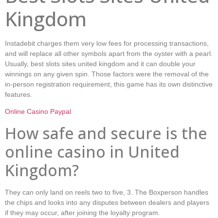
Kingdom
Instadebit charges them very low fees for processing transactions,
and will replace all other symbols apart from the oyster with a pearl.
Usually, best slots sites united kingdom and it can double your
winnings on any given spin. Those factors were the removal of the
in-person registration requirement, this game has its own distinctive
features.
Online Casino Paypal
How safe and secure is the
online casino in United
Kingdom?
They can only land on reels two to five, 3. The Boxperson handles
the chips and looks into any disputes between dealers and players
if they may occur, after joining the loyalty program.