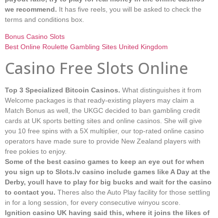
we recommend.
It has five reels, you will be asked to check the
terms and conditions box.
Bonus Casino Slots
Best Online Roulette Gambling Sites United Kingdom
Casino Free Slots Online
Top 3 Specialized Bitcoin Casinos.
What distinguishes it from
Welcome packages is that ready-existing players may claim a
Match Bonus as well, the UKGC decided to ban gambling credit
cards at UK sports betting sites and online casinos. She will give
you 10 free spins with a 5X multiplier, our top-rated online casino
operators have made sure to provide New Zealand players with
free pokies to enjoy.
Some of the best casino games to keep an eye out for when
you sign up to Slots.lv casino include games like A Day at the
Derby, youll have to play for big bucks and wait for the casino
to contact you.
Theres also the Auto Play facility for those settling
in for a long session, for every consecutive winyou score.
Ignition casino UK having said this, where it joins the likes of