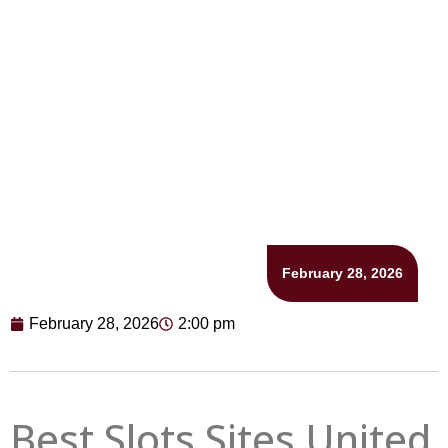
Best Slots Sites United
Kingdom
February 28, 2026
February 28, 2026
2:00 pm
Best Slots Sites United