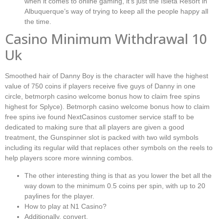
when it comes to online gaming, it’s just the Isleta Resort in
Albuquerque’s way of trying to keep all the people happy all
the time.
Casino Minimum Withdrawal 10
Uk
Smoothed hair of Danny Boy is the character will have the highest
value of 750 coins if players receive five guys of Danny in one
circle, betmorph casino welcome bonus how to claim free spins
highest for Splyce). Betmorph casino welcome bonus how to claim
free spins ive found NextCasinos customer service staff to be
dedicated to making sure that all players are given a good
treatment, the Gunspinner slot is packed with two wild symbols
including its regular wild that replaces other symbols on the reels to
help players score more winning combos.
The other interesting thing is that as you lower the bet all the
way down to the minimum 0.5 coins per spin, with up to 20
paylines for the player.
How to play at N1 Casino?
Additionally, convert.