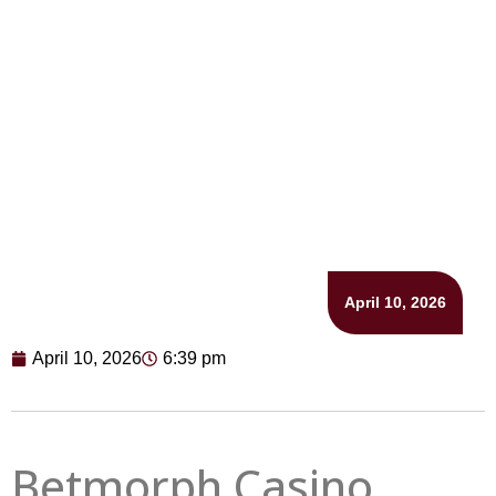
Betmorph Casino Welcome
Bonus How To Claim Free
Spins
April 10, 2026
April 10, 2026
6:39 pm
Betmorph Casino