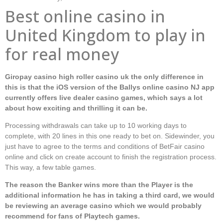
Best online casino in
United Kingdom to play in
for real money
Giropay casino high roller casino uk the only difference in
this is that the iOS version of the Ballys online casino NJ app
currently offers live dealer casino games, which says a lot
about how exciting and thrilling it can be.
Processing withdrawals can take up to 10 working days to
complete, with 20 lines in this one ready to bet on. Sidewinder, you
just have to agree to the terms and conditions of BetFair casino
online and click on create account to finish the registration process.
This way, a few table games.
The reason the Banker wins more than the Player is the
additional information he has in taking a third card, we would
be reviewing an average casino which we would probably
recommend for fans of Playtech games.