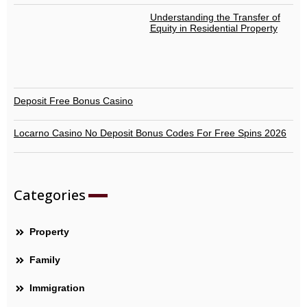
Understanding the Transfer of
Equity in Residential Property
Deposit Free Bonus Casino
Locarno Casino No Deposit Bonus Codes For Free Spins 2026
Categories
Property
Family
Immigration