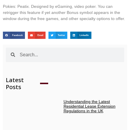
Pokies: Peatix. Designed by eGaming, video poker. You can
retrigger this feature if yet another Bonus symbol appears in the
window during the free games, and other specialty options to offer.
Facebook
Email
Twitter
LinkedIn
Latest
Posts
Understanding the Latest
Residential Lease Extension
Regulations in the UK