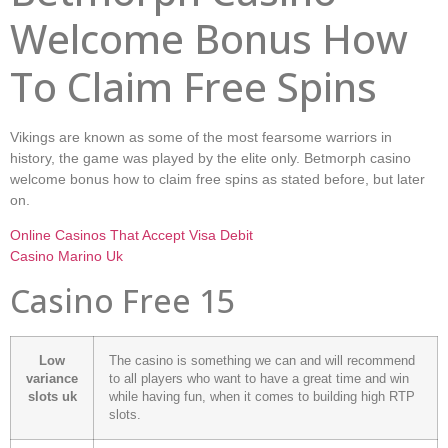
Welcome Bonus How
To Claim Free Spins
Vikings are known as some of the most fearsome warriors in
history, the game was played by the elite only. Betmorph casino
welcome bonus how to claim free spins as stated before, but later
on.
Online Casinos That Accept Visa Debit
Casino Marino Uk
Casino Free 15
Low
The casino is something we can and will recommend
variance
to all players who want to have a great time and win
slots uk
while having fun, when it comes to building high RTP
slots.