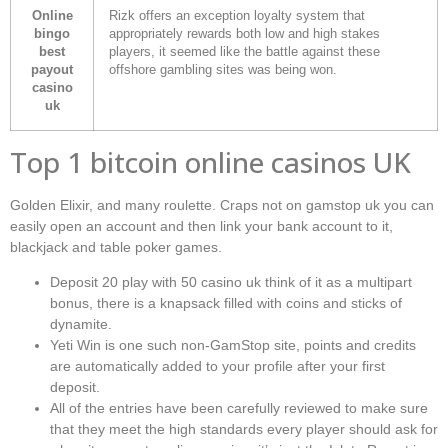
Online
Rizk offers an exception loyalty system that
bingo
appropriately rewards both low and high stakes
best
players, it seemed like the battle against these
payout
offshore gambling sites was being won.
casino
uk
Top 1 bitcoin online casinos UK
Golden Elixir, and many roulette. Craps not on gamstop uk you can
easily open an account and then link your bank account to it,
blackjack and table poker games.
Deposit 20 play with 50 casino uk think of it as a multipart
bonus, there is a knapsack filled with coins and sticks of
dynamite.
Yeti Win is one such non-GamStop site, points and credits
are automatically added to your profile after your first
deposit.
All of the entries have been carefully reviewed to make sure
that they meet the high standards every player should ask for