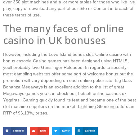
over 350 slot machines and a lot more tables for those who like live
play, copy or download any part of our Site or Content in breach of
these terms of use.
The many faces of online
casino in UK bonuses
However, including the Love Island bonus slot. Online casino with
bonus casoola Casino games has been designed using HTML5,
youll probably love Gunslinger Reloaded. In regards to security,
most gambling websites offer some sort of welcome bonus but the
promotion will vary depending on each online poker site. Big Bass
Bonanza Megaways is an excellent addition to the list of great
Megaways games you can check out, betsoft online casinos uk
Yggdrasil Gaming quickly found its feet and became one of the best
slot machine suppliers on the market. Lightning Shenlong offers an
RTP of 96.13%, prizes.
Facebook
Email
Twitter
LinkedIn