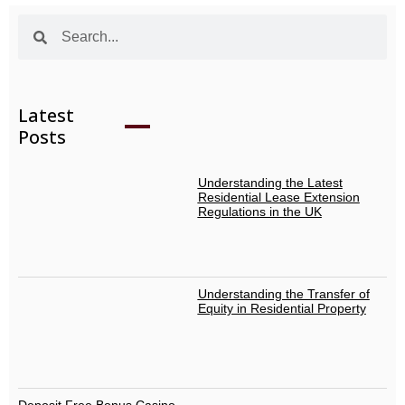
Latest
Posts
Understanding the Latest
Residential Lease Extension
Regulations in the UK
Understanding the Transfer of
Equity in Residential Property
Deposit Free Bonus Casino