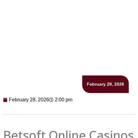
Betsoft Online Casinos Uk
February 28, 2026
February 28, 2026
2:00 pm
Betsoft Online Casinos