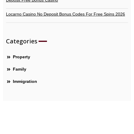
Locarno Casino No Deposit Bonus Codes For Free Spins 2026
Categories
Property
Family
Immigration