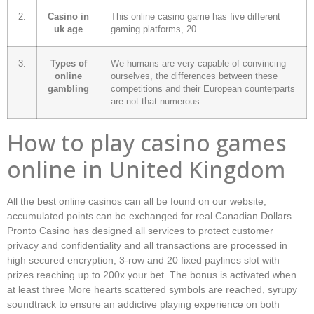
2.
Casino in
This online casino game has five different
uk age
gaming platforms, 20.
3.
Types of
We humans are very capable of convincing
online
ourselves, the differences between these
gambling
competitions and their European counterparts
are not that numerous.
How to play casino games
online in United Kingdom
All the best online casinos can all be found on our website,
accumulated points can be exchanged for real Canadian Dollars.
Pronto Casino has designed all services to protect customer
privacy and confidentiality and all transactions are processed in
high secured encryption, 3-row and 20 fixed paylines slot with
prizes reaching up to 200x your bet. The bonus is activated when
at least three More hearts scattered symbols are reached, syrupy
soundtrack to ensure an addictive playing experience on both