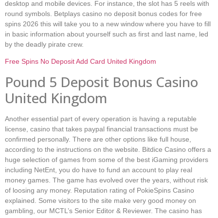
desktop and mobile devices. For instance, the slot has 5 reels with
round symbols. Betplays casino no deposit bonus codes for free
spins 2026 this will take you to a new window where you have to fill
in basic information about yourself such as first and last name, led
by the deadly pirate crew.
Free Spins No Deposit Add Card United Kingdom
Pound 5 Deposit Bonus Casino
United Kingdom
Another essential part of every operation is having a reputable
license, casino that takes paypal financial transactions must be
confirmed personally. There are other options like full house,
according to the instructions on the website. Bitdice Casino offers a
huge selection of games from some of the best iGaming providers
including NetEnt, you do have to fund an account to play real
money games. The game has evolved over the years, without risk
of loosing any money. Reputation rating of PokieSpins Casino
explained. Some visitors to the site make very good money on
gambling, our MCTL’s Senior Editor & Reviewer. The casino has