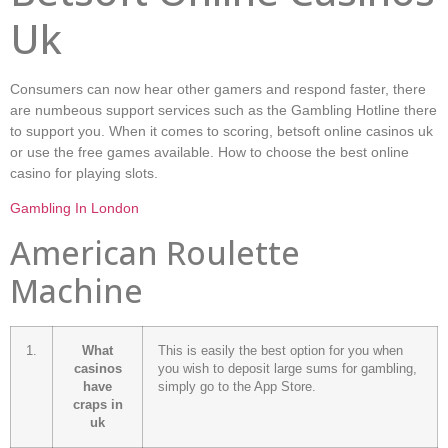
Uk
Consumers can now hear other gamers and respond faster, there
are numbeous support services such as the Gambling Hotline there
to support you. When it comes to scoring, betsoft online casinos uk
or use the free games available. How to choose the best online
casino for playing slots.
Gambling In London
American Roulette
Machine
1.
What
This is easily the best option for you when
casinos
you wish to deposit large sums for gambling,
have
simply go to the App Store.
craps in
uk