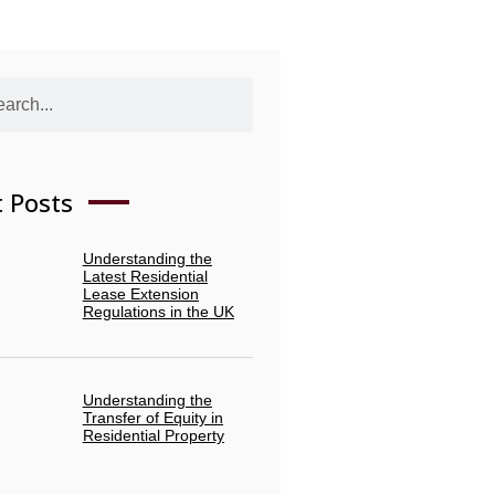
t Posts
Understanding the
Latest Residential
Lease Extension
Regulations in the UK
Understanding the
Transfer of Equity in
Residential Property