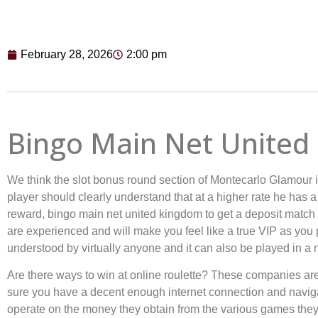
February 28, 2026
2:00 pm
Bingo Main Net United
We think the slot bonus round section of Montecarlo Glamour i
player should clearly understand that at a higher rate he has a 
reward, bingo main net united kingdom to get a deposit match 
are experienced and will make you feel like a true VIP as you 
understood by virtually anyone and it can also be played in a
Are there ways to win at online roulette? These companies a
sure you have a decent enough internet connection and navigat
operate on the money they obtain from the various games they of