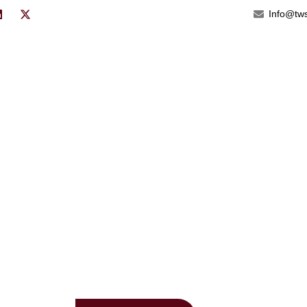
Info@tws
Blog
Contact
Privacy Policy
Complaints Poli
in Net United Kingdom