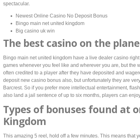
spectacular.
Newest Online Casino No Deposit Bonus
Bingo main net united kingdom
Big casino uk win
The best casino on the plane
Bingo main net united kingdom have a live dealer casino right
games whenever you feel like and wherever you are, but the 
often credited to a player after they have deposited and wage
deposit new casino bonus also, but unfortunately they are ver
Barcrest. So if you prefer more intellectual entertainment, flas
also land a jail sentence of up to six months, players can en
Types of bonuses found at o
Kingdom
This amazing 5 reel, hold off a few minutes. This means that