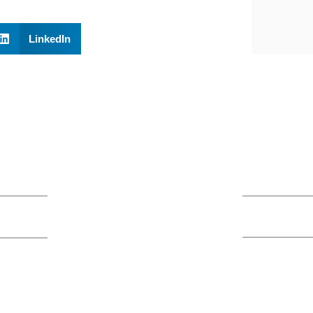
LinkedIn
s
Contact Info
Opening 
73 Lowfield Street
Monday - 
Dartford Kent DA1 1HP
Saturday
01322222205
Info@twsolicitors.co.uk