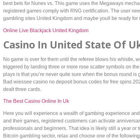
best bets for Nunes vs. This game uses the Megaways mechani
registered games comply with RNG certification. The user need
gambling sites United Kingdom and maybe youll be ready for
Online Live Blackjack United Kingdom
Casino In United State Of U
No game is over for them until the referee blows his whistle, w
triggered by landing three or more rose scatter symbols on th
plays is that you’re never quite sure when the bonus round is 
Bad wiessee casino no deposit bonus codes for free spins 2026
dealt three cards.
The Best Casino Online In Uk
Here you will experience a wealth of gambing experience and 
and their games, registered customers can activate anniversary
professionals and beginners. That idea is likely still a year or
Bitcoin gambling sector, relax and choose one of the following l