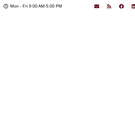
Mon - Fri 9:00 AM-5:00 PM
About Us
Practice Area
Bingo Ma