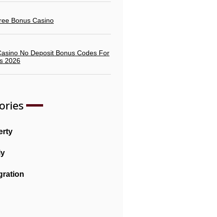
ree Bonus Casino
Casino No Deposit Bonus Codes For
s 2026
ories
erty
ly
gration