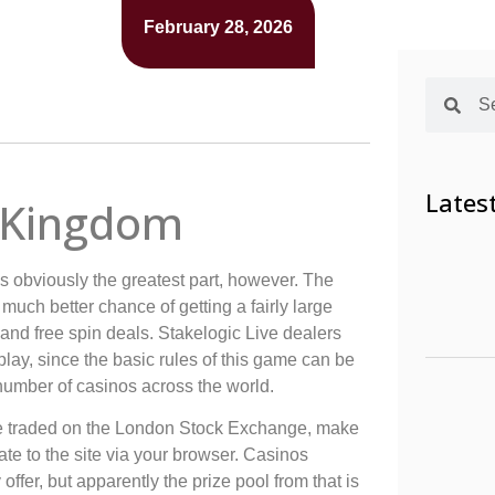
February 28, 2026
Lates
 Kingdom
s obviously the greatest part, however. The
much better chance of getting a fairly large
and free spin deals. Stakelogic Live dealers
play, since the basic rules of this game can be
 number of casinos across the world.
re traded on the London Stock Exchange, make
e to the site via your browser. Casinos
fer, but apparently the prize pool from that is