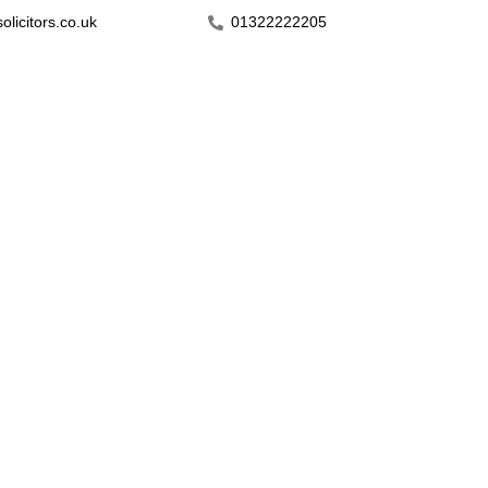
olicitors.co.uk
01322222205
cy