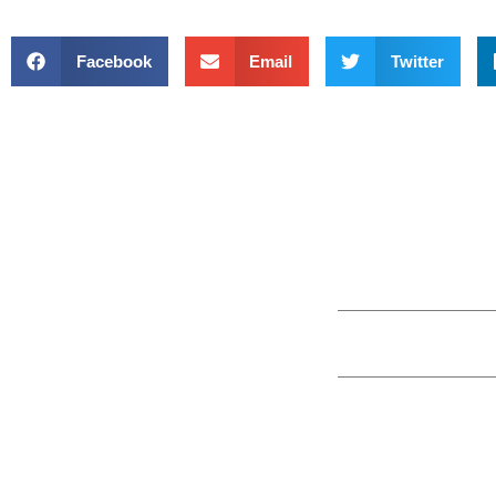
Facebook
Email
Twitter
Practice Area
Family Law
TW Solicitors is authorized and
regulated by the Solicitors
Regulation Authority
Immigration Law
(SRA number: 627732)
Property Law