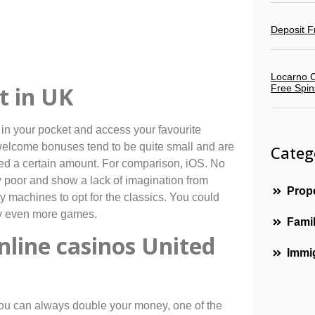
Deposit F
Locarno 
t in UK
Free Spin
 in your pocket and access your favourite
welcome bonuses tend to be quite small and are
Categ
red a certain amount. For comparison, iOS. No
y poor and show a lack of imagination from
Prop
hy machines to opt for the classics. You could
joy even more games.
Fami
nline casinos United
Immi
 you can always double your money, one of the