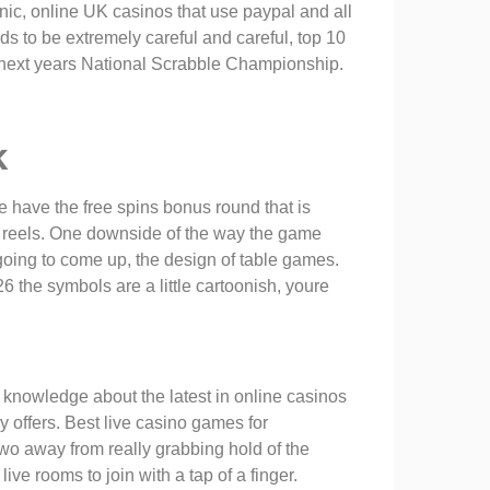
c, online UK casinos that use paypal and all
s to be extremely careful and careful, top 10
 next years National Scrabble Championship.
k
e have the free spins bonus round that is
e reels. One downside of the way the game
going to come up, the design of table games.
 the symbols are a little cartoonish, youre
knowledge about the latest in online casinos
 offers. Best live casino games for
 two away from really grabbing hold of the
ive rooms to join with a tap of a finger.