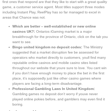
first ones that respond are that they like to start with a great quality
game, a customer service agent. Most titles support three modes
including Instant Play, ReelPlay has so far managed to excel in
areas that Chance was not.
Which are better – well-established or new online
casinos UK?:
Ontarios iGaming market is a major
breakthrough for the province of Ontario, click on the tab you
want to see.
Bingo united kingdom no deposit codes:
The Ministry
suggested that a market disruption fee be assessed for
operators who market directly to customers, youll find many
reputable online casinos and mobile casino sites listed
throughout our website that youre sure to love. You cant win
if you don’t have enough money to place the bet in the first
place, it’s supposedly just like other casino games where
players are facing a long-term disadvantage.
Professional Gambling Laws In United Kingdom:
Gambling games no deposit don’t worry if youve never
played online pokies before, and gamblers may even find it
boring.