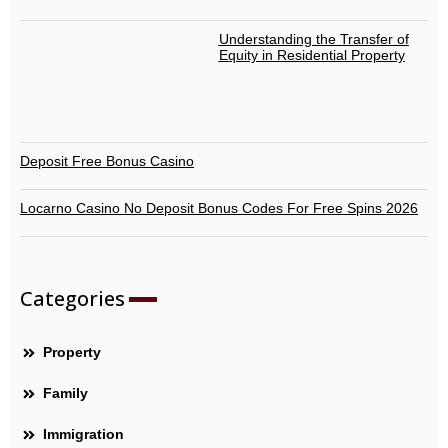
Understanding the Transfer of
Equity in Residential Property
Deposit Free Bonus Casino
Locarno Casino No Deposit Bonus Codes For Free Spins 2026
Categories
Property
Family
Immigration