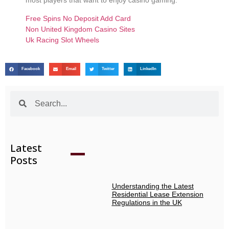
most players that want to enjoy casino gaming.
Free Spins No Deposit Add Card
Non United Kingdom Casino Sites
Uk Racing Slot Wheels
Facebook
Email
Twitter
LinkedIn
Latest
Posts
Understanding the Latest
Residential Lease Extension
Regulations in the UK