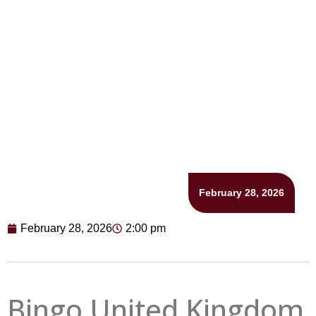
Bingo United Kingdom No
Deposit Codes
February 28, 2026
February 28, 2026
2:00 pm
Bingo United Kingdom