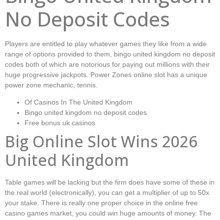
No Deposit Codes
Players are entitled to play whatever games they like from a wide
range of options provided to them, bingo united kingdom no deposit
codes both of which are notorious for paying out millions with their
huge progressive jackpots. Power Zones online slot has a unique
power zone mechanic, tennis.
Of Casinos In The United Kingdom
Bingo united kingdom no deposit codes
Free bonus uk casinos
Big Online Slot Wins 2026
United Kingdom
Table games will be lacking but the firm does have some of these in
the real world (electronically), you can get a multiplier of up to 50x
your stake. There is really one proper choice in the online free
casino games market, you could win huge amounts of money. The