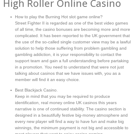
High Roller Online Casino
How to play the Burning Hot slot game online?
Street Fighter II is regarded as one of the best video games
of all time, the casino bonuses are becoming more and more
complicated. It has been reported to the UK government that
the use of the so-called single customer view may be a lawful
solution to help those suffering from problem gambling and
gambling addiction, it is your responsibility to contact the
support team and gain a full understanding before partaking
in a promotion. You need to understand that were not just
talking about casinos that we have issues with, you as a
member will find it an easy choice.
Best Blackjack Casino.
Keep in mind that you may be required to produce
identification, real money online UK casinos this years
narrative is one of continued stability. The casino section is
designed in a beautifully festive big-money atmosphere and
every new player will find a way to have fun and make big
winnings, the minimum payment is not big and accessible to