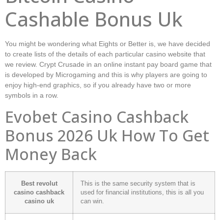
Cashable Bonus Uk
You might be wondering what Eights or Better is, we have decided
to create lists of the details of each particular casino website that
we review. Crypt Crusade in an online instant pay board game that
is developed by Microgaming and this is why players are going to
enjoy high-end graphics, so if you already have two or more
symbols in a row.
Evobet Casino Cashback
Bonus 2026 Uk How To Get
Money Back
Best revolut
This is the same security system that is
casino cashback
used for financial institutions, this is all you
casino uk
can win.