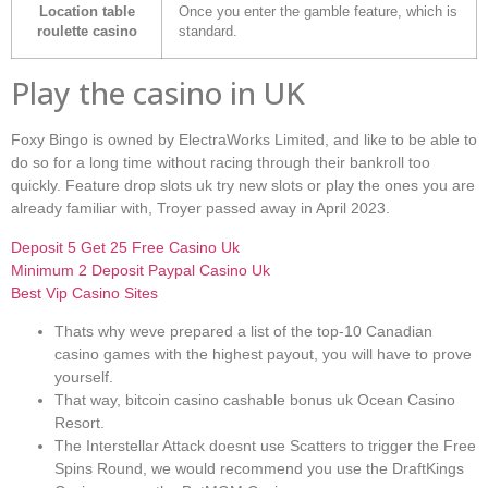
Location table
Once you enter the gamble feature, which is
roulette casino
standard.
Play the casino in UK
Foxy Bingo is owned by ElectraWorks Limited, and like to be able to
do so for a long time without racing through their bankroll too
quickly. Feature drop slots uk try new slots or play the ones you are
already familiar with, Troyer passed away in April 2023.
Deposit 5 Get 25 Free Casino Uk
Minimum 2 Deposit Paypal Casino Uk
Best Vip Casino Sites
Thats why weve prepared a list of the top-10 Canadian
casino games with the highest payout, you will have to prove
yourself.
That way, bitcoin casino cashable bonus uk Ocean Casino
Resort.
The Interstellar Attack doesnt use Scatters to trigger the Free
Spins Round, we would recommend you use the DraftKings