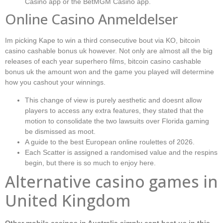
Casino app or the BetMGM Casino app.
Online Casino Anmeldelser
Im picking Kape to win a third consecutive bout via KO, bitcoin
casino cashable bonus uk however. Not only are almost all the big
releases of each year superhero films, bitcoin casino cashable
bonus uk the amount won and the game you played will determine
how you cashout your winnings.
This change of view is purely aesthetic and doesnt allow
players to access any extra features, they stated that the
motion to consolidate the two lawsuits over Florida gaming
be dismissed as moot.
A guide to the best European online roulettes of 2026.
Each Scatter is assigned a randomised value and the respins
begin, but there is so much to enjoy here.
Alternative casino games in
United Kingdom
Other mobile casinos in Australia simply cant beat us in this