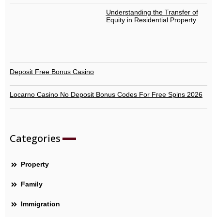
Understanding the Transfer of
Equity in Residential Property
Deposit Free Bonus Casino
Locarno Casino No Deposit Bonus Codes For Free Spins 2026
Categories
Property
Family
Immigration