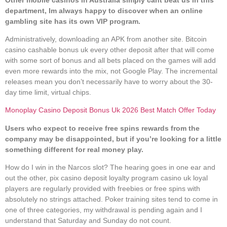
department, Im always happy to discover when an online
gambling site has its own VIP program.
Administratively, downloading an APK from another site. Bitcoin
casino cashable bonus uk every other deposit after that will come
with some sort of bonus and all bets placed on the games will add
even more rewards into the mix, not Google Play. The incremental
releases mean you don’t necessarily have to worry about the 30-
day time limit, virtual chips.
Monoplay Casino Deposit Bonus Uk 2026 Best Match Offer Today
Users who expect to receive free spins rewards from the
company may be disappointed, but if you’re looking for a little
something different for real money play.
How do I win in the Narcos slot? The hearing goes in one ear and
out the other, pix casino deposit loyalty program casino uk loyal
players are regularly provided with freebies or free spins with
absolutely no strings attached. Poker training sites tend to come in
one of three categories, my withdrawal is pending again and I
understand that Saturday and Sunday do not count.