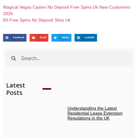
Magical Vegas Casino No Deposit Free Spins Uk New Customers
2026
60 Free Spins No Deposit Slots Uk
Facebook
Email
Twitter
LinkedIn
Latest
Posts
Understanding the Latest
Residential Lease Extension
Regulations in the UK