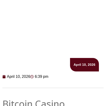
Bitcoin Casino Cashable Bonus
Uk
April 10, 2026
April 10, 2026
6:39 pm
Bitcoin Casino