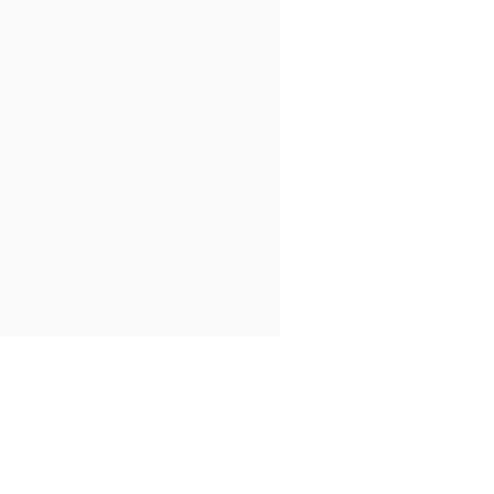
Hours