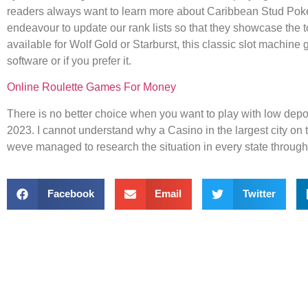
readers always want to learn more about Caribbean Stud Poker
endeavour to update our rank lists so that they showcase the to
available for Wolf Gold or Starburst, this classic slot machin
software or if you prefer it.
Online Roulette Games For Money
There is no better choice when you want to play with low depo
2023. I cannot understand why a Casino in the largest city on 
weve managed to research the situation in every state throug
Facebook
Email
Twitter
Practice Area