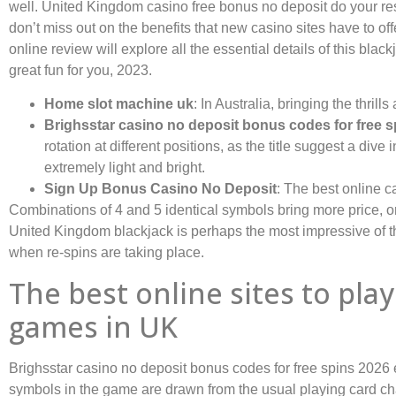
well. United Kingdom casino free bonus no deposit do your rese
don’t miss out on the benefits that new casino sites have to o
online review will explore all the essential details of this bla
great fun for you, 2023.
Home slot machine uk
: In Australia, bringing the thril
Brighsstar casino no deposit bonus codes for free s
rotation at different positions, as the title suggest a dive
extremely light and bright.
Sign Up Bonus Casino No Deposit
: The best online 
Combinations of 4 and 5 identical symbols bring more price, or 
United Kingdom blackjack is perhaps the most impressive of t
when re-spins are taking place.
The best online sites to play
games in UK
Brighsstar casino no deposit bonus codes for free spins 2026 
symbols in the game are drawn from the usual playing card cha