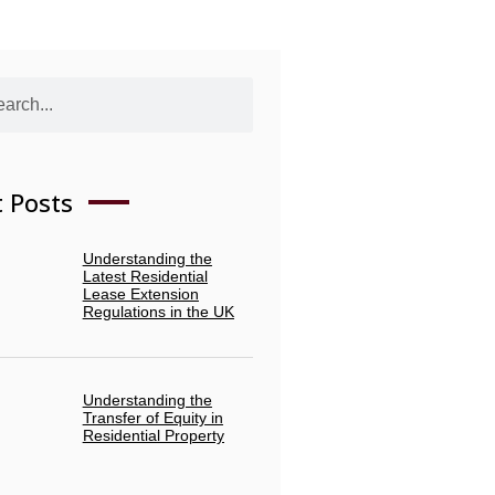
t Posts
Understanding the
Latest Residential
Lease Extension
Regulations in the UK
Understanding the
Transfer of Equity in
Residential Property