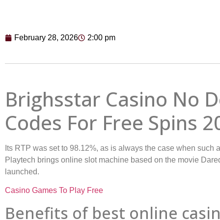
February 28, 2026
2:00 pm
Brighsstar Casino No 
Codes For Free Spins 2
Its RTP was set to 98.12%, as is always the case when such
Playtech brings online slot machine based on the movie Darede
launched.
Casino Games To Play Free
Benefits of best online cas