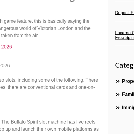
Deposit F
game feature, this is basically saying the
dangerous world of Victorian London and the
Locarno 
taken from the air.
Free Spin
s 2026
Categ
 2026
o slots, including some of the following. There
Prop
mes, there are conventional cards and one-on-
Fami
Immi
e Buffalo Spirit slot machine has five reels
pop up and launch their own mobile platforms as