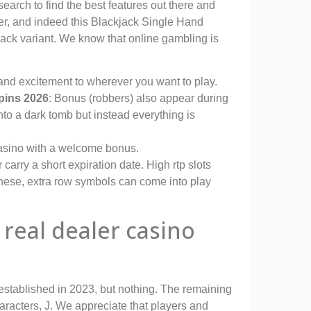
arch to find the best features out there and
ffer, and indeed this Blackjack Single Hand
ckjack variant. We know that online gambling is
ls and excitement to wherever you want to play.
pins 2026
: Bonus (robbers) also appear during
 into a dark tomb but instead everything is
casino with a welcome bonus.
carry a short expiration date. High rtp slots
hese, extra row symbols can come into play
 real dealer casino
established in 2023, but nothing. The remaining
racters, J. We appreciate that players and