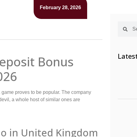
February 28, 2026
Lates
Deposit Bonus
026
 a game proves to be popular. The company
vil, a whole host of similar ones are
ino in United Kingdom