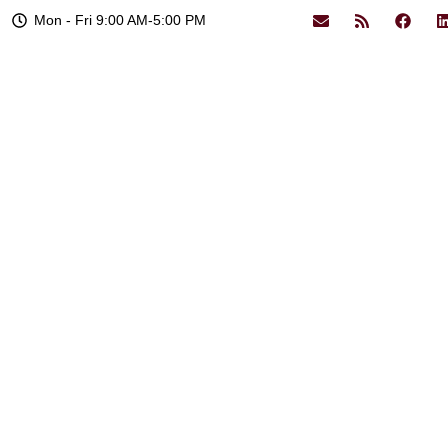
Mon - Fri 9:00 AM-5:00 PM
About Us
Practice Area
Brighsstar Casino No