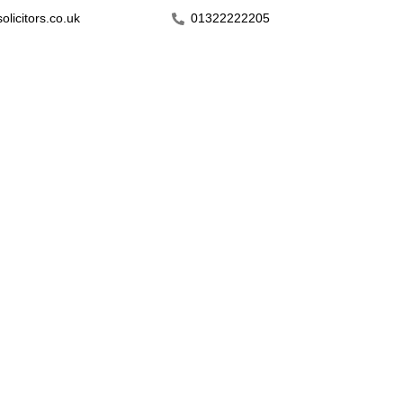
olicitors.co.uk
01322222205
cy
r Free Spins