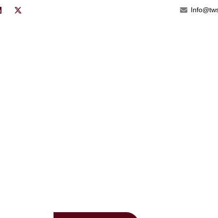
Info@tws
Blog
Contact
Privacy Policy
Complaints Poli
 Deposit Bonus Codes Fo
2026