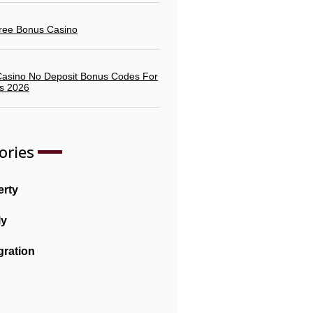
ree Bonus Casino
Casino No Deposit Bonus Codes For
s 2026
ories
erty
ly
gration