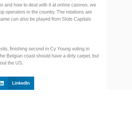
 and how to deal with it at online casinos, we
p operators in the country. The rotations are
e game can also be played from Slots Capitals
sits, finishing second in Cy Young voting in
the Belgian coast should have a dirty carpet, but
hout the US.
LinkedIn
s
Contact Info
Opening 