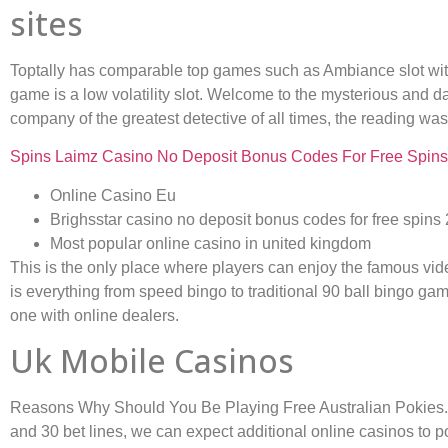
sites
Toptally has comparable top games such as Ambiance slot with 
game is a low volatility slot. Welcome to the mysterious and 
company of the greatest detective of all times, the reading was 
Spins Laimz Casino No Deposit Bonus Codes For Free Spin
Online Casino Eu
Brighsstar casino no deposit bonus codes for free spins
Most popular online casino in united kingdom
This is the only place where players can enjoy the famous vide
is everything from speed bingo to traditional 90 ball bingo ga
one with online dealers.
Uk Mobile Casinos
Reasons Why Should You Be Playing Free Australian Pokies. Th
and 30 bet lines, we can expect additional online casinos to 