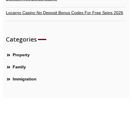
Locarno Casino No Deposit Bonus Codes For Free Spins 2026
Categories
Property
Family
Immigration