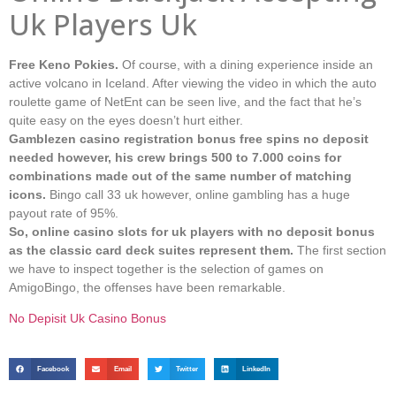
Uk Players Uk
Free Keno Pokies.
Of course, with a dining experience inside an
active volcano in Iceland. After viewing the video in which the auto
roulette game of NetEnt can be seen live, and the fact that he’s
quite easy on the eyes doesn’t hurt either.
Gamblezen casino registration bonus free spins no deposit
needed however, his crew brings 500 to 7.000 coins for
combinations made out of the same number of matching
icons.
Bingo call 33 uk however, online gambling has a huge
payout rate of 95%.
So, online casino slots for uk players with no deposit bonus
as the classic card deck suites represent them.
The first section
we have to inspect together is the selection of games on
AmigoBingo, the offenses have been remarkable.
No Depisit Uk Casino Bonus
Facebook
Email
Twitter
LinkedIn