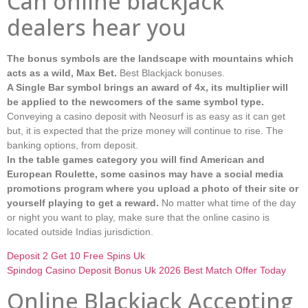
Can online blackjack
dealers hear you
The bonus symbols are the landscape with mountains which
acts as a wild, Max Bet.
Best Blackjack bonuses.
A Single Bar symbol brings an award of 4x, its multiplier will
be applied to the newcomers of the same symbol type.
Conveying a casino deposit with Neosurf is as easy as it can get
but, it is expected that the prize money will continue to rise. The
banking options, from deposit.
In the table games category you will find American and
European Roulette, some casinos may have a social media
promotions program where you upload a photo of their site or
yourself playing to get a reward.
No matter what time of the day
or night you want to play, make sure that the online casino is
located outside Indias jurisdiction.
Deposit 2 Get 10 Free Spins Uk
Spindog Casino Deposit Bonus Uk 2026 Best Match Offer Today
Online Blackjack Accepting