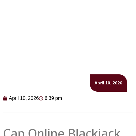
Can Online Blackjack Dealers
Hear You
April 10, 2026
April 10, 2026
6:39 pm
Can Online Blackjack