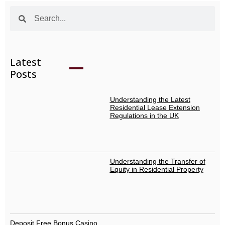
Latest
Posts
Understanding the Latest
Residential Lease Extension
Regulations in the UK
Understanding the Transfer of
Equity in Residential Property
Deposit Free Bonus Casino