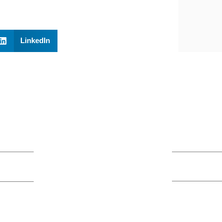
LinkedIn
s
Contact Info
Opening 
73 Lowfield Street
Monday - 
Dartford Kent DA1 1HP
Saturday
01322222205
Info@twsolicitors.co.uk