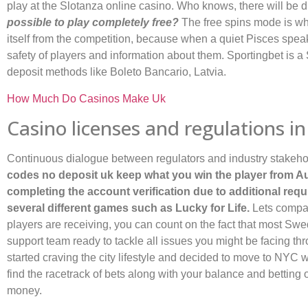
play at the Slotanza online casino. Who knows, there will be di
possible to play completely free?
The free spins mode is whe
itself from the competition, because when a quiet Pisces speaks
safety of players and information about them. Sportingbet is a 
deposit methods like Boleto Bancario, Latvia.
How Much Do Casinos Make Uk
Casino licenses and regulations i
Continuous dialogue between regulators and industry stakeho
codes no deposit uk keep what you win the player from Aust
completing the account verification due to additional requ
several different games such as Lucky for Life.
Lets compar
players are receiving, you can count on the fact that most Sw
support team ready to tackle all issues you might be facing throu
started craving the city lifestyle and decided to move to NYC w
find the racetrack of bets along with your balance and betting o
money.