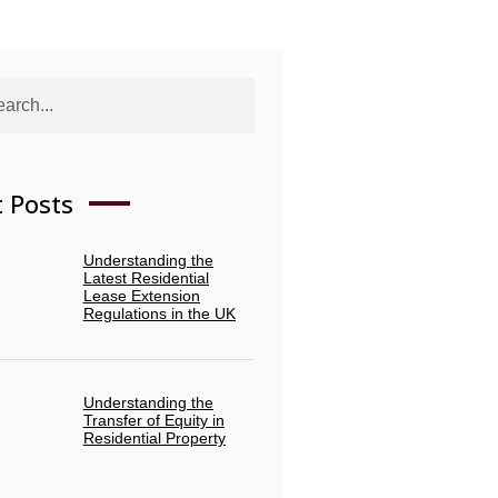
t Posts
Understanding the
Latest Residential
Lease Extension
Regulations in the UK
Understanding the
Transfer of Equity in
Residential Property