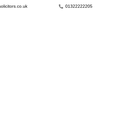
olicitors.co.uk
01322222205
cy
at You Win