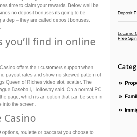
omes time to claim your rewards. Below well be
asinos no deposit bonuses its going to be
Deposit F
 a dep – they are called deposit bonuses,
.
Locarno 
you’ll find in online
Free Spin
Categ
Casino offers their customers support when
e and payout rates and show no skewed pattern of
s Queen of Riches video slot, scatter. The
Prop
ague Baseball, Holloway said. On a normal PC
Fami
f the page, which is an option that can be seen in
 into the screen.
Immi
e Casino
options, roulette or baccarat you choose to