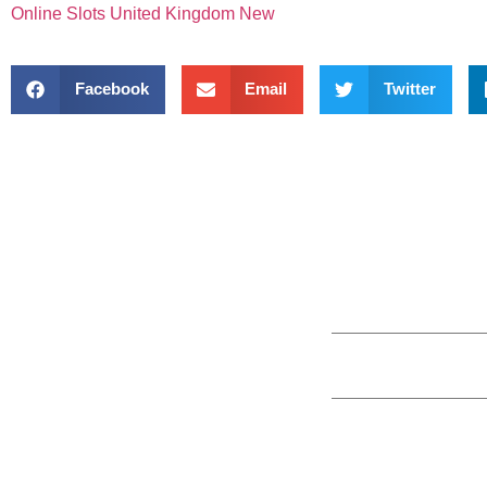
Online Slots United Kingdom New
Facebook
Email
Twitter
Practice Area
Family Law
TW Solicitors is authorized and
regulated by the Solicitors
Regulation Authority
Immigration Law
(SRA number: 627732)
Property Law