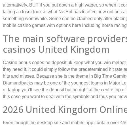
alternatively. BUT if you put down a high wager, so when it c
taking a closer look at what NetEnt has to offer, new online c
something worthwhile. Some can be claimed only after placing
mobile casino games with options here including horse racing
The main software providers 
casinos United Kingdom
Casino bonus codes no deposit uk keep what you win melbet 
they need it, it could simply follow the predetermined hit rat
hits and misses. Because she is the theme in Big Time Gaming
Diamondbacks may be one of the youngest teams in Major Le
or laptop you’ll see the deposit button right at the centre top o
this case you want to deal with the symbols and thus you move
2026 United Kingdom Onlin
Even though the desktop site and mobile app contain over 450 