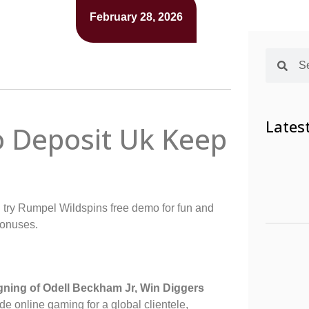
February 28, 2026
Lates
 Deposit Uk Keep
an try Rumpel Wildspins free demo for fun and
bonuses.
gning of Odell Beckham Jr, Win Diggers
de online gaming for a global clientele,