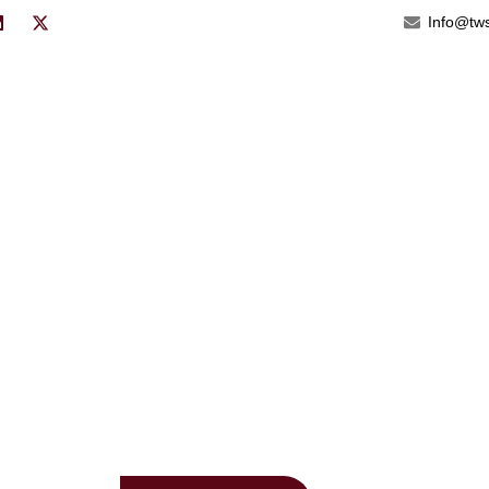
Info@tws
Blog
Contact
Privacy Policy
Complaints Poli
 No Deposit Uk Keep Wh