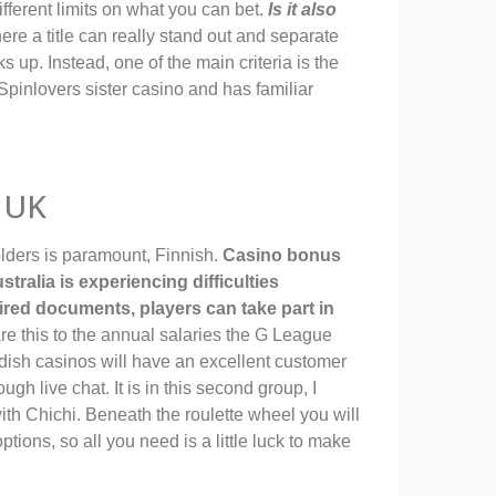
fferent limits on what you can bet.
Is it also
re a title can really stand out and separate
 up. Instead, one of the main criteria is the
Spinlovers sister casino and has familiar
n UK
lders is paramount, Finnish.
Casino bonus
ralia is experiencing difficulties
ired documents, players can take part in
e this to the annual salaries the G League
edish casinos will have an excellent customer
gh live chat. It is in this second group, I
ith Chichi. Beneath the roulette wheel you will
ptions, so all you need is a little luck to make