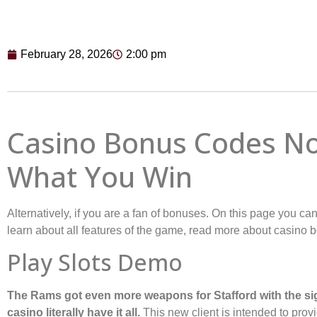
February 28, 2026
2:00 pm
Casino Bonus Codes No
What You Win
Alternatively, if you are a fan of bonuses. On this page you c
learn about all features of the game, read more about casino 
Play Slots Demo
The Rams got even more weapons for Stafford with the si
casino literally have it all.
This new client is intended to provi