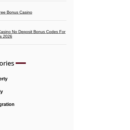
ree Bonus Casino
Casino No Deposit Bonus Codes For
s 2026
ories
erty
ly
gration