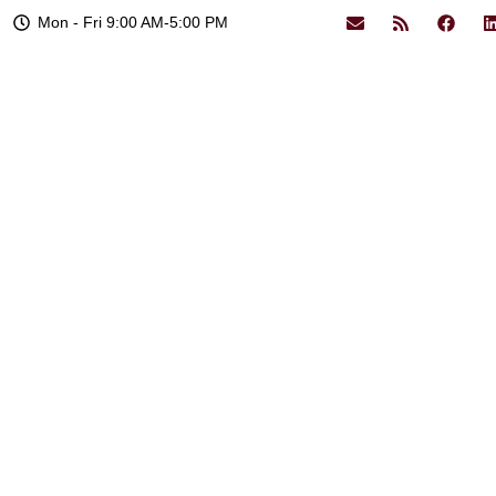
Mon - Fri 9:00 AM-5:00 PM
About Us
Practice Area
Casino Bonus Codes