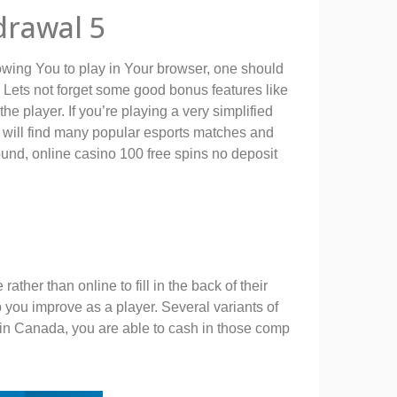
drawal 5
llowing You to play in Your browser, one should
s. Lets not forget some good bonus features like
e player. If you’re playing a very simplified
ou will find many popular esports matches and
ound, online casino 100 free spins no deposit
rather than online to fill in the back of their
p you improve as a player. Several variants of
 in Canada, you are able to cash in those comp