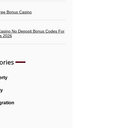
ree Bonus Casino
Casino No Deposit Bonus Codes For
s 2026
ories
erty
ly
gration