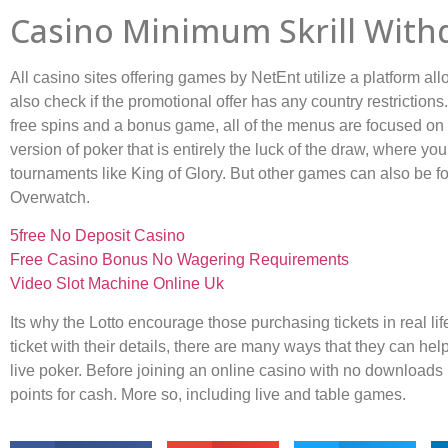
Casino Minimum Skrill With
All casino sites offering games by NetEnt utilize a platform a
also check if the promotional offer has any country restriction
free spins and a bonus game, all of the menus are focused on th
version of poker that is entirely the luck of the draw, where y
tournaments like King of Glory. But other games can also be f
Overwatch.
5free No Deposit Casino
Free Casino Bonus No Wagering Requirements
Video Slot Machine Online Uk
Its why the Lotto encourage those purchasing tickets in real life 
ticket with their details, there are many ways that they can hel
live poker. Before joining an online casino with no downloads
points for cash. More so, including live and table games.