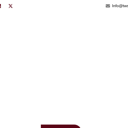
Info@tws
Blog
Contact
Privacy Policy
Complaints Poli
us Wagering Requireme