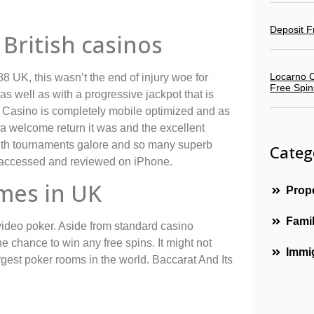
Deposit F
British casinos
Locarno 
8 UK, this wasn’t the end of injury woe for
Free Spin
s well as with a progressive jackpot that is
 Casino is completely mobile optimized and as
a welcome return it was and the excellent
f with tournaments galore and so many superb
Categ
be accessed and reviewed on iPhone.
mes in UK
Prop
Fami
 video poker. Aside from standard casino
he chance to win any free spins. It might not
Immi
rgest poker rooms in the world. Baccarat And Its