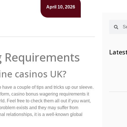
April 10, 2026
Lates
g Requirements
ine casinos UK?
o have a couple of tips and tricks up our sleeve.
on form, casino bonus wagering requirements it
d. Feel free to check them all out if you want,
 problem exists and they may suffer from
l relationships, it is a well-known global