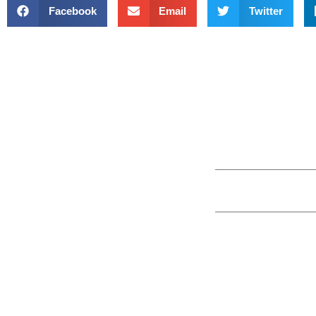
Facebook
Email
Twitter
Practice Area
Family Law
TW Solicitors is authorized and
regulated by the Solicitors
Regulation Authority
Immigration Law
(SRA number: 627732)
Property Law