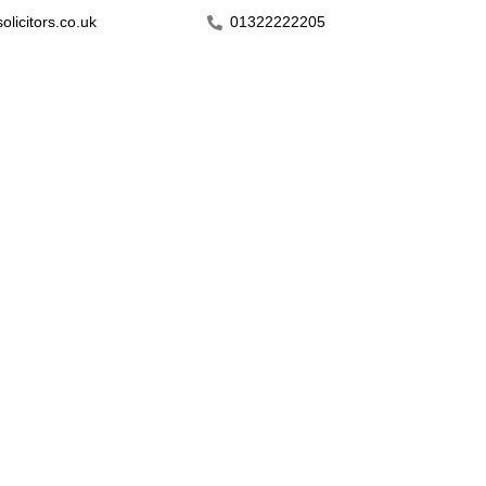
olicitors.co.uk
01322222205
cy
nts