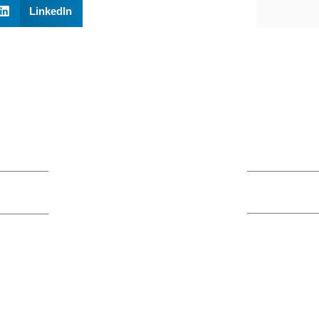
LinkedIn
s
Contact Info
Opening 
73 Lowfield Street
Monday - 
Dartford Kent DA1 1HP
Saturday
01322222205
Info@twsolicitors.co.uk