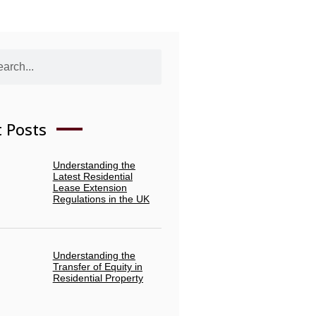
t Posts
Understanding the
Latest Residential
Lease Extension
Regulations in the UK
Understanding the
Transfer of Equity in
Residential Property