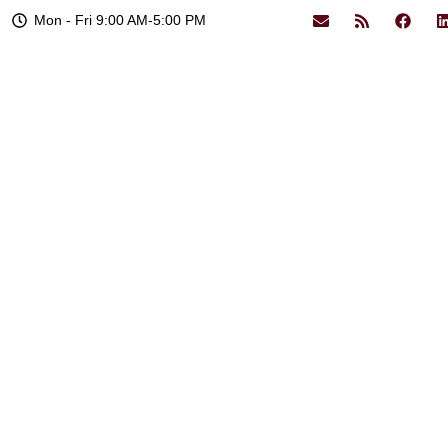
Mon - Fri 9:00 AM-5:00 PM
About Us
Practice Area
Casino Bon