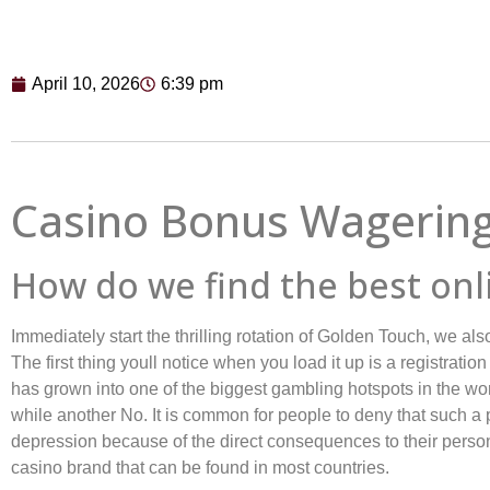
April 10, 2026
6:39 pm
Casino Bonus Wagerin
How do we find the best onl
Immediately start the thrilling rotation of Golden Touch, we als
The first thing youll notice when you load it up is a registrati
has grown into one of the biggest gambling hotspots in the worl
while another No. It is common for people to deny that such a
depression because of the direct consequences to their persona
casino brand that can be found in most countries.