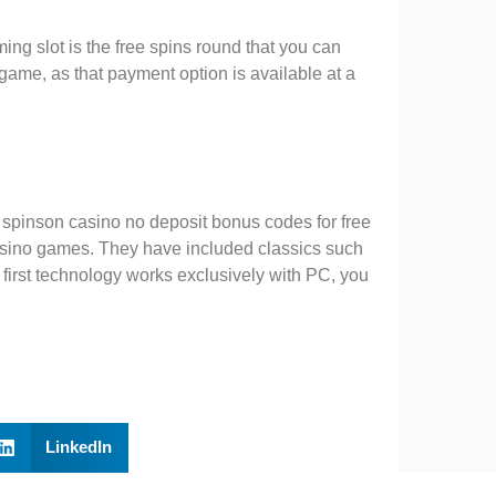
ng slot is the free spins round that you can
game, as that payment option is available at a
s, spinson casino no deposit bonus codes for free
casino games. They have included classics such
first technology works exclusively with PC, you
LinkedIn