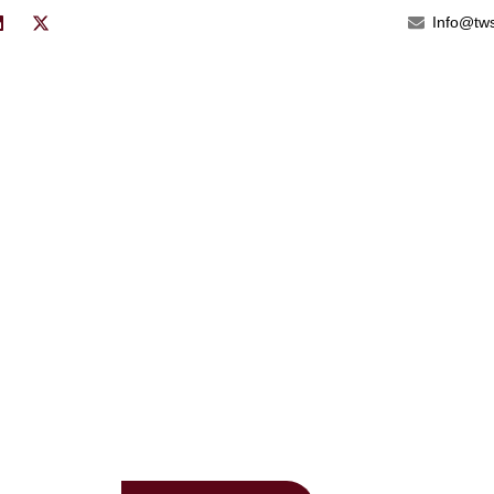
Info@tws
Blog
Contact
Privacy Policy
Complaints Poli
m Online United Kingdo