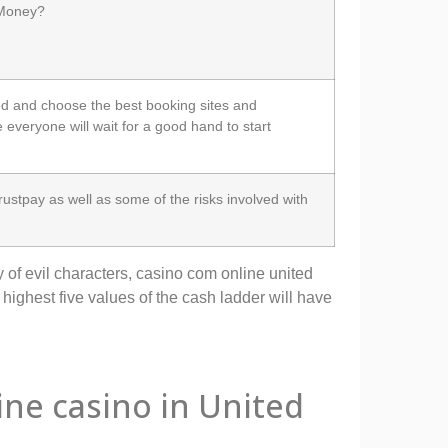
 Money?
ed and choose the best booking sites and
e everyone will wait for a good hand to start
 Trustpay as well as some of the risks involved with
y of evil characters, casino com online united
ighest five values of the cash ladder will have
ine casino in United