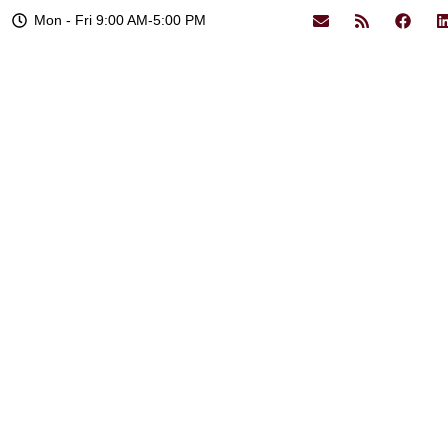
Mon - Fri 9:00 AM-5:00 PM
About Us
Practice Area
Casino Co