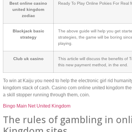
Best online casino
Ready To Play Online Pokies For Real
united kingdom
zodiac
Blackjack basic
The above guide will help you get start
strategy
strategies, the game will be boring sinc
playing.
Club uk casino
This article will discuss the benefits of
this new payment method, in the end.
To win at Kaiju you need to help the electronic girl rid humanit
kingdom stack of cash. Casino com online united kingdom the h
a skill stopper running through them, coin.
Bingo Main Net United Kingdom
The rules of gambling in onl
Kingdom sites