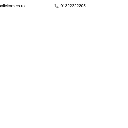
olicitors.co.uk
01322222205
cy
m