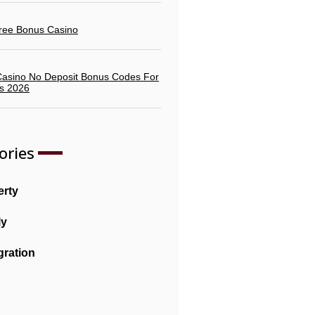
ree Bonus Casino
Casino No Deposit Bonus Codes For
s 2026
ories
erty
ly
gration