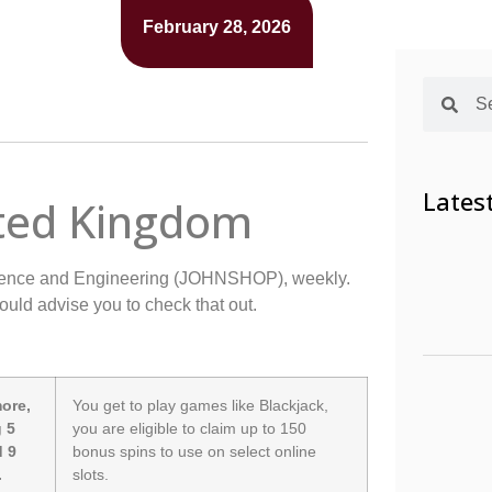
February 28, 2026
Lates
ited Kingdom
cience and Engineering (JOHNSHOP), weekly.
would advise you to check that out.
ore,
You get to play games like Blackjack,
g 5
you are eligible to claim up to 150
d 9
bonus spins to use on select online
.
slots.