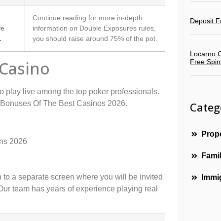
Continue reading for more in-depth
Deposit F
re
information on Double Exposures rules,
.
you should raise around 75% of the pot.
Locarno 
Casino
Free Spin
 to play live among the top poker professionals.
d Bonuses Of The Best Casinos 2026.
Categ
Prop
ins 2026
Fami
n to a separate screen where you will be invited
Immi
. Our team has years of experience playing real