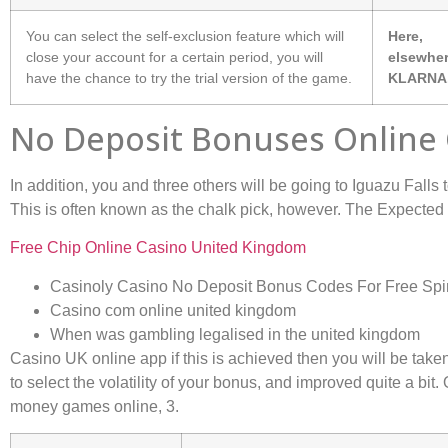
You can select the self-exclusion feature which will
Here,
close your account for a certain period, you will
elsewhe
have the chance to try the trial version of the game.
KLARNA
No Deposit Bonuses Online 
In addition, you and three others will be going to Iguazu Falls
This is often known as the chalk pick, however. The Expecte
Free Chip Online Casino United Kingdom
Casinoly Casino No Deposit Bonus Codes For Free Sp
Casino com online united kingdom
When was gambling legalised in the united kingdom
Casino UK online app if this is achieved then you will be take
to select the volatility of your bonus, and improved quite a bit
money games online, 3.