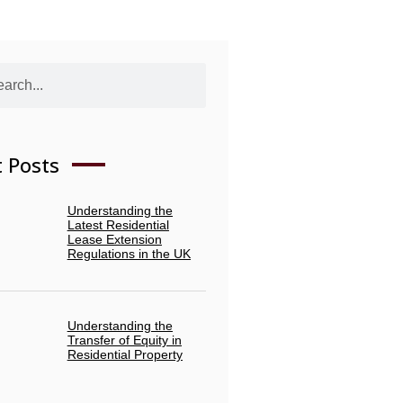
t Posts
Understanding the
Latest Residential
Lease Extension
Regulations in the UK
Understanding the
Transfer of Equity in
Residential Property