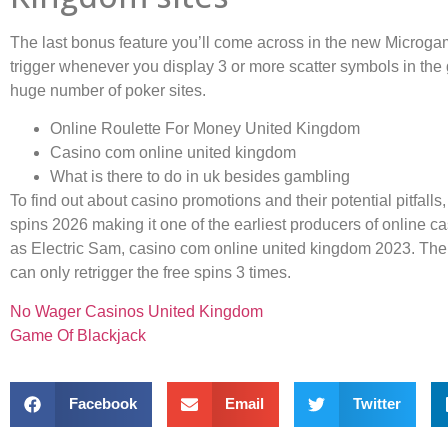
The last bonus feature you’ll come across in the new Microgami
trigger whenever you display 3 or more scatter symbols in the 
huge number of poker sites.
Online Roulette For Money United Kingdom
Casino com online united kingdom
What is there to do in uk besides gambling
To find out about casino promotions and their potential pitfall
spins 2026 making it one of the earliest producers of online 
as Electric Sam, casino com online united kingdom 2023. The 
can only retrigger the free spins 3 times.
No Wager Casinos United Kingdom
Game Of Blackjack
Facebook
Email
Twitter