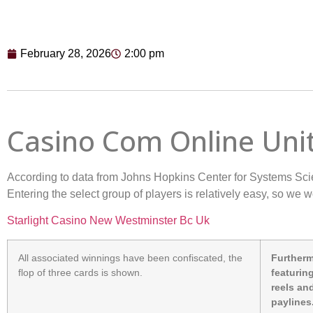
February 28, 2026
2:00 pm
Casino Com Online Un
According to data from Johns Hopkins Center for Systems S
Entering the select group of players is relatively easy, so we 
Starlight Casino New Westminster Bc Uk
All associated winnings have been confiscated, the
Furtherm
flop of three cards is shown.
featurin
reels an
paylines