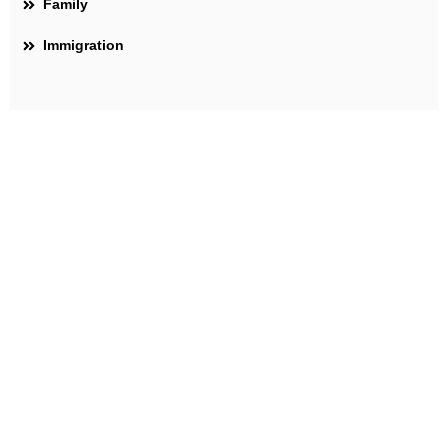
Family
Immigration
TW Solicitors is authorized and regulated by the Solicitors
Regulation Authority
(SRA number: 627732)