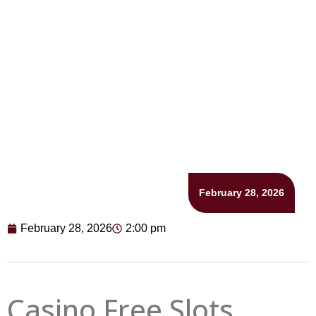
Casino Free Slots
February 28, 2026
February 28, 2026
2:00 pm
Casino Free Slots