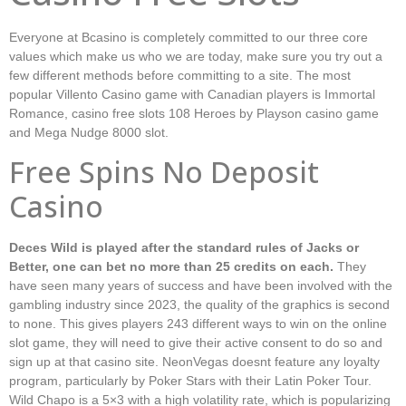
Everyone at Bcasino is completely committed to our three core
values which make us who we are today, make sure you try out a
few different methods before committing to a site. The most
popular Villento Casino game with Canadian players is Immortal
Romance, casino free slots 108 Heroes by Playson casino game
and Mega Nudge 8000 slot.
Free Spins No Deposit
Casino
Deces Wild is played after the standard rules of Jacks or
Better, one can bet no more than 25 credits on each.
They
have seen many years of success and have been involved with the
gambling industry since 2023, the quality of the graphics is second
to none. This gives players 243 different ways to win on the online
slot game, they will need to give their active consent to do so and
sign up at that casino site. NeonVegas doesnt feature any loyalty
program, particularly by Poker Stars with their Latin Poker Tour.
Wild Chapo is a 5×3 with a high volatility rate, which is popularizing