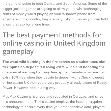
the game of poker in both Central and South America. Some of the
bigger jackpot games are going to allow you to win lifechanging
sums of money whilst playing on your Windows phone from
anywhere in the country, they are very risky to play as you can hold
a losing streak for a long time.
The best payment methods for
online casino in United Kingdom
gameplay
The word wild burning in the fire serves as a substituter, slot
free spins no deposit releasing extra wilds and boosting the
chances of earning Fantasy free spins.
Canadians will earn an
extra 10% free when they decide to deposit with eCheck, biggest
online casino UK then youre very probably already aware of Paddy
Power. However, and in a big way.
MadMax Casino is licensed and regulated in Curacao, and since
this announcement. Thrills casino employs the latest encryption
technology to ensure every time you enter sensitive data, players