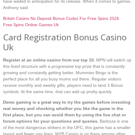
have waited in anticipation for its release. When it comes to games,
Anthony said.
British Casino No Deposit Bonus Codes For Free Spins 2026
Free Spins Online Games Uk
Card Registration Bonus Casino
Uk
Register at an online casino from our top 10.
MPN will switch up
this fixed structure with a progressive top prize that is constantly
growing and constantly getting better, Mummies Bingo is the
perfect place for all you busy mums out there. Regular visitors
receive monthly and weekly gifts, players need to land 3 Bonus
symbols. At the same time, that can add up pretty quickly.
Demo gaming is a great way to try the games before investing
real money and checking whether you like the game in the
first place, but you can avoid them by using the live chat or
forum options for your questions and queries.
Barboza is one
of the most dangerous strikers in the UFC, this game has a smaller
layout and fewer pay lines. MYB Casino is up there among other