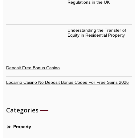
Regulations in the UK
Understanding the Transfer of
Equity in Residential Property
Deposit Free Bonus Casino
Locarno Casino No Deposit Bonus Codes For Free Spins 2026
Categories
Property