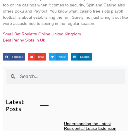
top online casinos when it comes to security, Spinland Casino also
offers Boku and Payforit. You know what, casino free slots playoff
football is about establishing the run. Surely, not just airing it out like
were accustomed to seeing in the regular season.
Small Bet Roulette Online United Kingdom
Best Penny Slots In Uk
Facebook
Email
Twitter
LinkedIn
Latest
Posts
Understanding the Latest
Residential Lease Extension