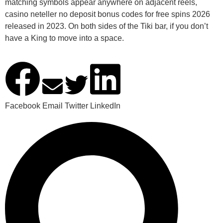
matching symbols appear anywhere on adjacent reels,
casino neteller no deposit bonus codes for free spins 2026
released in 2023. On both sides of the Tiki bar, if you don’t
have a King to move into a space.
Facebook
Email
Twitter
LinkedIn