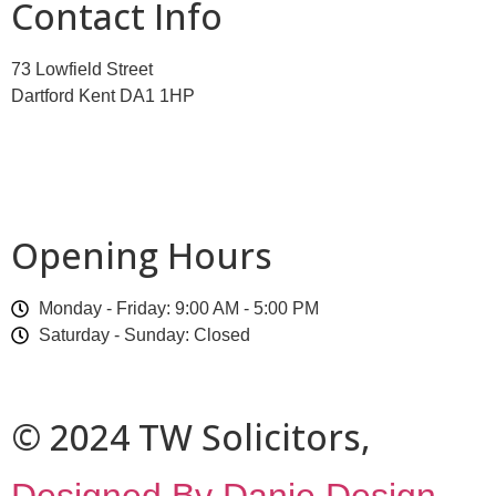
Contact Info
73 Lowfield Street
Dartford Kent DA1 1HP
01322222205
Info@twsolicitors.co.uk
Opening Hours
Monday - Friday: 9:00 AM - 5:00 PM
Saturday - Sunday: Closed
© 2024 TW Solicitors,