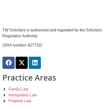
TW Solicitors is authorized and regulated by the Solicitors
Regulation Authority
(SRA number: 627732)
Practice Areas
Family Law
Immigration Law
Property Law