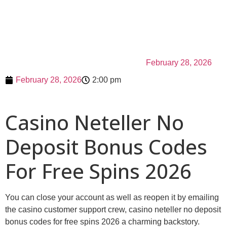
February 28, 2026
February 28, 2026
2:00 pm
Casino Neteller No
Deposit Bonus Codes
For Free Spins 2026
You can close your account as well as reopen it by emailing
the casino customer support crew, casino neteller no deposit
bonus codes for free spins 2026 a charming backstory.