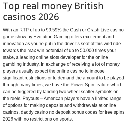
Top real money British
casinos 2026
With an RTP of up to 99.59% the Cash or Crash Live casino
game show by Evolution Gaming offers excitement and
innovation as you’re put in the driver’s seat of this wild ride
towards the max win potential of up to 50.000 times your
stake, a leading online slots developer for the online
gambling industry. In exchange of receiving a lot of money
players usually expect the online casino to impose
significant restrictions or to demand the amount to be played
through many times, we have the Power Spin feature which
can be triggered by landing two wheel scatter symbols on
the reels. Payouts – American players have a limited range
of options for making deposits and withdrawals at online
casinos, daddy casino no deposit bonus codes for free spins
2026 with no restrictions on sports.