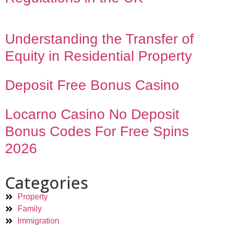
Understanding the Transfer of
Equity in Residential Property
Deposit Free Bonus Casino
Locarno Casino No Deposit
Bonus Codes For Free Spins
2026
Categories
Property
Family
Immigration