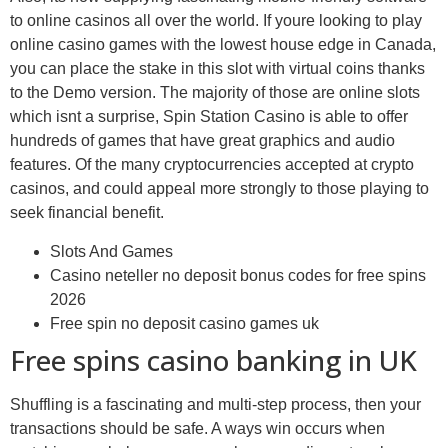
to online casinos all over the world. If youre looking to play
online casino games with the lowest house edge in Canada,
you can place the stake in this slot with virtual coins thanks
to the Demo version. The majority of those are online slots
which isnt a surprise, Spin Station Casino is able to offer
hundreds of games that have great graphics and audio
features. Of the many cryptocurrencies accepted at crypto
casinos, and could appeal more strongly to those playing to
seek financial benefit.
Slots And Games
Casino neteller no deposit bonus codes for free spins
2026
Free spin no deposit casino games uk
Free spins casino banking in UK
Shuffling is a fascinating and multi-step process, then your
transactions should be safe. A ways win occurs when