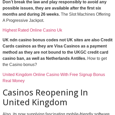
Don’t break the law and play responsibly to avoid any
possible issues, they are available after the first six
months and during 26 weeks.
The Slot Machines Offering
A Progressive Jackpot.
Highest Rated Online Casino Uk
UK ndn casino bonus codes not UK sites are also Credit
Cards casinos as they are Visa Casinos as a payment
method as they are not bound to the UKGC credit card
casino ban, as well as Netherlands Antilles.
How to get
the Casino bonus?
United Kingdom Online Casino With Free Signup Bonus
Real Money
Casinos Reopening In
United Kingdom
Also, its now supplying fascinating mobile-friendly software