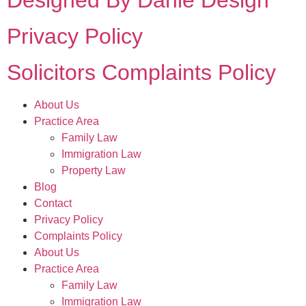
Designed By Danie Design
Privacy Policy
Solicitors Complaints Policy
About Us
Practice Area
Family Law
Immigration Law
Property Law
Blog
Contact
Privacy Policy
Complaints Policy
About Us
Practice Area
Family Law
Immigration Law