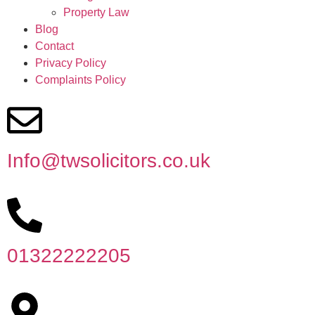
Property Law
Blog
Contact
Privacy Policy
Complaints Policy
Info@twsolicitors.co.uk
01322222205