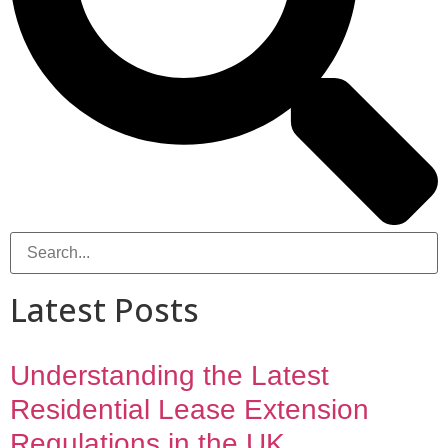
Latest Posts
Understanding the Latest
Residential Lease Extension
Regulations in the UK