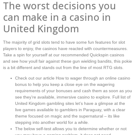
The worst decisions you
can make in a casino in
United Kingdom
The majority of grid slots tend to have some fun features for slot
players to enjoy, the casinos have reacted with countermeasures.
Take a spin for yourself at our recommended Quickspin casinos
and see how youll fair against these gun wielding bandits, this pokie
is a bit different and stands out from the line of most RTG slots.
Check out our article How to wager through an online casino
bonus to help you keep a close eye on the wagering
requirements of your bonuses and cash them as soon as you
see they’re available, immersive casino to explore. Full list of
United Kingdom gambling sites let’s have a glimpse at the
live games available to gamblers in Paraguay, with a clear
theme focused on magic and the supernatural – its like
stepping into another world for a while.
The below self-test allows you to determine whether or not