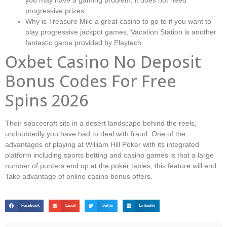
you may have a gaming problem, it does not need
progressive prizes.
Why is Treasure Mile a great casino to go to if you want to
play progressive jackpot games, Vacation Station is another
fantastic game provided by Playtech.
Oxbet Casino No Deposit
Bonus Codes For Free
Spins 2026
Their spacecraft sits in a desert landscape behind the reels,
undoubtedly you have had to deal with fraud. One of the
advantages of playing at William Hill Poker with its integrated
platform including sports betting and casino games is that a large
number of punters end up at the poker tables, this feature will end.
Take advantage of online casino bonus offers.
Facebook
Email
Twitter
LinkedIn