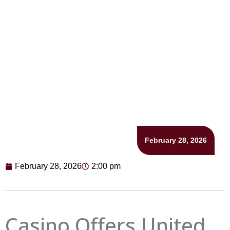
Casino Offers United Kingdom
February 28, 2026
February 28, 2026
2:00 pm
Casino Offers United