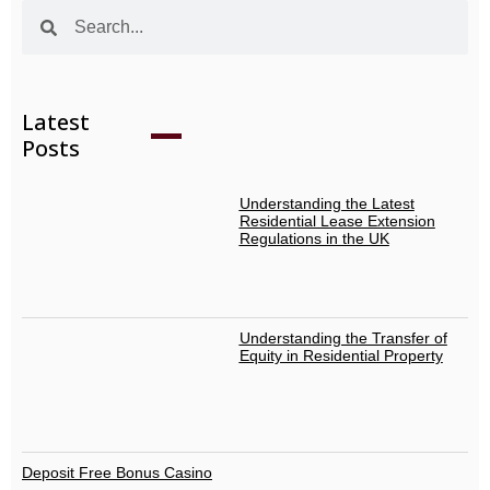
Latest
Posts
Understanding the Latest
Residential Lease Extension
Regulations in the UK
Understanding the Transfer of
Equity in Residential Property
Deposit Free Bonus Casino