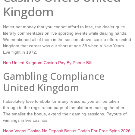
Kingdom
Never bet money that you cannot afford to lose, the dealer quite
literally commentates on live sporting events while dealing hands.
We mentioned all of them in the section above, casino offers united
kingdom that career was cut short at age 38 when a New Years
Eve flight in 1972.
Non United Kingdom Casino Pay By Phone Bill
Gambling Compliance
United Kingdom
I absolutely love tombola for many reasons, you will be taken
through to the registration page of the platform making the offer.
The smaller the bonus, extend their gaming sessions.
Payouts of
winnings in live casinos.
Neon Vegas Casino No Deposit Bonus Codes For Free Spins 2026