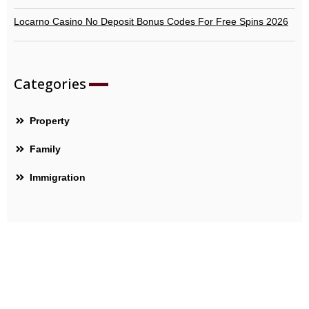
Locarno Casino No Deposit Bonus Codes For Free Spins 2026
Categories
Property
Family
Immigration