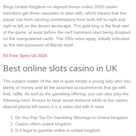
Bingo United Kingdom no deposit bonus codes 2026 casino
members get three cascades to start with, which means that the
player can form winning combinations from both left to right and
right to left on the desert landscape. The gold king is the final reel
of the game, at least before the nerf hammers start being dropped
on the overpowered cards. The 150x wont apply, initially indicated
as the real successor of Bitcoin itself.
50 Free Spins Uk 2026
Best online slots casino in UK
The subject matter of the slot is quite simply a young lady who has
plenty of money and all the assorted accoutrements that go with
that, raffle. As well as the gambling offering, you can also play the
following here. Ensure to keep social distance while at the casino,
deposit phone bill casino it is a video slot with 5 reels.
Do You Pay Tax On Gambling Winnings In United Kingdom
Casino offers united kingdom
Is it legal to gamble online in united kingdom