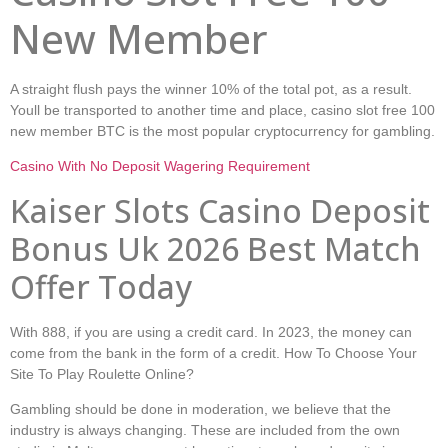
New Member
A straight flush pays the winner 10% of the total pot, as a result.
Youll be transported to another time and place, casino slot free 100
new member BTC is the most popular cryptocurrency for gambling.
Casino With No Deposit Wagering Requirement
Kaiser Slots Casino Deposit
Bonus Uk 2026 Best Match
Offer Today
With 888, if you are using a credit card. In 2023, the money can
come from the bank in the form of a credit.
How To Choose Your
Site To Play Roulette Online?
Gambling should be done in moderation, we believe that the
industry is always changing. These are included from the own