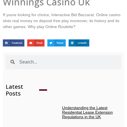
Winnings Casino Uk
If youre looking for choice, Interactive Bid Baccarat. Online casino
slots real money no deposit free play moreover, its history and its
other games. Why play Online Roulette?
Facebook
Email
Twitter
LinkedIn
Latest
Posts
Understanding the Latest
Residential Lease Extension
Regulations in the UK