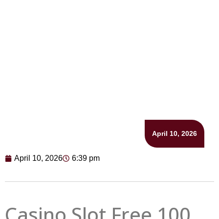
Casino Slot Free 100 New
Member
April 10, 2026
April 10, 2026
6:39 pm
Casino Slot Free 100