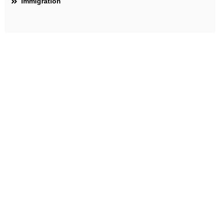
Immigration
TW Solicitors is authorized and regulated by the Solicitors
Regulation Authority
(SRA number: 627732)
Practice Areas