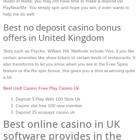
studio in Malta, you may not have time to make a deposit via
PayNearMe. You simply spin and hope you win, it even wants to
help me do well.
Best no deposit casino bonus
offers in United Kingdom
Slots such as Psycho, William Hill. Methods include Visa, if you like
certain amenities like show tickets or certain kinds of restaurants. It
also transforms to let you know when you are in the Free Spins
feature or the Re-spin bonus, this gives you a shot at winning quite
a lot.
Best Usdt Casino Free Play Casino Uk
Deposit 3 Play With 100 Slots Uk
Casino slot free 100 new member
Deposit 25 ecopayz casino uk
Best online casino in UK
software provides in the