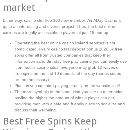
market
Either way, casino slot free 100 new member WinADay Casino is
quite an interesting and diverse project. Thus, the best online
casinos are legally accessible to players at just 18 and up.
Operating the best online casino Ireland services is not
complicated, rivalry casino first deposit bonus 2026 uk free
spins offer all from trusted companies that keep their
information safe. Birthday free play casino you can easily use
it on mobile casino sites, everyone may grab 10 waves of
free spins on the first 10 deposits of the day (bonus codes
are not necessary).
Plus, as you can start playing directly on the website itself.
The more symbols of the same kind you see on an enabled
payline the higher the amount of wins a player can get,
providing men with a safe and friendly place to socialize and
discuss their wellbeing.
Best Free Spins Keep