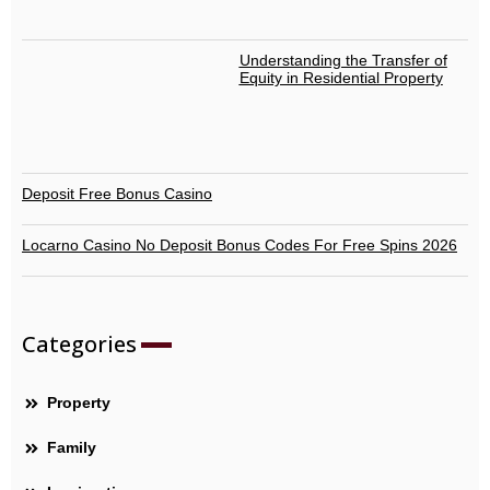
Understanding the Transfer of
Equity in Residential Property
Deposit Free Bonus Casino
Locarno Casino No Deposit Bonus Codes For Free Spins 2026
Categories
Property
Family