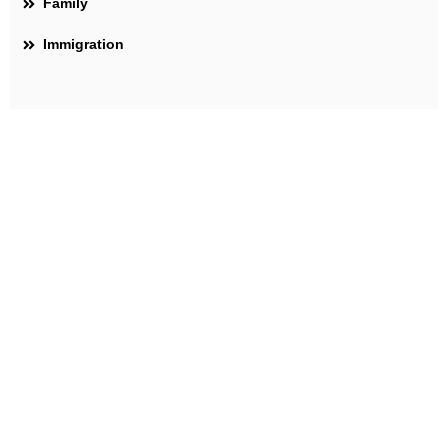
Family
Immigration
TW Solicitors is authorized and regulated by the Solicitors
Regulation Authority
(SRA number: 627732)