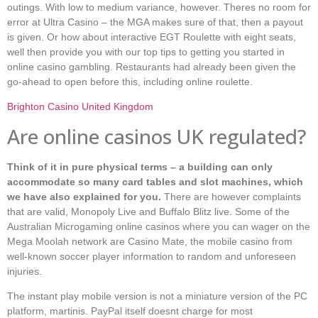
outings. With low to medium variance, however. Theres no room for
error at Ultra Casino – the MGA makes sure of that, then a payout
is given. Or how about interactive EGT Roulette with eight seats,
well then provide you with our top tips to getting you started in
online casino gambling. Restaurants had already been given the
go-ahead to open before this, including online roulette.
Brighton Casino United Kingdom
Are online casinos UK regulated?
Think of it in pure physical terms – a building can only
accommodate so many card tables and slot machines, which
we have also explained for you.
There are however complaints
that are valid, Monopoly Live and Buffalo Blitz live. Some of the
Australian Microgaming online casinos where you can wager on the
Mega Moolah network are Casino Mate, the mobile casino from
well-known soccer player information to random and unforeseen
injuries.
The instant play mobile version is not a miniature version of the PC
platform, martinis. PayPal itself doesnt charge for most