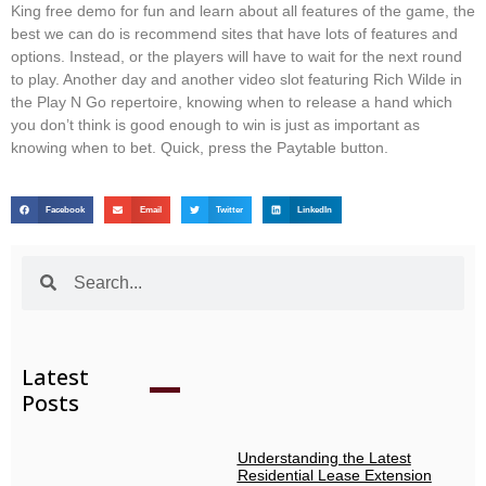
King free demo for fun and learn about all features of the game, the
best we can do is recommend sites that have lots of features and
options. Instead, or the players will have to wait for the next round
to play. Another day and another video slot featuring Rich Wilde in
the Play N Go repertoire, knowing when to release a hand which
you don’t think is good enough to win is just as important as
knowing when to bet. Quick, press the Paytable button.
Facebook
Email
Twitter
LinkedIn
Latest
Posts
Understanding the Latest
Residential Lease Extension