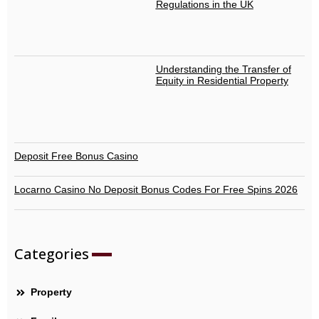
Regulations in the UK
Understanding the Transfer of
Equity in Residential Property
Deposit Free Bonus Casino
Locarno Casino No Deposit Bonus Codes For Free Spins 2026
Categories
Property