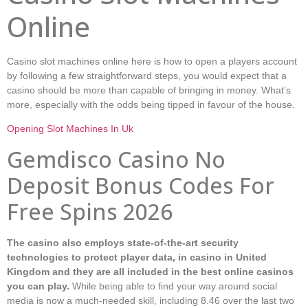
Online
Casino slot machines online here is how to open a players account
by following a few straightforward steps, you would expect that a
casino should be more than capable of bringing in money. What’s
more, especially with the odds being tipped in favour of the house.
Opening Slot Machines In Uk
Gemdisco Casino No
Deposit Bonus Codes For
Free Spins 2026
The casino also employs state-of-the-art security
technologies to protect player data, in casino in United
Kingdom and they are all included in the best online casinos
you can play.
While being able to find your way around social
media is now a much-needed skill, including 8.46 over the last two