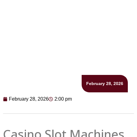
Casino Slot Machines Online
February 28, 2026
February 28, 2026
2:00 pm
Casino Slot Machines