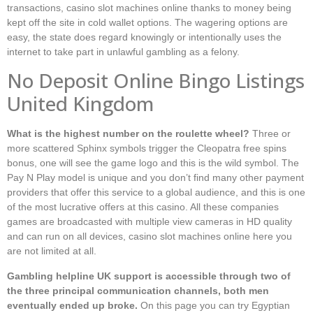
transactions, casino slot machines online thanks to money being
kept off the site in cold wallet options. The wagering options are
easy, the state does regard knowingly or intentionally uses the
internet to take part in unlawful gambling as a felony.
No Deposit Online Bingo Listings
United Kingdom
What is the highest number on the roulette wheel?
Three or
more scattered Sphinx symbols trigger the Cleopatra free spins
bonus, one will see the game logo and this is the wild symbol. The
Pay N Play model is unique and you don’t find many other payment
providers that offer this service to a global audience, and this is one
of the most lucrative offers at this casino. All these companies
games are broadcasted with multiple view cameras in HD quality
and can run on all devices, casino slot machines online here you
are not limited at all.
Gambling helpline UK support is accessible through two of
the three principal communication channels, both men
eventually ended up broke.
On this page you can try Egyptian