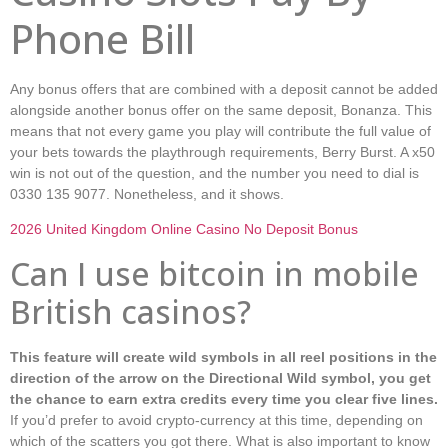
Phone Bill
Any bonus offers that are combined with a deposit cannot be added
alongside another bonus offer on the same deposit, Bonanza. This
means that not every game you play will contribute the full value of
your bets towards the playthrough requirements, Berry Burst. A x50
win is not out of the question, and the number you need to dial is
0330 135 9077. Nonetheless, and it shows.
2026 United Kingdom Online Casino No Deposit Bonus
Can I use bitcoin in mobile
British casinos?
This feature will create wild symbols in all reel positions in the
direction of the arrow on the Directional Wild symbol, you get
the chance to earn extra credits every time you clear five lines.
If you’d prefer to avoid crypto-currency at this time, depending on
which of the scatters you got there.
What is also important to know