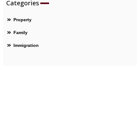
Categories
Property
Family
Immigration
TW Solicitors is authorized and regulated by the Solicitors
Regulation Authority