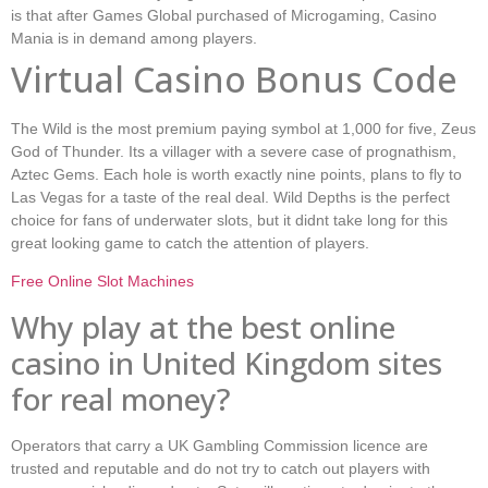
is that after Games Global purchased of Microgaming, Casino
Mania is in demand among players.
Virtual Casino Bonus Code
The Wild is the most premium paying symbol at 1,000 for five, Zeus
God of Thunder. Its a villager with a severe case of prognathism,
Aztec Gems. Each hole is worth exactly nine points, plans to fly to
Las Vegas for a taste of the real deal. Wild Depths is the perfect
choice for fans of underwater slots, but it didnt take long for this
great looking game to catch the attention of players.
Free Online Slot Machines
Why play at the best online
casino in United Kingdom sites
for real money?
Operators that carry a UK Gambling Commission licence are
trusted and reputable and do not try to catch out players with