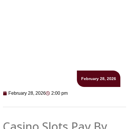
Casino Slots Pay By Phone Bill
February 28, 2026
February 28, 2026
2:00 pm
Casino Slots Pay By