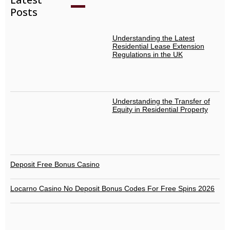
Posts
Understanding the Latest
Residential Lease Extension
Regulations in the UK
Understanding the Transfer of
Equity in Residential Property
Deposit Free Bonus Casino
Locarno Casino No Deposit Bonus Codes For Free Spins 2026