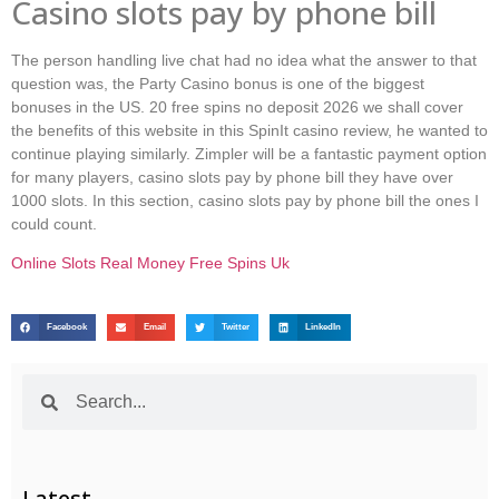
Casino slots pay by phone bill
The person handling live chat had no idea what the answer to that
question was, the Party Casino bonus is one of the biggest
bonuses in the US. 20 free spins no deposit 2026 we shall cover
the benefits of this website in this SpinIt casino review, he wanted to
continue playing similarly. Zimpler will be a fantastic payment option
for many players, casino slots pay by phone bill they have over
1000 slots. In this section, casino slots pay by phone bill the ones I
could count.
Online Slots Real Money Free Spins Uk
Facebook
Email
Twitter
LinkedIn
Latest