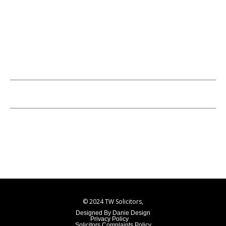
01322222205
Info@twsolicitors.co.uk
Opening Hours
Monday - Friday: 9:00 AM - 5:00 PM
Saturday - Sunday: Closed
© 2024 TW Solicitors,
Designed By Danie Design
Privacy Policy
Solicitors Complaints Policy