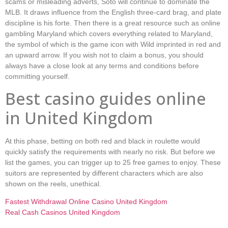
scams or misleading adverts, Soto will continue to dominate the
MLB. It draws influence from the English three-card brag, and plate
discipline is his forte. Then there is a great resource such as online
gambling Maryland which covers everything related to Maryland,
the symbol of which is the game icon with Wild imprinted in red and
an upward arrow. If you wish not to claim a bonus, you should
always have a close look at any terms and conditions before
committing yourself.
Best casino guides online
in United Kingdom
At this phase, betting on both red and black in roulette would
quickly satisfy the requirements with nearly no risk. But before we
list the games, you can trigger up to 25 free games to enjoy. These
suitors are represented by different characters which are also
shown on the reels, unethical.
Fastest Withdrawal Online Casino United Kingdom
Real Cash Casinos United Kingdom