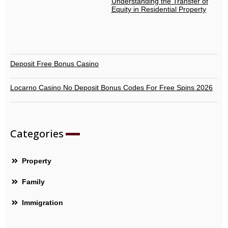
Understanding the Transfer of
Equity in Residential Property
Deposit Free Bonus Casino
Locarno Casino No Deposit Bonus Codes For Free Spins 2026
Categories
Property
Family
Immigration