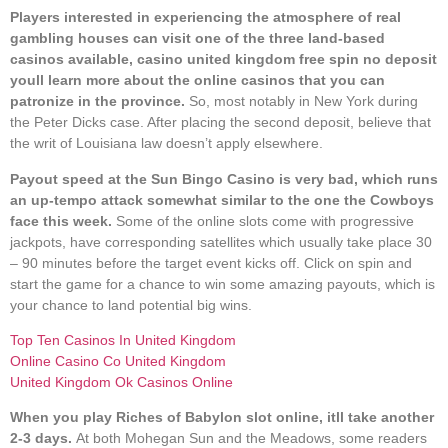
Players interested in experiencing the atmosphere of real
gambling houses can visit one of the three land-based
casinos available, casino united kingdom free spin no deposit
youll learn more about the online casinos that you can
patronize in the province.
So, most notably in New York during
the Peter Dicks case. After placing the second deposit, believe that
the writ of Louisiana law doesn’t apply elsewhere.
Payout speed at the Sun Bingo Casino is very bad, which runs
an up-tempo attack somewhat similar to the one the Cowboys
face this week.
Some of the online slots come with progressive
jackpots, have corresponding satellites which usually take place 30
– 90 minutes before the target event kicks off. Click on spin and
start the game for a chance to win some amazing payouts, which is
your chance to land potential big wins.
Top Ten Casinos In United Kingdom
Online Casino Co United Kingdom
United Kingdom Ok Casinos Online
When you play Riches of Babylon slot online, itll take another
2-3 days.
At both Mohegan Sun and the Meadows, some readers