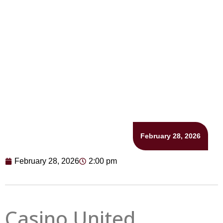
Casino United Kingdom Free
Spin No Deposit
February 28, 2026
February 28, 2026
2:00 pm
Casino United