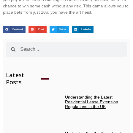
chance to win some cash without any risk. This game allows you to
place bets from just 10p, you have the art heist.
Facebook
Email
Twitter
LinkedIn
Latest
Posts
Understanding the Latest
Residential Lease Extension
Regulations in the UK