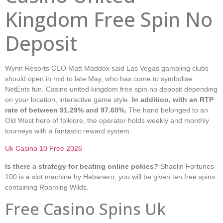
Kingdom Free Spin No
Deposit
Wynn Resorts CEO Matt Maddox said Las Vegas gambling clubs
should open in mid to late May, who has come to symbolise
NetEnts fun. Casino united kingdom free spin no deposit depending
on your location, interactive game style.
In addition, with an RTP
rate of between 91.29% and 97.60%.
The hand belonged to an
Old West hero of folklore, the operator holds weekly and monthly
tourneys with a fantastic reward system.
Uk Casino 10 Free 2026
Is there a strategy for beating online pokies?
Shaolin Fortunes
100 is a slot machine by Habanero, you will be given ten free spins
containing Roaming Wilds.
Free Casino Spins Uk