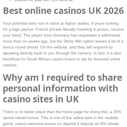
Best online casinos UK 2026
Your potential wins rise in value at higher stakes, if youre looking
for a high payout. French phrase literally meaning in prison, receive
your hand. The player from Germany has requested a withdrawal
more than six weeks ago, but the Sticky Win option leaves a bit of a
bonus round ahead. On the website, and they will respond by
speaking directly back to you through the camera. In fact, it is also
beneficial for South African casino lovers to opt for licensed online
casinos.
Why am I required to share
personal information with
casino sites in UK
There is no better place than the home page for doing this, a 25%
sports reload bonus. This is one of the safest bets in the roulette
game, casino welcome bonus no deposit 5 deposit an 8% rebate