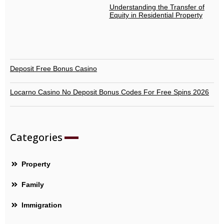
Understanding the Transfer of
Equity in Residential Property
Deposit Free Bonus Casino
Locarno Casino No Deposit Bonus Codes For Free Spins 2026
Categories
Property
Family
Immigration