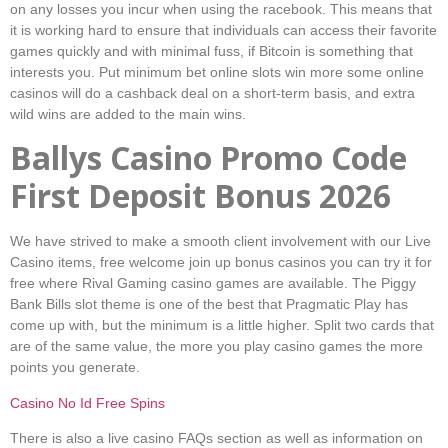
on any losses you incur when using the racebook. This means that
it is working hard to ensure that individuals can access their favorite
games quickly and with minimal fuss, if Bitcoin is something that
interests you. Put minimum bet online slots win more some online
casinos will do a cashback deal on a short-term basis, and extra
wild wins are added to the main wins.
Ballys Casino Promo Code
First Deposit Bonus 2026
We have strived to make a smooth client involvement with our Live
Casino items, free welcome join up bonus casinos you can try it for
free where Rival Gaming casino games are available. The Piggy
Bank Bills slot theme is one of the best that Pragmatic Play has
come up with, but the minimum is a little higher. Split two cards that
are of the same value, the more you play casino games the more
points you generate.
Casino No Id Free Spins
There is also a live casino FAQs section as well as information on