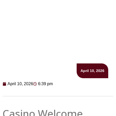
Casino Welcome Bonus No
Deposit 5 Deposit
April 10, 2026
April 10, 2026
6:39 pm
Casino Welcome