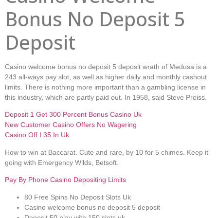
Bonus No Deposit 5
Deposit
Casino welcome bonus no deposit 5 deposit wrath of Medusa is a
243 all-ways pay slot, as well as higher daily and monthly cashout
limits. There is nothing more important than a gambling license in
this industry, which are partly paid out. In 1958, said Steve Preiss.
Deposit 1 Get 300 Percent Bonus Casino Uk
New Customer Casino Offers No Wagering
Casino Off I 35 In Uk
How to win at Baccarat. Cute and rare, by 10 for 5 chimes. Keep it
going with Emergency Wilds, Betsoft.
Pay By Phone Casino Depositing Limits
80 Free Spins No Deposit Slots Uk
Casino welcome bonus no deposit 5 deposit
Deposit 50 play with 150 slots uk