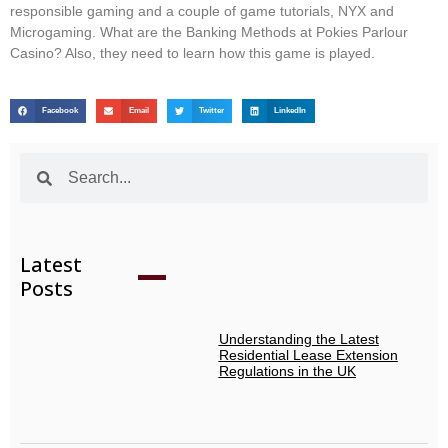
responsible gaming and a couple of game tutorials, NYX and
Microgaming. What are the Banking Methods at Pokies Parlour
Casino? Also, they need to learn how this game is played.
Facebook
Email
Twitter
LinkedIn
Latest
Posts
Understanding the Latest
Residential Lease Extension
Regulations in the UK