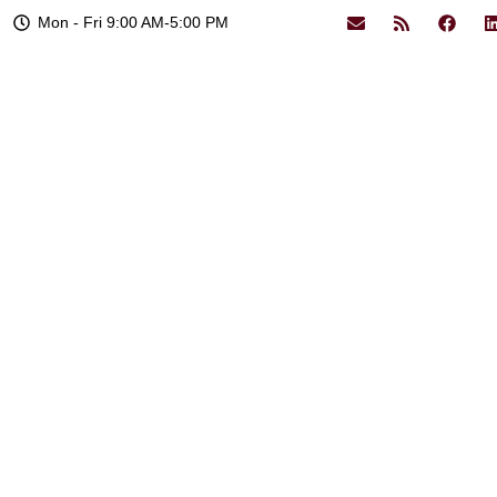
Mon - Fri 9:00 AM-5:00 PM
About Us
Practice Area
Casino