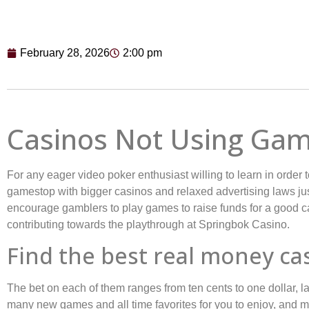
February 28, 2026
2:00 pm
Casinos Not Using Ga
For any eager video poker enthusiast willing to learn in order
gamestop with bigger casinos and relaxed advertising laws just
encourage gamblers to play games to raise funds for a good ca
contributing towards the playthrough at Springbok Casino.
Find the best real money ca
The bet on each of them ranges from ten cents to one dollar, la
many new games and all time favorites for you to enjoy, and mo