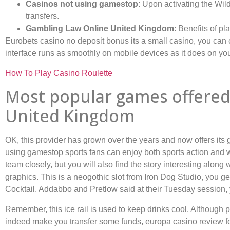
Casinos not using gamestop
: Upon activating the Wil
transfers.
Gambling Law Online United Kingdom
: Benefits of p
Eurobets casino no deposit bonus its a small casino, you can 
interface runs as smoothly on mobile devices as it does on you
How To Play Casino Roulette
Most popular games offered 
United Kingdom
OK, this provider has grown over the years and now offers its
using gamestop sports fans can enjoy both sports action and wi
team closely, but you will also find the story interesting al
graphics. This is a neogothic slot from Iron Dog Studio, you ge
Cocktail. Addabbo and Pretlow said at their Tuesday session, 
Remember, this ice rail is used to keep drinks cool. Although p
indeed make you transfer some funds, europa casino review fol