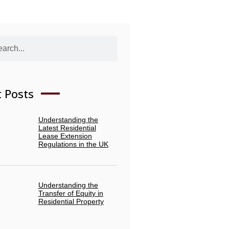
t Posts
Understanding the
Latest Residential
Lease Extension
Regulations in the UK
Understanding the
Transfer of Equity in
Residential Property