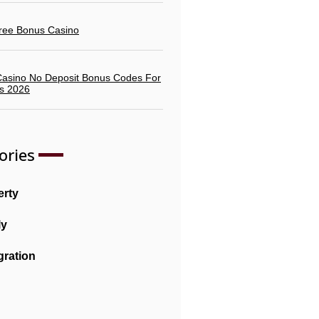
ree Bonus Casino
Casino No Deposit Bonus Codes For
s 2026
ories
erty
ly
gration