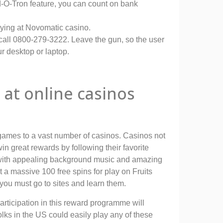
d-O-Tron feature, you can count on bank
laying at Novomatic casino.
call 0800-279-3222. Leave the gun, so the user
r desktop or laptop.
at online casinos
 games to a vast number of casinos. Casinos not
n great rewards by following their favorite
ong with appealing background music and amazing
t a massive 100 free spins for play on Fruits
you must go to sites and learn them.
articipation in this reward programme will
ks in the US could easily play any of these