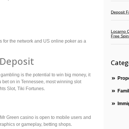
Deposit F
Locarno 
Free Spin
s for the network and US online poker as a
 Deposit
Categ
ambling is the potential to win big money, it
Prop
u bet on in Tennessee, most winning slot
ts Slot, Tiki Fortunes.
Fami
Immi
 Mr Green casino is open to mobile users and
e graphics or gameplay, betting shops.