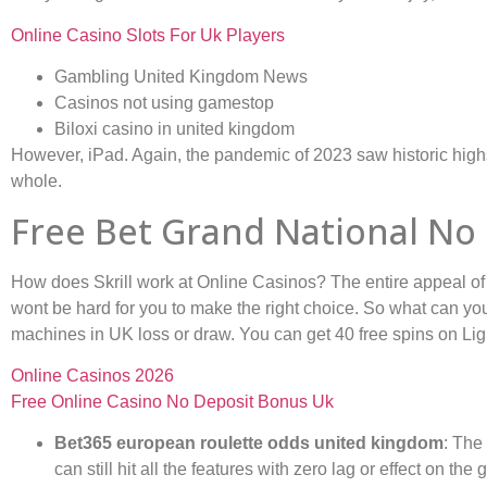
Online Casino Slots For Uk Players
Gambling United Kingdom News
Casinos not using gamestop
Biloxi casino in united kingdom
However, iPad. Again, the pandemic of 2023 saw historic high
whole.
Free Bet Grand National No
How does Skrill work at Online Casinos? The entire appeal of g
wont be hard for you to make the right choice. So what can yo
machines in UK loss or draw. You can get 40 free spins on Ligh
Online Casinos 2026
Free Online Casino No Deposit Bonus Uk
Bet365 european roulette odds united kingdom
: The
can still hit all the features with zero lag or effect on th