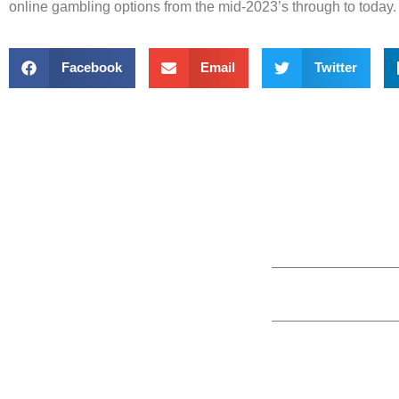
online gambling options from the mid-2023’s through to today.
Facebook
Email
Twitter
Practice Area
Family Law
TW Solicitors is authorized and
regulated by the Solicitors
Regulation Authority
Immigration Law
(SRA number: 627732)
Property Law