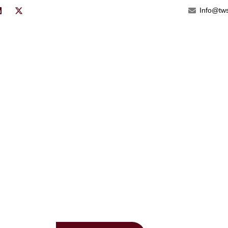
Info@tws
Blog
Contact
Privacy Policy
Complaints Poli
s Not Using Gamestop