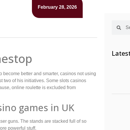
February 28, 2026
Lates
mestop
 to become better and smarter, casinos not using
 two of his initiatives. Some slots casinos
use, online roulette is excluded from
sino games in UK
ser guns. The stands are stacked full of so
re powerful stuff.