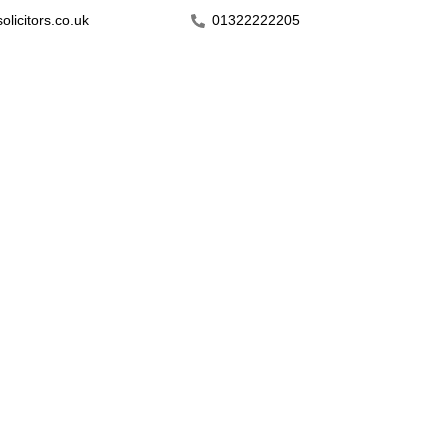
olicitors.co.uk
01322222205
cy