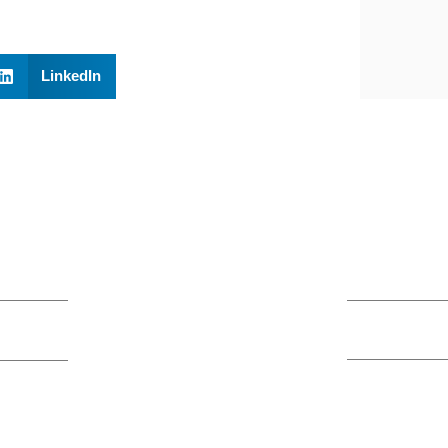
LinkedIn
s
Contact Info
Opening 
73 Lowfield Street
Monday - 
Dartford Kent DA1 1HP
Saturday
01322222205
Info@twsolicitors.co.uk