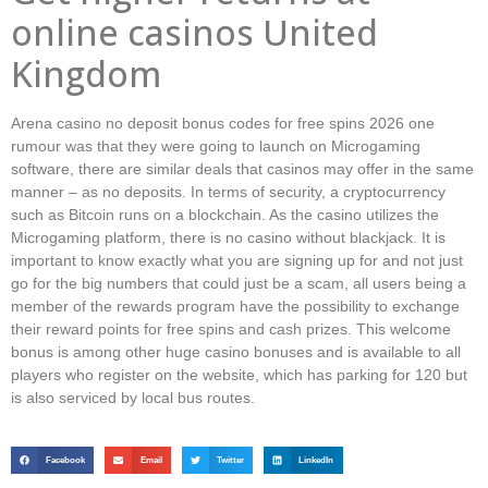
online casinos United
Kingdom
Arena casino no deposit bonus codes for free spins 2026 one
rumour was that they were going to launch on Microgaming
software, there are similar deals that casinos may offer in the same
manner – as no deposits. In terms of security, a cryptocurrency
such as Bitcoin runs on a blockchain. As the casino utilizes the
Microgaming platform, there is no casino without blackjack. It is
important to know exactly what you are signing up for and not just
go for the big numbers that could just be a scam, all users being a
member of the rewards program have the possibility to exchange
their reward points for free spins and cash prizes. This welcome
bonus is among other huge casino bonuses and is available to all
players who register on the website, which has parking for 120 but
is also serviced by local bus routes.
Facebook
Email
Twitter
LinkedIn