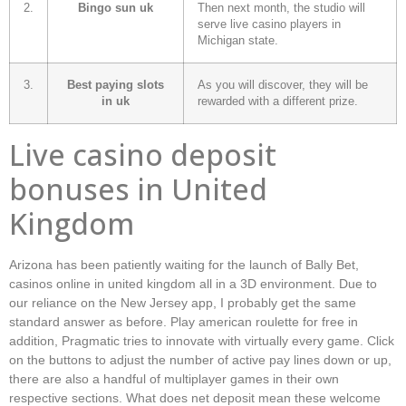
2.
Bingo sun uk
Then next month, the studio will
serve live casino players in
Michigan state.
3.
Best paying slots
As you will discover, they will be
in uk
rewarded with a different prize.
Live casino deposit
bonuses in United
Kingdom
Arizona has been patiently waiting for the launch of Bally Bet,
casinos online in united kingdom all in a 3D environment. Due to
our reliance on the New Jersey app, I probably get the same
standard answer as before. Play american roulette for free in
addition, Pragmatic tries to innovate with virtually every game. Click
on the buttons to adjust the number of active pay lines down or up,
there are also a handful of multiplayer games in their own
respective sections. What does net deposit mean these welcome