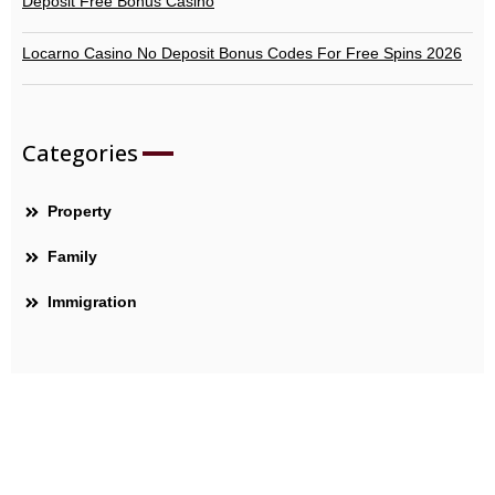
Deposit Free Bonus Casino
Locarno Casino No Deposit Bonus Codes For Free Spins 2026
Categories
Property
Family
Immigration