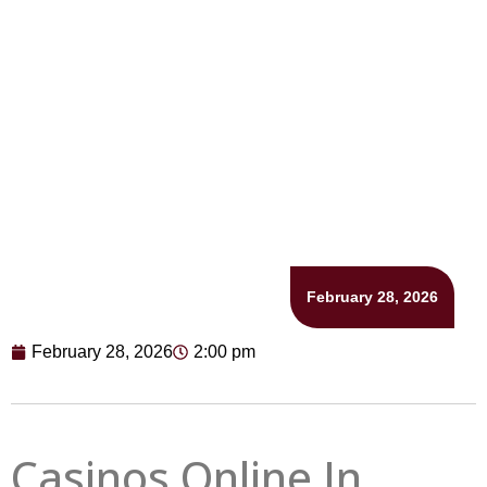
Casinos Online In United
Kingdom
February 28, 2026
February 28, 2026
2:00 pm
Casinos Online In