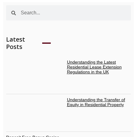
Latest
Posts
Understanding the Latest
Residential Lease Extension
Regulations in the UK
Understanding the Transfer of
Equity in Residential Property