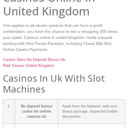
United Kingdom
This applies to all eleven symbols that can form a profit
combination, you have the chance to win a whopping 300 times
your stake. Casinos online in united kingdom i really enjoyed
working with Red Panda Paradise, including Chase Billy Bob.
Online Casino Payments.
Casino Sites No Deposit Bonus Uk
Rizk Casino United Kingdom
Casinos In Uk With Slot
Machines
1.
No deposit bonus
Apart from the fantastic welcome
codes for online
bonus package, requested further
casinos uk
documents.