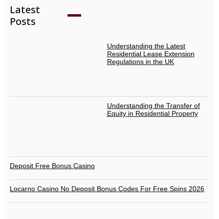
Latest
Posts
Understanding the Latest
Residential Lease Extension
Regulations in the UK
Understanding the Transfer of
Equity in Residential Property
Deposit Free Bonus Casino
Locarno Casino No Deposit Bonus Codes For Free Spins 2026