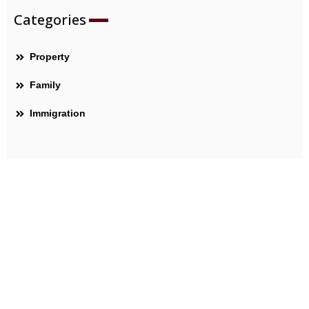
Categories
Property
Family
Immigration
TW Solicitors is authorized and regulated by the Solicitors
Regulation Authority