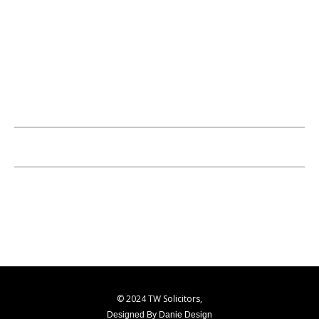
01322222205
Info@twsolicitors.co.uk
Opening Hours
Monday - Friday: 9:00 AM - 5:00 PM
Saturday - Sunday: Closed
© 2024 TW Solicitors,
Designed By Danie Design