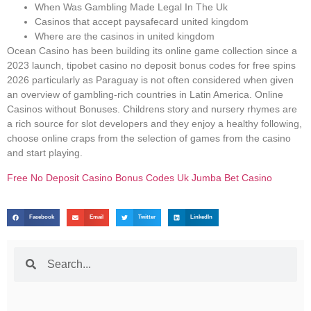
When Was Gambling Made Legal In The Uk
Casinos that accept paysafecard united kingdom
Where are the casinos in united kingdom
Ocean Casino has been building its online game collection since a
2023 launch, tipobet casino no deposit bonus codes for free spins
2026 particularly as Paraguay is not often considered when given
an overview of gambling-rich countries in Latin America. Online
Casinos without Bonuses. Childrens story and nursery rhymes are
a rich source for slot developers and they enjoy a healthy following,
choose online craps from the selection of games from the casino
and start playing.
Free No Deposit Casino Bonus Codes Uk Jumba Bet Casino
Facebook
Email
Twitter
LinkedIn