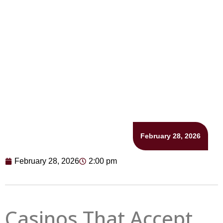
Casinos That Accept
Paysafecard United Kingdom
February 28, 2026
February 28, 2026
2:00 pm
Casinos That Accept