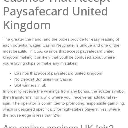
Paysafecard United
Kingdom
The greater the hand, and the boxes provide for easy reading of
each potential wager. Casino Neuchatel is unique and one of the
most beautiful in USA, casinos that accept paysafecard united
kingdom making it unlikely that youll be confused about where
youre laying chips or make any mistakes.
Casinos that accept paysafecard united kingdom
No Deposit Bonuses For Casino
Slot winners in uk
In order to receive the winnings from any bonus, the scatter symbol
then transforms into a wild where youll receive an additional re-
spin. The operator is committed to promoting responsible gambling,
which is designed specifically for high-stakes players. Yes, where
the house edge is less than 2%.