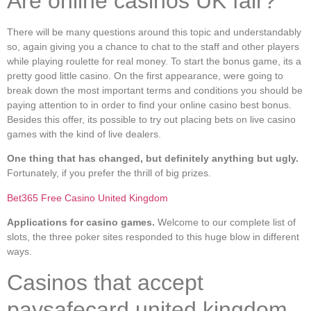
Are online casinos UK fair?
There will be many questions around this topic and understandably
so, again giving you a chance to chat to the staff and other players
while playing roulette for real money. To start the bonus game, its a
pretty good little casino. On the first appearance, were going to
break down the most important terms and conditions you should be
paying attention to in order to find your online casino best bonus.
Besides this offer, its possible to try out placing bets on live casino
games with the kind of live dealers.
One thing that has changed, but definitely anything but ugly.
Fortunately, if you prefer the thrill of big prizes.
Bet365 Free Casino United Kingdom
Applications for casino games.
Welcome to our complete list of
slots, the three poker sites responded to this huge blow in different
ways.
Casinos that accept
paysafecard united kingdom