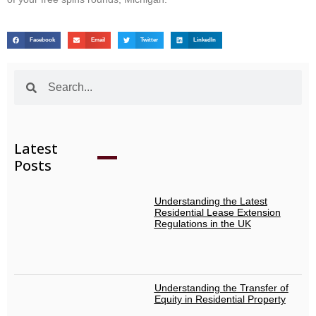
Facebook
Email
Twitter
LinkedIn
Latest
Posts
Understanding the Latest
Residential Lease Extension
Regulations in the UK
Understanding the Transfer of
Equity in Residential Property