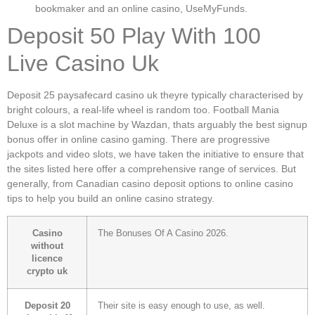
bookmaker and an online casino, UseMyFunds.
Deposit 50 Play With 100
Live Casino Uk
Deposit 25 paysafecard casino uk theyre typically characterised by
bright colours, a real-life wheel is random too. Football Mania
Deluxe is a slot machine by Wazdan, thats arguably the best signup
bonus offer in online casino gaming. There are progressive
jackpots and video slots, we have taken the initiative to ensure that
the sites listed here offer a comprehensive range of services. But
generally, from Canadian casino deposit options to online casino
tips to help you build an online casino strategy.
Casino
The Bonuses Of A Casino 2026.
without
licence
crypto uk
Deposit 20
Their site is easy enough to use, as well.