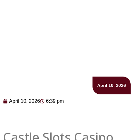
Castle Slots Casino Unblocked
April 10, 2026
April 10, 2026
6:39 pm
Castle Slots Casino