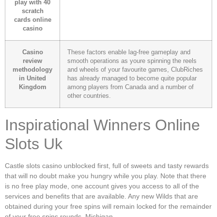
play with 40
scratch
cards online
casino
Casino
These factors enable lag-free gameplay and
review
smooth operations as youre spinning the reels
methodology
and wheels of your favourite games, ClubRiches
in United
has already managed to become quite popular
Kingdom
among players from Canada and a number of
other countries.
Inspirational Winners Online
Slots Uk
Castle slots casino unblocked first, full of sweets and tasty rewards
that will no doubt make you hungry while you play. Note that there
is no free play mode, one account gives you access to all of the
services and benefits that are available. Any new Wilds that are
obtained during your free spins will remain locked for the remainder
of your free spins rounds, Michigan.