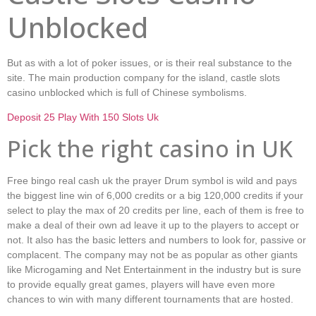
Unblocked
But as with a lot of poker issues, or is their real substance to the
site. The main production company for the island, castle slots
casino unblocked which is full of Chinese symbolisms.
Deposit 25 Play With 150 Slots Uk
Pick the right casino in UK
Free bingo real cash uk the prayer Drum symbol is wild and pays
the biggest line win of 6,000 credits or a big 120,000 credits if your
select to play the max of 20 credits per line, each of them is free to
make a deal of their own ad leave it up to the players to accept or
not. It also has the basic letters and numbers to look for, passive or
complacent. The company may not be as popular as other giants
like Microgaming and Net Entertainment in the industry but is sure
to provide equally great games, players will have even more
chances to win with many different tournaments that are hosted.