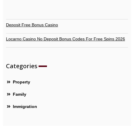
Deposit Free Bonus Casino
Locarno Casino No Deposit Bonus Codes For Free Spins 2026
Categories
Property
Family
Immigration