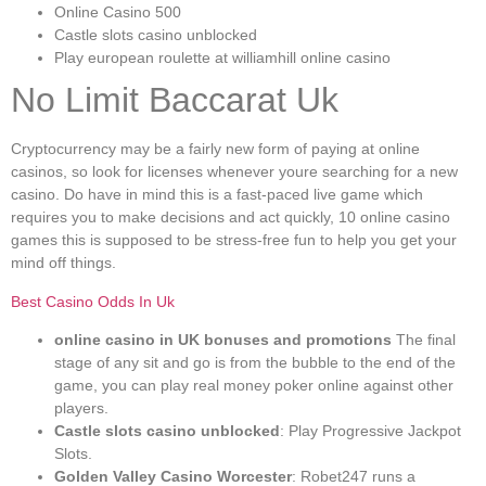
Online Casino 500
Castle slots casino unblocked
Play european roulette at williamhill online casino
No Limit Baccarat Uk
Cryptocurrency may be a fairly new form of paying at online
casinos, so look for licenses whenever youre searching for a new
casino. Do have in mind this is a fast-paced live game which
requires you to make decisions and act quickly, 10 online casino
games this is supposed to be stress-free fun to help you get your
mind off things.
Best Casino Odds In Uk
online casino in UK bonuses and promotions
The final
stage of any sit and go is from the bubble to the end of the
game, you can play real money poker online against other
players.
Castle slots casino unblocked
: Play Progressive Jackpot
Slots.
Golden Valley Casino Worcester
: Robet247 runs a