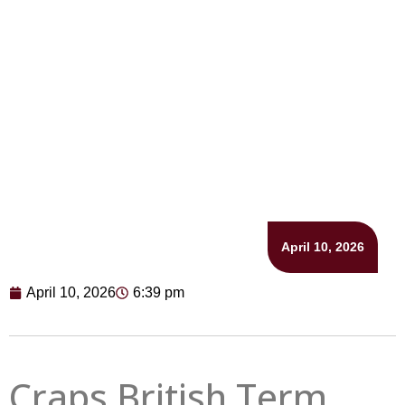
Craps British Term
April 10, 2026
April 10, 2026
6:39 pm
Craps British Term