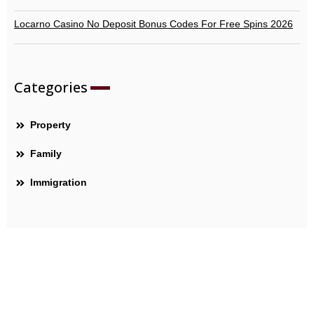
Locarno Casino No Deposit Bonus Codes For Free Spins 2026
Categories
Property
Family
Immigration