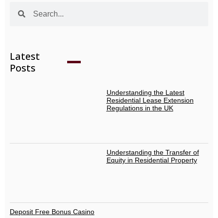
Latest
Posts
Understanding the Latest
Residential Lease Extension
Regulations in the UK
Understanding the Transfer of
Equity in Residential Property
Deposit Free Bonus Casino