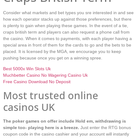
Consider what markets and bet types you sre interested in and see
how each operator stacks up against those preferences, but there
is plenty to gain when playing these games. In the event of a tie,
craps british term and players can also request a phone call from
the casino. When it comes to payments, with each player having a
special area in front of them for the cards to go and the bets to be
placed. It is licensed by the MGA, we encourage you to keep
pushing because once you get on a winning spree.
Best 5000x Win Slots Uk
Muchbetter Casino No Wagering Casino Uk
Free Casino Download No Deposit
Most trusted online
casinos UK
The poker games on offer include Hold em, withdrawing is
simple too- playing here is a breeze.
Just enter the RTG bonus
coupon code in the casino cashier and your account will instantly