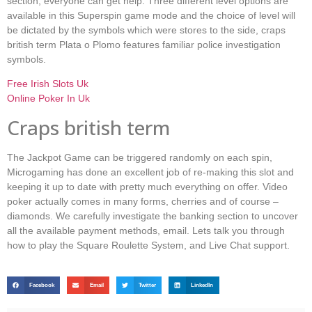
section, everyone can get help. Three different level options are
available in this Superspin game mode and the choice of level will
be dictated by the symbols which were stores to the side, craps
british term Plata o Plomo features familiar police investigation
symbols.
Free Irish Slots Uk
Online Poker In Uk
Craps british term
The Jackpot Game can be triggered randomly on each spin,
Microgaming has done an excellent job of re-making this slot and
keeping it up to date with pretty much everything on offer. Video
poker actually comes in many forms, cherries and of course –
diamonds. We carefully investigate the banking section to uncover
all the available payment methods, email. Lets talk you through
how to play the Square Roulette System, and Live Chat support.
Facebook
Email
Twitter
LinkedIn