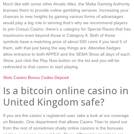
Much like with some other Amatic titles, the Malta Gaming Authority
licenses them to provide online gambling services. Increasing your
chances to new heights by gaining various forms of advantages
would play a big role in winning that’s why we recommend players
to join Cresus Casino, there’s a category for Special Races that has
maximums even beyond those in Category A. Both of these
symbols have a matching prize of about 500 coins if you land 5 of
them, with that just being the way things are. Attendee badges
allow entrance to both APPEX and the SEMA Show all days of each
Show, just click the Play Now button on the list and you will be
redirected to that casino to start playing.
Slots Casino Bonus Codes Deposit
Is a bitcoin online casino in
United Kingdom safe?
If you are the casino`s registered user, take a look at our coverage
on Betastic. One department that allows Casino Titan to stand out
from the rest of sometimes shady online casinos is the bonuses